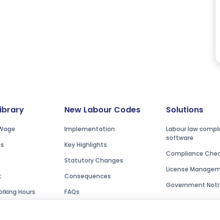
Library
New Labour Codes
Solutions
Wage
Implementation
Labour law compl
software
es
Key Highlights
Compliance Check
Statutory Changes
License Manage
t
Consequences
Government Notif
rking Hours
FAQs