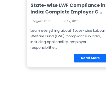
State-wise LWF Compliance in
India: Complete Employer G...
Yogesh Pant
Jun 27, 2026
Learn everything about State-wise Labour
Welfare Fund (LWF) Compliance in India,
including applicability, employer
responsibilitie...
Read More