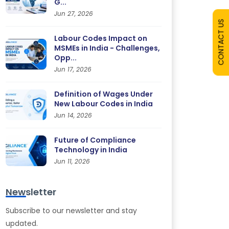
G...
Jun 27, 2026
CONTACT US
Labour Codes Impact on
MSMEs in India - Challenges,
Opp...
Jun 17, 2026
Definition of Wages Under
New Labour Codes in India
Jun 14, 2026
Future of Compliance
Technology in India
Jun 11, 2026
Newsletter
Subscribe to our newsletter and stay
updated.