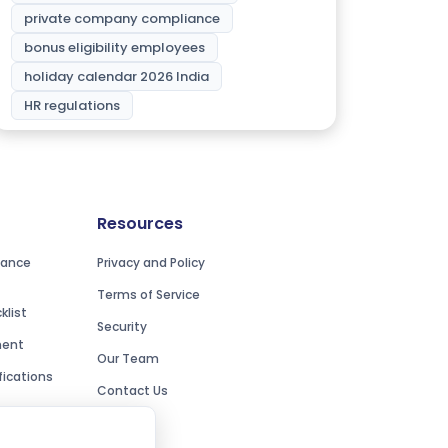
private company compliance
bonus eligibility employees
holiday calendar 2026 India
HR regulations
Resources
iance
Privacy and Policy
Terms of Service
list
Security
ment
Our Team
ications
Contact Us