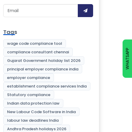
Tags
wage code compliance tool
WHATSAPP
compliance consultant chennai
Gujarat Government holiday list 2026
principal employer compliance india
employer compliance
establishment compliance services India
Statutory compliance
Indian data protection law
New Labour Code Software in India
labour law deadlines India
Andhra Pradesh holidays 2026