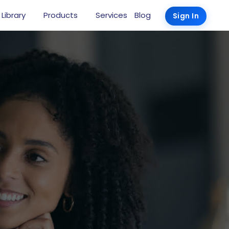
 Library
Products
Services
Blog
Sign In