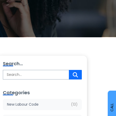
Search...
Categories
New Labour Code
(13)
CALL