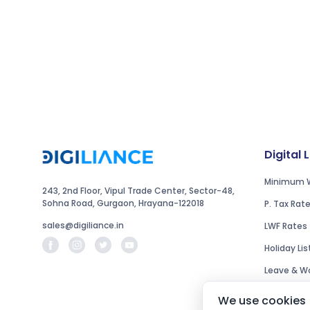
Digital 
Minimum 
243, 2nd Floor, Vipul Trade Center, Sector-48,
Sohna Road, Gurgaon, Hrayana-122018
P. Tax Rat
sales@digiliance.in
LWF Rates
Holiday Lis
Leave & Wo
We use cookies