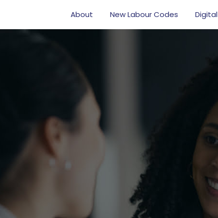
About
New Labour Codes
Digital