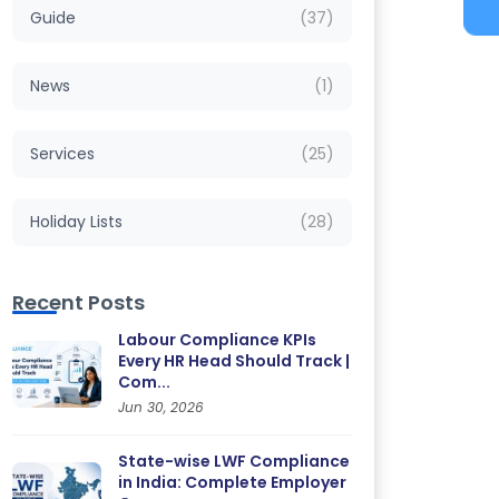
Guide
(37)
News
(1)
Services
(25)
Holiday Lists
(28)
Recent Posts
Labour Compliance KPIs
Every HR Head Should Track |
Com...
Jun 30, 2026
State-wise LWF Compliance
in India: Complete Employer