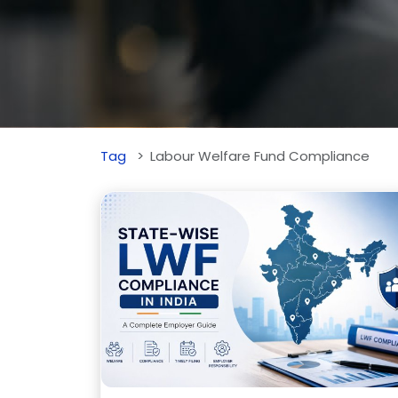
Tag
Labour Welfare Fund Compliance