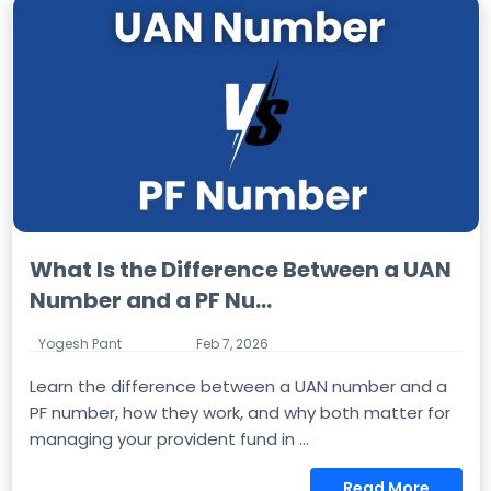
What Is the Difference Between a UAN
Number and a PF Nu...
Yogesh Pant
Feb 7, 2026
Learn the difference between a UAN number and a
PF number, how they work, and why both matter for
managing your provident fund in ...
Read More