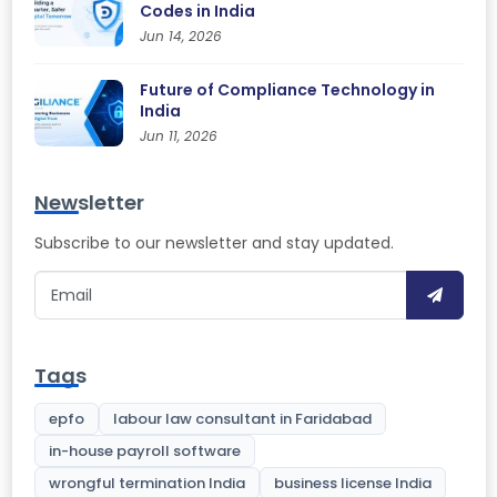
Codes in India
Jun 14, 2026
Future of Compliance Technology in
India
Jun 11, 2026
Newsletter
Subscribe to our newsletter and stay updated.
Tags
epfo
labour law consultant in Faridabad
in-house payroll software
wrongful termination India
business license India