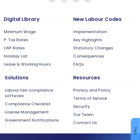
Digital Library
New Labour Codes
Minimum Wage
Implementation
P. Tax Rates
Key Highlights
LWF Rates
Statutory Changes
Holiday List
Consequences
Leave & Working Hours
FAQs
Solutions
Resources
Labour law compliance
Privacy and Policy
software
Terms of Service
Compliance Checklist
Security
License Management
Our Team
Government Notifications
Contact Us
CALL