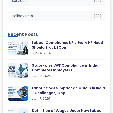
Services
(25)
Holiday Lists
(28)
Recent Posts
Labour Compliance KPIs Every HR Head
Should Track | Com...
Jun 30, 2026
State-wise LWF Compliance in India:
Complete Employer G...
Jun 27, 2026
Labour Codes Impact on MSMEs in India
- Challenges, Opp...
Jun 17, 2026
Definition of Wages Under New Labour