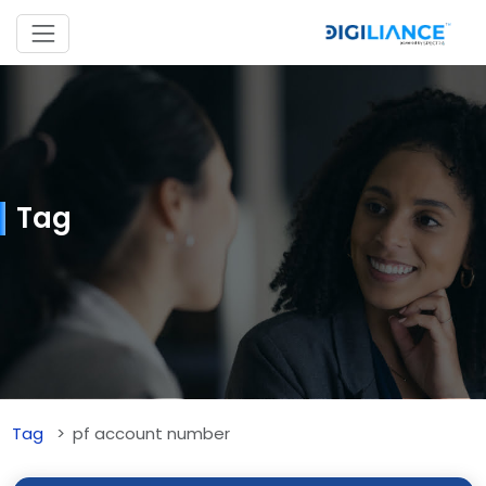
Tag
Tag
pf account number