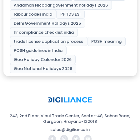
Andaman Nicobar government holidays 2026
labour codes india
PF TDS ESI
Delhi Government Holidays 2025
hr compliance checklist india
trade license application process
POSH meaning
POSH guidelines in India
Goa Holiday Calendar 2026
Goa National Holidays 2026
243, 2nd Floor, Vipul Trade Center, Sector-48, Sohna Road,
Gurgaon, Hrayana-122018
sales@digiliance.in