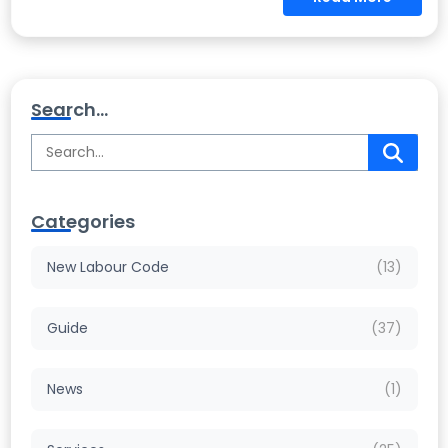
Search...
Categories
New Labour Code
(13)
Guide
(37)
News
(1)