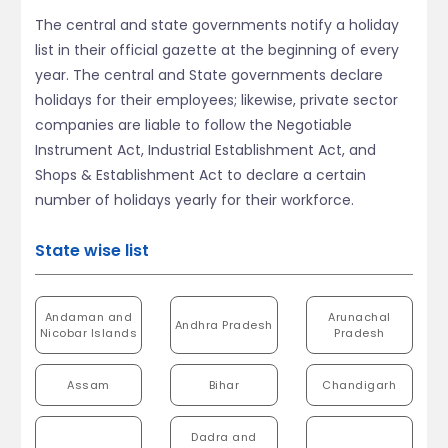
The central and state governments notify a holiday
list in their official gazette at the beginning of every
year. The central and State governments declare
holidays for their employees; likewise, private sector
companies are liable to follow the Negotiable
Instrument Act, Industrial Establishment Act, and
Shops & Establishment Act to declare a certain
number of holidays yearly for their workforce.
State wise list
Andaman and
Arunachal
Andhra Pradesh
Nicobar Islands
Pradesh
Assam
Bihar
Chandigarh
Dadra and