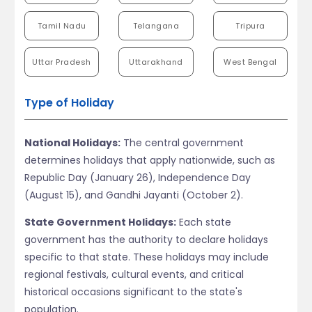
Tamil Nadu
Telangana
Tripura
Uttar Pradesh
Uttarakhand
West Bengal
Type of Holiday
National Holidays:
The central government
determines holidays that apply nationwide, such as
Republic Day (January 26), Independence Day
(August 15), and Gandhi Jayanti (October 2).
State Government Holidays:
Each state
government has the authority to declare holidays
specific to that state. These holidays may include
regional festivals, cultural events, and critical
historical occasions significant to the state's
population.