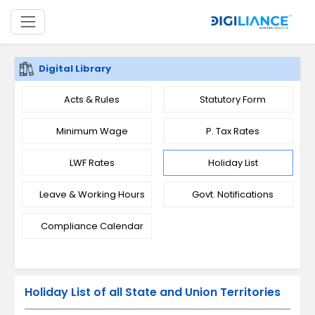
Digital Library
Acts & Rules
Statutory Form
Minimum Wage
P. Tax Rates
LWF Rates
Holiday List
Leave & Working Hours
Govt. Notifications
Compliance Calendar
Holiday List of all State and Union Territories