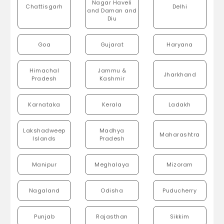
Nagar Haveli
Chattisgarh
Delhi
and Daman and
Diu
Goa
Gujarat
Haryana
Himachal
Jammu &
Jharkhand
Pradesh
Kashmir
Karnataka
Kerala
Ladakh
Lakshadweep
Madhya
Maharashtra
Islands
Pradesh
Manipur
Meghalaya
Mizoram
Nagaland
Odisha
Puducherry
Punjab
Rajasthan
Sikkim