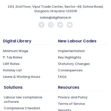
243, 2nd Floor, Vipul Trade Center, Sector-48, Sohna Road,
Gurgaon, Hrayana-122018
sales@digiliance.in
Digital Library
New Labour Codes
Minimum Wage
Implementation
P. Tax Rates
Key Highlights
LWF Rates
Statutory Changes
Holiday List
Consequences
Leave & Working Hours
FAQs
Solutions
Resources
Labour law compliance
Privacy and Policy
software
Terms of Service
Compliance Checklist
Security