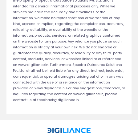
the property of Spectra Outsource Solutions Pvt. Ltd. and is
intended for general informational purposes only. While we
strive to maintain the accuracy and timeliness of the
information, we make no representations or warranties of any
kind, express or implied, regarding the completeness, accuracy,
reliability, suitability, or availability of the website or the
information, products, services, or related graphics contained
on the website for any purpose. Any reliance you place on such
information is strictly at your own risk. We do not endorse or
guarantee the quality, accuracy, or reliability of any third-party
content, products, services, or websites linked to or referenced
on www.digiliance.in. Furthermore, Spectra Outsource Solutions
Pvt. Ltd. shall not be held liable for any direct, indirect, incidental,
consequential, or special damages arising out of or in any way
connected with the use of or reliance on the information
provided on www.digiliance.in. For any suggestions, feedback, or
inquiries regarding the content on www.digiliance.in, please
contact us at
feedback@digiliance.in