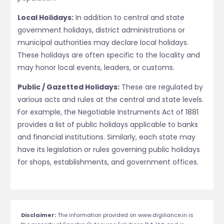
Local Holidays:
In addition to central and state
government holidays, district administrations or
municipal authorities may declare local holidays.
These holidays are often specific to the locality and
may honor local events, leaders, or customs.
Public / Gazetted Holidays:
These are regulated by
various acts and rules at the central and state levels.
For example, the Negotiable Instruments Act of 1881
provides a list of public holidays applicable to banks
and financial institutions. Similarly, each state may
have its legislation or rules governing public holidays
for shops, establishments, and government offices.
Disclaimer:
The information provided on www.digiliance.in is