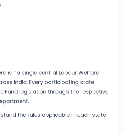
s
re is no single central Labour Welfare
ross India. Every participating state
e Fund legislation through the respective
Department.
stand the rules applicable in each state