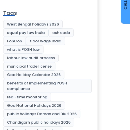
CALL
Tags
West Bengal holidays 2026
equal pay law India
osh code
FoSCoS
floor wage India
what is POSH law
labour law audit process
municipal trade license
Goa Holiday Calendar 2026
benefits of implementing POSH
compliance
real-time monitoring
Goa National Holidays 2026
public holidays Daman and Diu 2026
Chandigarh public holidays 2026