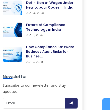
Definition of Wages Under
New Labour Codes in India
Jun 14, 2026
Future of Compliance
Technology in India
Jun 11, 2026
How Compliance Software
Reduces Audit Risks for
Busines...
Jun 9, 2026
Newsletter
Subscribe to our newsletter and stay
updated.