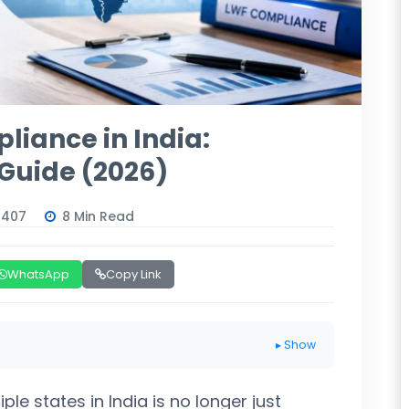
liance in India:
Guide (2026)
6407
8 Min Read
WhatsApp
Copy Link
▸ Show
e states in India is no longer just