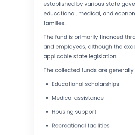
established by various state gove
educational, medical, and econom
families.
The fund is primarily financed t
and employees, although the exac
applicable state legislation.
The collected funds are generally u
Educational scholarships
Medical assistance
Housing support
Recreational facilities