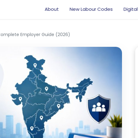
About
New Labour Codes
Digital
 Complete Employer Guide (2026)