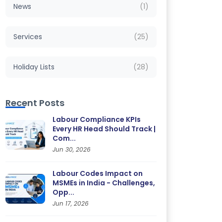
News
(1)
Services
(25)
Holiday Lists
(28)
Recent Posts
Labour Compliance KPIs
Every HR Head Should Track |
Com...
Jun 30, 2026
Labour Codes Impact on
MSMEs in India - Challenges,
Opp...
Jun 17, 2026