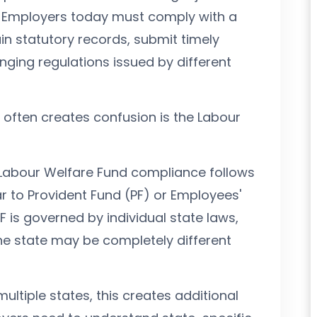
. Employers today must comply with a
in statutory records, submit timely
nging regulations issued by different
often creates confusion is the Labour
Labour Welfare Fund compliance follows
ar to Provident Fund (PF) or Employees'
WF is governed by individual state laws,
ne state may be completely different
ltiple states, this creates additional