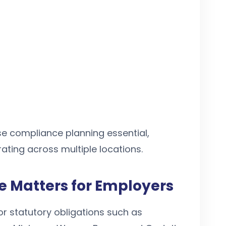
e compliance planning essential,
rating across multiple locations.
 Matters for Employers
r statutory obligations such as