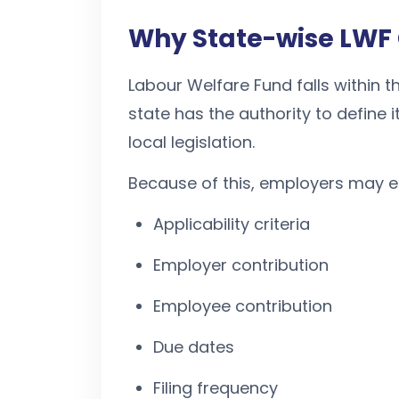
Why State-wise LWF 
Labour Welfare Fund falls within th
state has the authority to defin
local legislation.
Because of this, employers may en
Applicability criteria
Employer contribution
Employee contribution
Due dates
Filing frequency