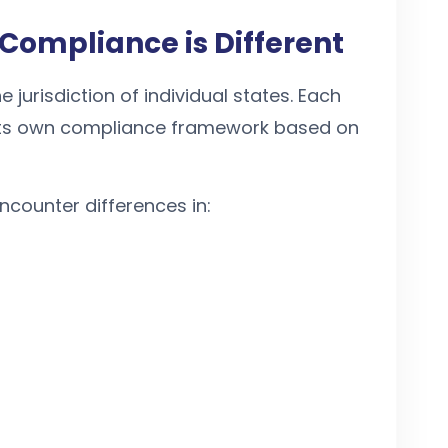
Compliance is Different
e jurisdiction of individual states. Each
e its own compliance framework based on
counter differences in: