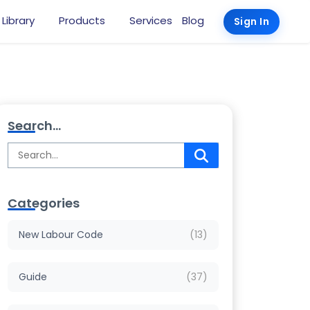
 Library
Products
Services
Blog
Sign In
Search...
Categories
New Labour Code
(13)
Guide
(37)