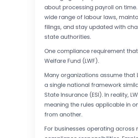
about processing payroll on time
wide range of labour laws, mainta
filings, and stay updated with cha
state authorities.
One compliance requirement that 
Welfare Fund (LWF).
Many organizations assume that 
a single national framework simil
State Insurance (ESI). In reality, L
meaning the rules applicable in o
from another.
For businesses operating across mu