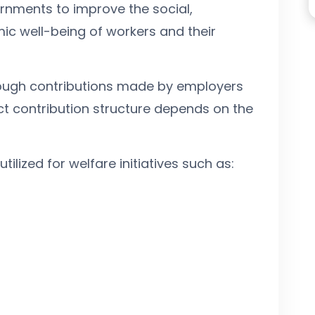
rnments to improve the social,
ic well-being of workers and their
hrough contributions made by employers
t contribution structure depends on the
tilized for welfare initiatives such as: