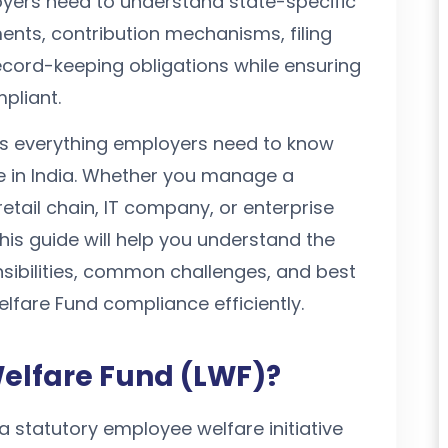
oyers need to understand state-specific
ements, contribution mechanisms, filing
cord-keeping obligations while ensuring
pliant.
ns everything employers need to know
 in India. Whether you manage a
retail chain, IT company, or enterprise
his guide will help you understand the
sibilities, common challenges, and best
fare Fund compliance efficiently.
Welfare Fund (LWF)?
a statutory employee welfare initiative