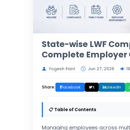
State-wise LWF Comp
Complete Employer 
1
Yogesh Pant
Jun 27, 2026
Share:
Facebook
X
LinkedIn
📋 Table of Contents
Managing employees across multipl