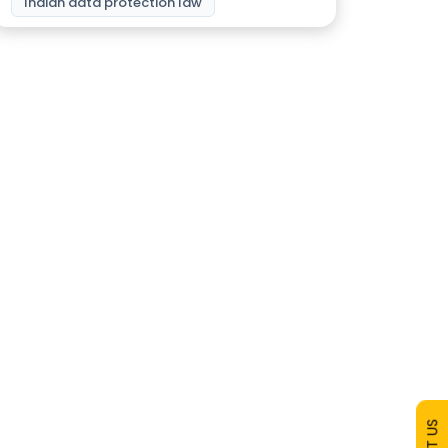
Indian data protection law