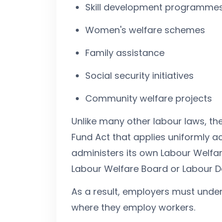
Skill development programme
Women's welfare schemes
Family assistance
Social security initiatives
Community welfare projects
Unlike many other labour laws, the
Fund Act that applies uniformly ac
administers its own Labour Welfar
Labour Welfare Board or Labour 
As a result, employers must under
where they employ workers.