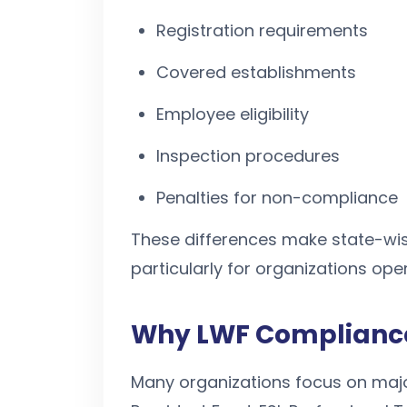
Registration requirements
Covered establishments
Employee eligibility
Inspection procedures
Penalties for non-compliance
These differences make state-wis
particularly for organizations ope
Why LWF Compliance
Many organizations focus on majo