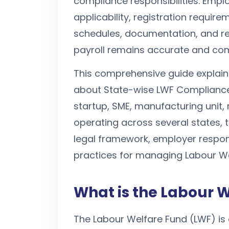
compliance responsibilities. Empl
applicability, registration requir
schedules, documentation, and re
payroll remains accurate and com
This comprehensive guide explai
about State-wise LWF Compliance
startup, SME, manufacturing unit, 
operating across several states, t
legal framework, employer respon
practices for managing Labour Wel
What is the Labour 
The Labour Welfare Fund (LWF) is 