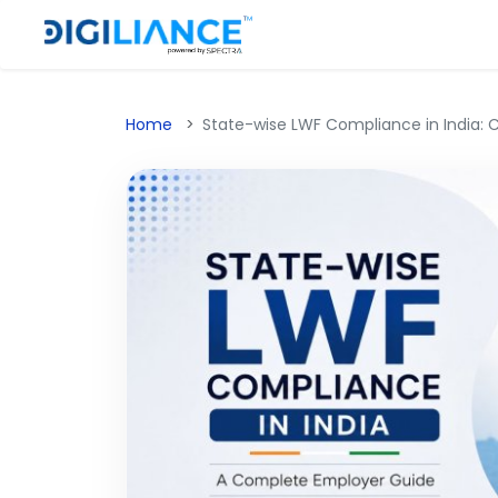
Home
State-wise LWF Compliance in India: