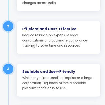
changes across India.
2
Efficient and Cost-Effective
Reduce reliance on expensive legal
consultations and automate compliance
tracking to save time and resources.
3
Scalable and User-Friendly
Whether you're a small enterprise or a large
corporation, Digiliance offers a scalable
platform that's easy to use.