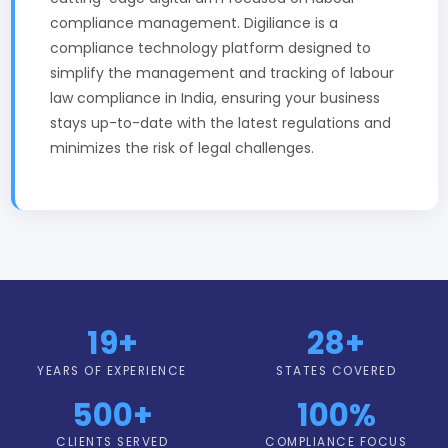
compliance management. Digiliance is a
compliance technology platform designed to
simplify the management and tracking of labour
law compliance in India, ensuring your business
stays up-to-date with the latest regulations and
minimizes the risk of legal challenges.
19+
28+
YEARS OF EXPERIENCE
STATES COVERED
500+
100%
CLIENTS SERVED
COMPLIANCE FOCUS