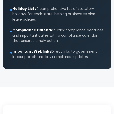
Holiday Lists
A comprehensive list of statutory
●
holidays for each state, helping businesses plan
leave policies.
Compliance Calendar
Track compliance deadlines
●
and important dates with a compliance calendar
that ensures timely action.
Important Weblinks
Direct links to government
●
labour portals and key compliance updates.