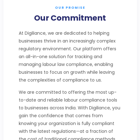
OUR PROMISE
Our Commitment
At Digiliance, we are dedicated to helping
businesses thrive in an increasingly complex
regulatory environment. Our platform offers
an all-in-one solution for tracking and
managing labour law compliance, enabling
businesses to focus on growth while leaving
the complexities of compliance to us.
We are committed to offering the most up-
to-date and reliable labour compliance tools
to businesses across India. With Digiliance, you
gain the confidence that comes from
knowing your organization is fully compliant
with the latest regulations—at a fraction of
the cost of traditional compliance methods.