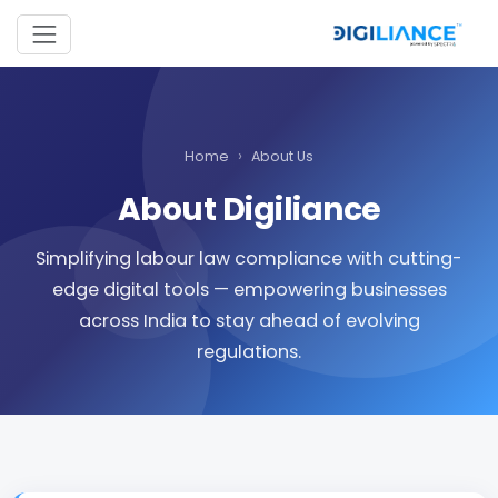
›
Home
About Us
About Digiliance
Simplifying labour law compliance with cutting-
edge digital tools — empowering businesses
across India to stay ahead of evolving
regulations.