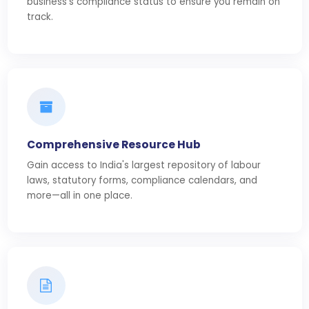
business's compliance status to ensure you remain on
track.
Comprehensive Resource Hub
Gain access to India's largest repository of labour
laws, statutory forms, compliance calendars, and
more—all in one place.