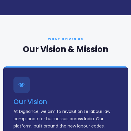
WHAT DRIVES US
Our Vision & Mission
Our Vision
At Digiliance, we aim to revolutionize labour law
compliance for businesses across India. Our
platform, built around the new labour codes,