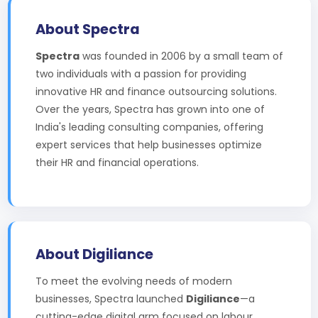
About Spectra
Spectra
was founded in 2006 by a small team of
two individuals with a passion for providing
innovative HR and finance outsourcing solutions.
Over the years, Spectra has grown into one of
India's leading consulting companies, offering
expert services that help businesses optimize
their HR and financial operations.
About Digiliance
To meet the evolving needs of modern
businesses, Spectra launched
Digiliance
—a
cutting-edge digital arm focused on labour