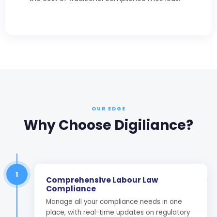
OUR EDGE
Why Choose Digiliance?
1
Comprehensive Labour Law
Compliance
Manage all your compliance needs in one
place, with real-time updates on regulatory