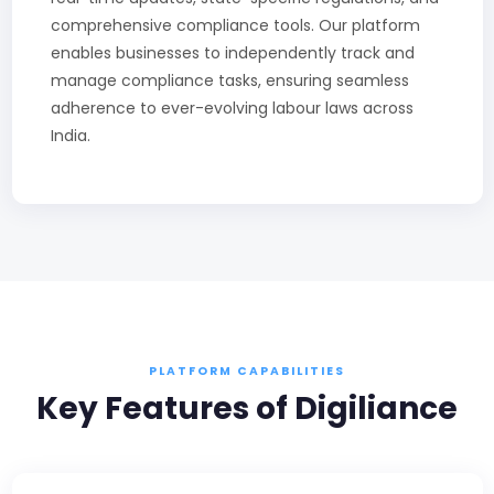
comprehensive compliance tools. Our platform
enables businesses to independently track and
manage compliance tasks, ensuring seamless
adherence to ever-evolving labour laws across
India.
PLATFORM CAPABILITIES
Key Features of Digiliance