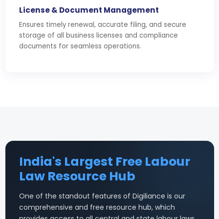
License & Document Management
Ensures timely renewal, accurate filing, and secure
storage of all business licenses and compliance
documents for seamless operations.
India's Largest Free Labour
Law Resource Hub
One of the standout features of Digiliance is our
comprehensive and free resource hub, which
provides access to all central and state labour laws,