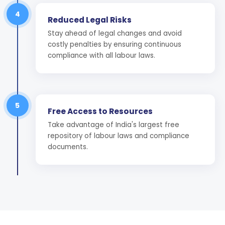
4
Reduced Legal Risks
Stay ahead of legal changes and avoid
costly penalties by ensuring continuous
compliance with all labour laws.
5
Free Access to Resources
Take advantage of India's largest free
repository of labour laws and compliance
documents.