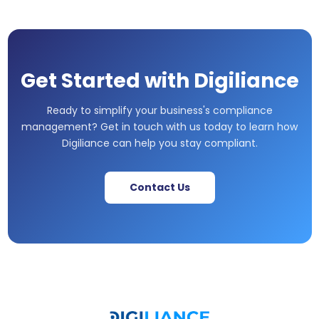
Get Started with Digiliance
Ready to simplify your business's compliance
management? Get in touch with us today to learn how
Digiliance can help you stay compliant.
Contact Us