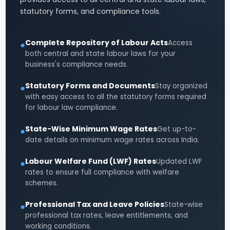
statutory forms, and compliance tools.
Complete Repository of Labour Acts
Access
●
both central and state labour laws for your
business's compliance needs.
Statutory Forms and Documents
Stay organized
●
with easy access to all the statutory forms required
for labour law compliance.
State-Wise Minimum Wage Rates
Get up-to-
●
date details on minimum wage rates across India.
Labour Welfare Fund (LWF) Rates
Updated LWF
●
rates to ensure full compliance with welfare
schemes.
Professional Tax and Leave Policies
State-wise
●
professional tax rates, leave entitlements, and
working conditions.