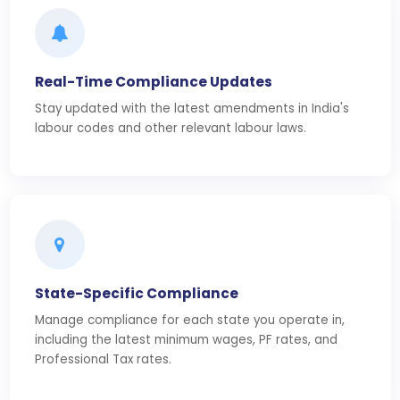
Real-Time Compliance Updates
Stay updated with the latest amendments in India's
labour codes and other relevant labour laws.
State-Specific Compliance
Manage compliance for each state you operate in,
including the latest minimum wages, PF rates, and
Professional Tax rates.