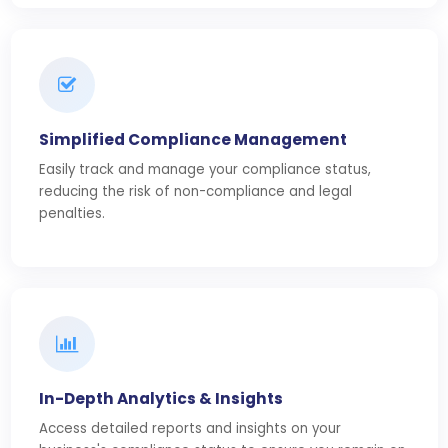
Simplified Compliance Management
Easily track and manage your compliance status,
reducing the risk of non-compliance and legal
penalties.
In-Depth Analytics & Insights
Access detailed reports and insights on your