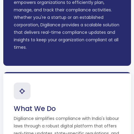
empowers organizations to efficiently plan,
manage, and track their compliance activities.
Whether you're a startup or an established
corporation, Digiliance provides a scalable solution
that delivers real-time compliance updates and
insights to keep your organization compliant at all
times.
What We Do
Digiliance simplifies compliance with India's labour
laws through a robust digital platform that offers
real-time updates, state-specific regulations, and