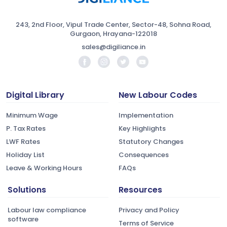
243, 2nd Floor, Vipul Trade Center, Sector-48, Sohna Road,
Gurgaon, Hrayana-122018
sales@digiliance.in
Digital Library
New Labour Codes
Minimum Wage
Implementation
P. Tax Rates
Key Highlights
LWF Rates
Statutory Changes
Holiday List
Consequences
Leave & Working Hours
FAQs
Solutions
Resources
Labour law compliance
Privacy and Policy
software
Terms of Service