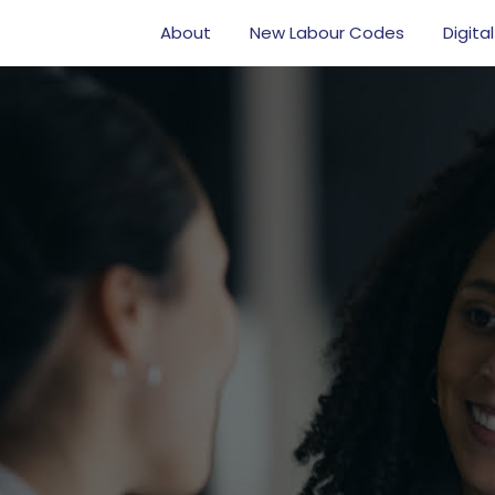
About
New Labour Codes
Digital