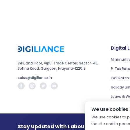
Digital 
Minimum 
243, 2nd Floor, Vipul Trade Center, Sector-48,
Sohna Road, Gurgaon, Hrayana-122018
P. Tax Rat
sales@digiliance.in
LWF Rates
Holiday Lis
Leave & Wo
We use cookies
We use cookies to pr
the site and to pers
Stay Updated with Labour Law Changes