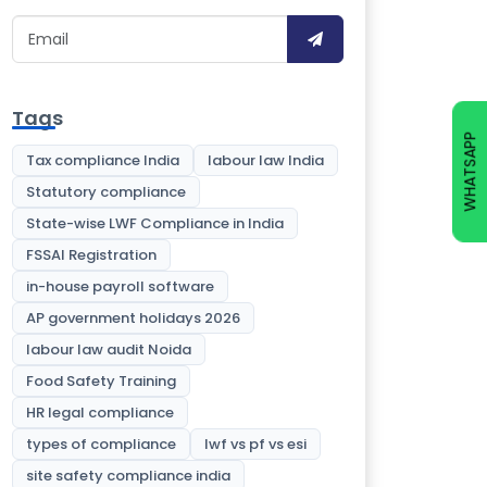
Tags
WHATSAPP
Tax compliance India
labour law India
Statutory compliance
State-wise LWF Compliance in India
FSSAI Registration
in-house payroll software
AP government holidays 2026
labour law audit Noida
Food Safety Training
HR legal compliance
types of compliance
lwf vs pf vs esi
site safety compliance india