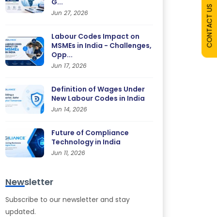
G...
CONTACT US
Jun 27, 2026
Labour Codes Impact on
MSMEs in India - Challenges,
Opp...
Jun 17, 2026
Definition of Wages Under
New Labour Codes in India
Jun 14, 2026
Future of Compliance
Technology in India
Jun 11, 2026
Newsletter
Subscribe to our newsletter and stay
updated.