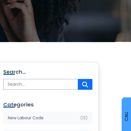
Search...
Categories
CALL
New Labour Code
(13)