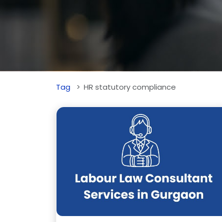
Tag
HR statutory compliance