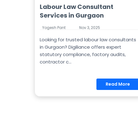
Labour Law Consultant
Services in Gurgaon
Yogesh Pant
Nov 3, 2025
Looking for trusted labour law consultants
in Gurgaon? Digiliance offers expert
statutory compliance, factory audits,
contractor c...
Read More