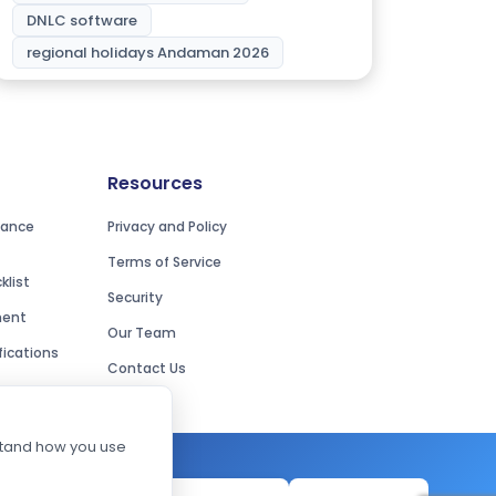
DNLC software
regional holidays Andaman 2026
Resources
iance
Privacy and Policy
Terms of Service
list
Security
ment
Our Team
ications
Contact Us
rstand how you use