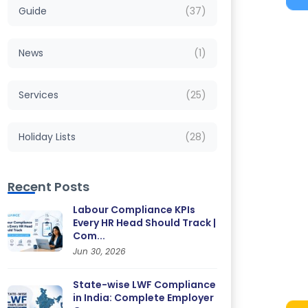
Guide
(37)
News
(1)
Services
(25)
Holiday Lists
(28)
Recent Posts
Labour Compliance KPIs
Every HR Head Should Track |
Com...
Jun 30, 2026
State-wise LWF Compliance
in India: Complete Employer