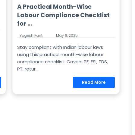
A Practical Month-Wise
Labour Compliance Checklist
for ...
Yogesh Pant
May 6, 2025
Stay compliant with Indian labour laws
using this practical month-wise labour
compliance checklist. Covers PF, ESI, TDS,
PT, retur...
Read More