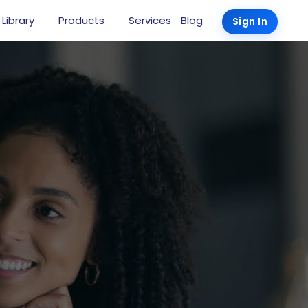
 Library
Products
Services
Blog
Sign In