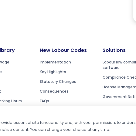
Library
New Labour Codes
Solutions
Wage
Implementation
Labour law compl
software
es
Key Highlights
Compliance Check
Statutory Changes
License Manage
t
Consequences
Government Notif
rking Hours
FAQs
ovide essential site functionality and, with your permission, to unde
onalise content. You can change your choice at any time.