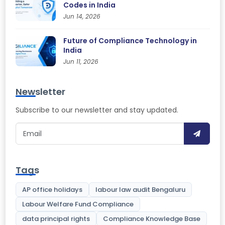
Codes in India
Jun 14, 2026
Future of Compliance Technology in
India
Jun 11, 2026
Newsletter
Subscribe to our newsletter and stay updated.
Tags
AP office holidays
labour law audit Bengaluru
Labour Welfare Fund Compliance
data principal rights
Compliance Knowledge Base