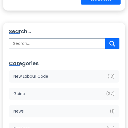
Search...
Categories
New Labour Code
(13)
Guide
(37)
News
(1)