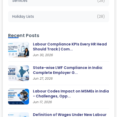
Services
(25)
Holiday Lists
(28)
Recent Posts
Labour Compliance KPIs Every HR Head
Should Track | Com...
Jun 30, 2026
State-wise LWF Compliance in India:
Complete Employer G...
Jun 27, 2026
Labour Codes Impact on MSMEs in India
- Challenges, Opp...
Jun 17, 2026
Definition of Wages Under New Labour