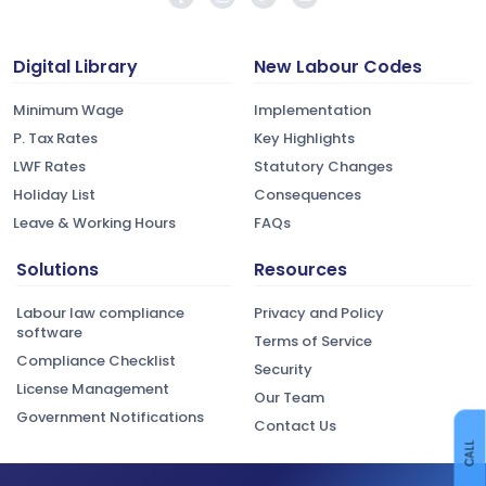
Digital Library
New Labour Codes
Minimum Wage
Implementation
P. Tax Rates
Key Highlights
LWF Rates
Statutory Changes
Holiday List
Consequences
Leave & Working Hours
FAQs
Solutions
Resources
Labour law compliance
Privacy and Policy
software
Terms of Service
Compliance Checklist
Security
License Management
Our Team
Government Notifications
Contact Us
CALL