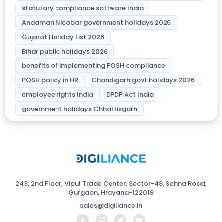
statutory compliance software India
Andaman Nicobar government holidays 2026
Gujarat Holiday List 2026
Bihar public holidays 2026
benefits of implementing POSH compliance
POSH policy in HR
Chandigarh govt holidays 2026
employee rights India
DPDP Act India
government holidays Chhattisgarh
243, 2nd Floor, Vipul Trade Center, Sector-48, Sohna Road,
Gurgaon, Hrayana-122018
sales@digiliance.in