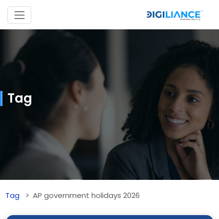
Tag
Tag
AP government holidays 2026