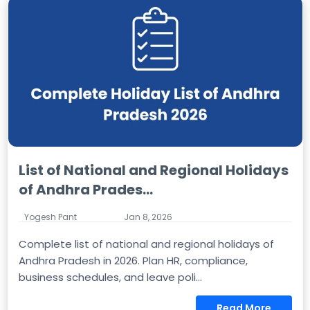
List of National and Regional Holidays
of Andhra Prades...
Yogesh Pant
Jan 8, 2026
Complete list of national and regional holidays of
Andhra Pradesh in 2026. Plan HR, compliance,
business schedules, and leave poli...
Read More