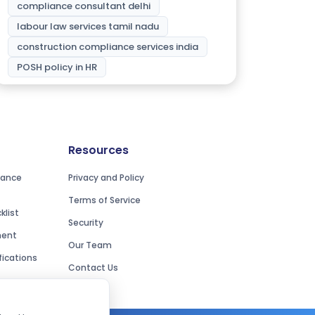
compliance consultant delhi
labour law services tamil nadu
construction compliance services india
POSH policy in HR
Resources
iance
Privacy and Policy
Terms of Service
list
Security
ment
Our Team
ications
Contact Us