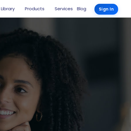
 Library
Products
Services
Blog
Sign In