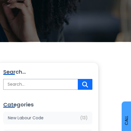
Search...
Categories
New Labour Code
(13)
CALL