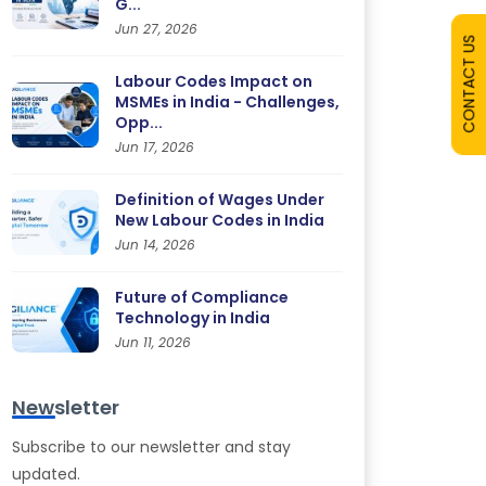
G...
Jun 27, 2026
CONTACT US
Labour Codes Impact on
MSMEs in India - Challenges,
Opp...
Jun 17, 2026
Definition of Wages Under
New Labour Codes in India
Jun 14, 2026
Future of Compliance
Technology in India
Jun 11, 2026
Newsletter
Subscribe to our newsletter and stay
updated.