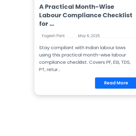
A Practical Month-Wise
Labour Compliance Checklist
for ...
Yogesh Pant
May 6, 2025
Stay compliant with Indian labour laws
using this practical month-wise labour
compliance checklist. Covers PF, ESI, TDS,
PT, retur...
Read More