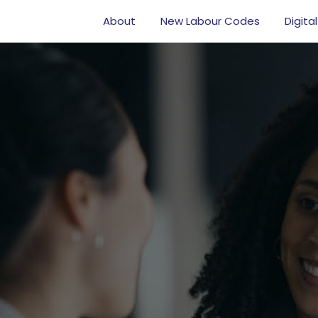
About
New Labour Codes
Digital