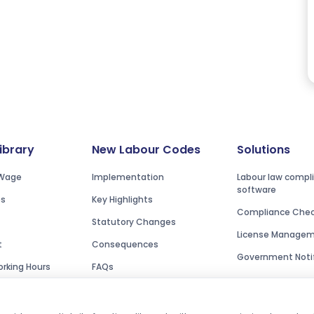
Library
New Labour Codes
Solutions
Wage
Implementation
Labour law compl
software
es
Key Highlights
Compliance Check
Statutory Changes
License Manage
t
Consequences
Government Notif
rking Hours
FAQs