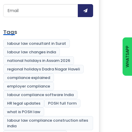
Tags
labour law consultant in Surat
WHATSAPP
labour law changes india
national holidays in Assam 2026
regional holidays Dadra Nagar Haveli
compliance explained
employer compliance
labour compliance software India
HR legal updates
POSH full form
what is POSH law
labour law compliance construction sites
india