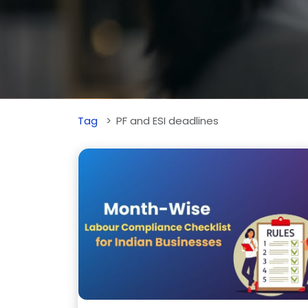
Tag
PF and ESI deadlines