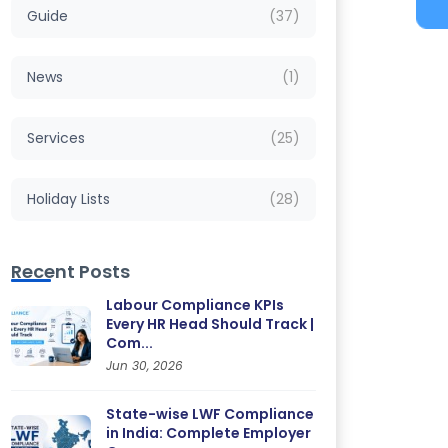
Guide
(37)
News
(1)
Services
(25)
Holiday Lists
(28)
Recent Posts
Labour Compliance KPIs
Every HR Head Should Track |
Com...
Jun 30, 2026
State-wise LWF Compliance
in India: Complete Employer