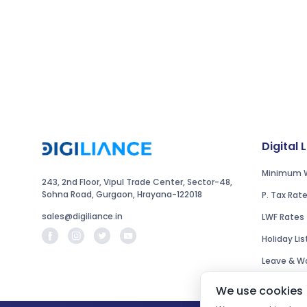
Digital 
Minimum 
243, 2nd Floor, Vipul Trade Center, Sector-48,
Sohna Road, Gurgaon, Hrayana-122018
P. Tax Rat
sales@digiliance.in
LWF Rates
Holiday Lis
Leave & Wo
We use cookies