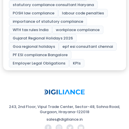
statutory compliance consultant Haryana
POSH law compliance
labour code penalties
importance of statutory compliance
WFH tax rules India
workplace compliance
Gujarat Regional Holidays 2026
Goa regional holidays
epf esi consultant chennai
PF ESI compliance Bangalore
Employer Legal Obligations
KPIs
243, 2nd Floor, Vipul Trade Center, Sector-48, Sohna Road,
Gurgaon, Hrayana-122018
sales@digiliance.in