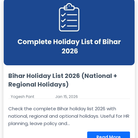
Bihar Holiday List 2026 (National +
Regional Holidays)
Yogesh Pant
Jan 15, 2026
Check the complete Bihar holiday list 2026 with
national, regional and optional holidays. Useful for HR
planning, leave policy and...
Read More