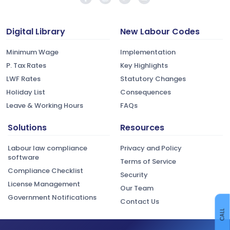
Digital Library
New Labour Codes
Minimum Wage
Implementation
P. Tax Rates
Key Highlights
LWF Rates
Statutory Changes
Holiday List
Consequences
Leave & Working Hours
FAQs
Solutions
Resources
Labour law compliance
Privacy and Policy
software
Terms of Service
Compliance Checklist
Security
License Management
Our Team
Government Notifications
Contact Us
CALL