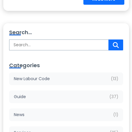
Search...
Categories
New Labour Code
(13)
Guide
(37)
News
(1)