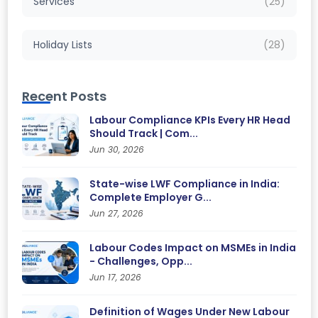
Services
(25)
Holiday Lists
(28)
Recent Posts
Labour Compliance KPIs Every HR Head
Should Track | Com...
Jun 30, 2026
State-wise LWF Compliance in India:
Complete Employer G...
Jun 27, 2026
Labour Codes Impact on MSMEs in India
- Challenges, Opp...
Jun 17, 2026
Definition of Wages Under New Labour