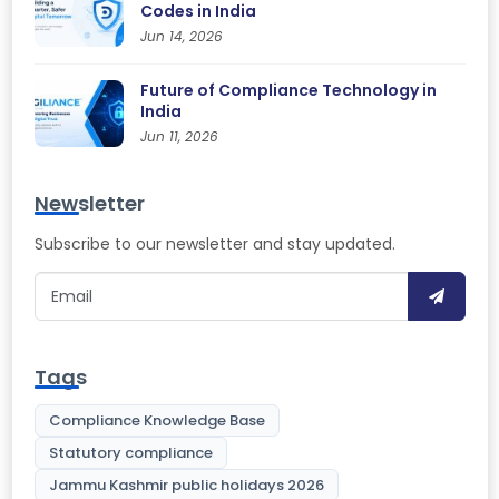
Codes in India
Jun 14, 2026
Future of Compliance Technology in
India
Jun 11, 2026
Newsletter
Subscribe to our newsletter and stay updated.
Tags
Compliance Knowledge Base
Statutory compliance
Jammu Kashmir public holidays 2026