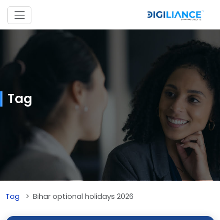
Tag
Tag
Bihar optional holidays 2026