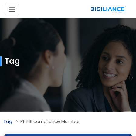
Tag
Tag
PF ESI compliance Mumbai