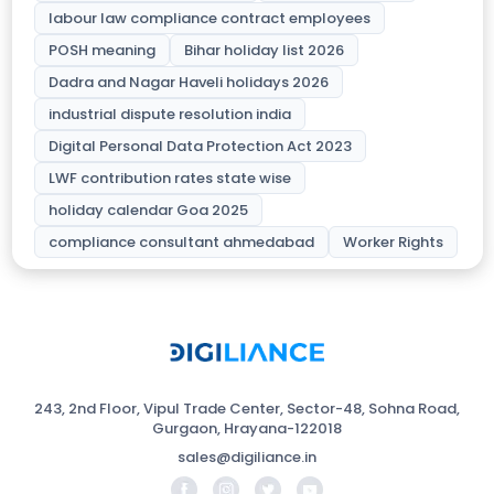
labour law compliance contract employees
POSH meaning
Bihar holiday list 2026
Dadra and Nagar Haveli holidays 2026
industrial dispute resolution india
Digital Personal Data Protection Act 2023
LWF contribution rates state wise
holiday calendar Goa 2025
compliance consultant ahmedabad
Worker Rights
243, 2nd Floor, Vipul Trade Center, Sector-48, Sohna Road,
Gurgaon, Hrayana-122018
sales@digiliance.in