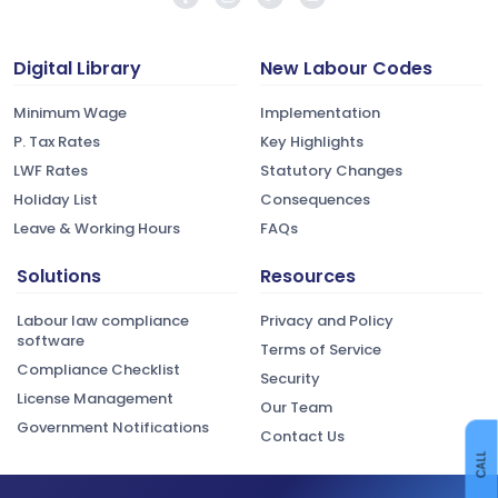
Digital Library
New Labour Codes
Minimum Wage
Implementation
P. Tax Rates
Key Highlights
LWF Rates
Statutory Changes
Holiday List
Consequences
Leave & Working Hours
FAQs
Solutions
Resources
Labour law compliance
Privacy and Policy
software
Terms of Service
Compliance Checklist
Security
License Management
Our Team
Government Notifications
Contact Us
CALL