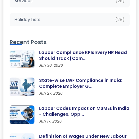
Services
(25)
Holiday Lists
(28)
Recent Posts
Labour Compliance KPIs Every HR Head
Should Track | Com...
Jun 30, 2026
State-wise LWF Compliance in India:
Complete Employer G...
Jun 27, 2026
Labour Codes Impact on MSMEs in India
- Challenges, Opp...
Jun 17, 2026
Definition of Wages Under New Labour