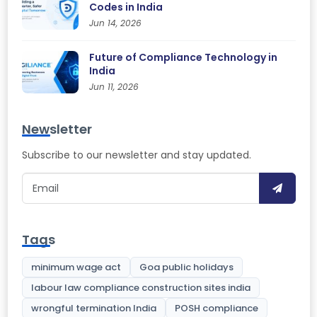
Codes in India
Jun 14, 2026
Future of Compliance Technology in
India
Jun 11, 2026
Newsletter
Subscribe to our newsletter and stay updated.
Tags
minimum wage act
Goa public holidays
labour law compliance construction sites india
wrongful termination India
POSH compliance