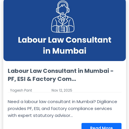
Labour Law Consultant in Mumbai -
PF, ESI & Factory Com...
Yogesh Pant
Nov 12, 2025
Need a labour law consultant in Mumbai? Digiliance
provides PF, ESI, and factory compliance services
with expert statutory advisor...
Read More