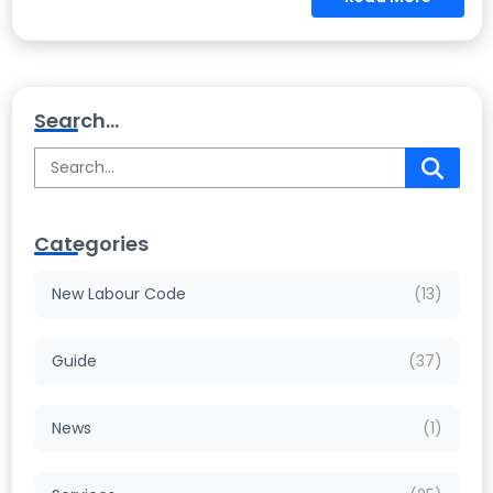
Search...
Categories
New Labour Code
(13)
Guide
(37)
News
(1)