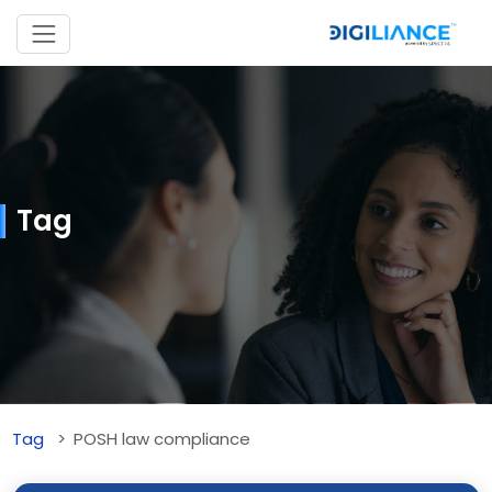
Tag
Tag
POSH law compliance