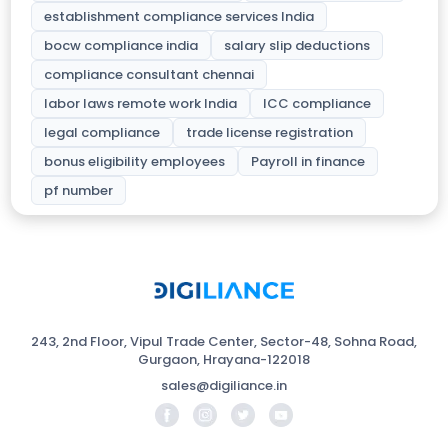
establishment compliance services India
bocw compliance india
salary slip deductions
compliance consultant chennai
labor laws remote work India
ICC compliance
legal compliance
trade license registration
bonus eligibility employees
Payroll in finance
pf number
243, 2nd Floor, Vipul Trade Center, Sector-48, Sohna Road,
Gurgaon, Hrayana-122018
sales@digiliance.in