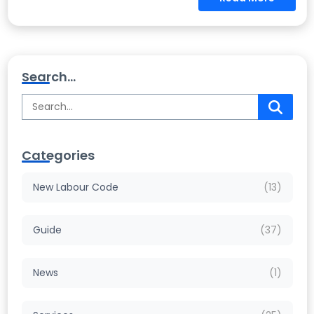
Search...
Categories
New Labour Code
(13)
Guide
(37)
News
(1)