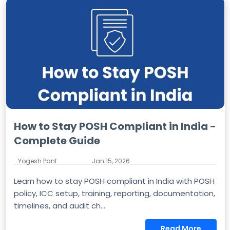
How to Stay POSH Compliant in India -
Complete Guide
Yogesh Pant
Jan 15, 2026
Learn how to stay POSH compliant in India with POSH
policy, ICC setup, training, reporting, documentation,
timelines, and audit ch...
Read More