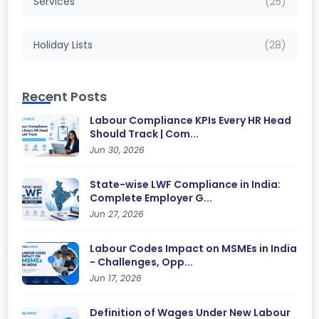
Services
(25)
Holiday Lists
(28)
Recent Posts
Labour Compliance KPIs Every HR Head
Should Track | Com...
Jun 30, 2026
State-wise LWF Compliance in India:
Complete Employer G...
Jun 27, 2026
Labour Codes Impact on MSMEs in India
- Challenges, Opp...
Jun 17, 2026
Definition of Wages Under New Labour