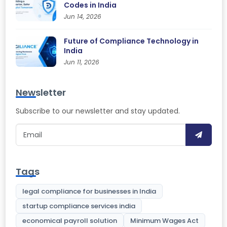
Codes in India
Jun 14, 2026
Future of Compliance Technology in
India
Jun 11, 2026
Newsletter
Subscribe to our newsletter and stay updated.
Tags
legal compliance for businesses in India
startup compliance services india
economical payroll solution
Minimum Wages Act