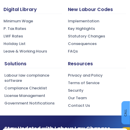
Digital Library
New Labour Codes
Minimum Wage
Implementation
P. Tax Rates
Key Highlights
LWF Rates
Statutory Changes
Holiday List
Consequences
Leave & Working Hours
FAQs
Solutions
Resources
Labour law compliance
Privacy and Policy
software
Terms of Service
Compliance Checklist
Security
License Management
Our Team
Government Notifications
Contact Us
CALL
Stay Updated with Labour Law Changes