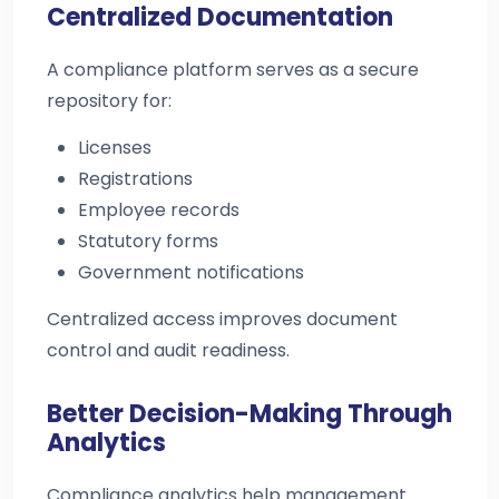
Centralized Documentation
A compliance platform serves as a secure
repository for:
Licenses
Registrations
Employee records
Statutory forms
Government notifications
Centralized access improves document
control and audit readiness.
Better Decision-Making Through
Analytics
Compliance analytics help management