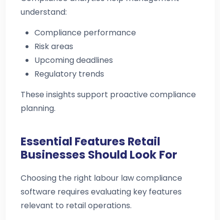
understand:
Compliance performance
Risk areas
Upcoming deadlines
Regulatory trends
These insights support proactive compliance
planning.
Essential Features Retail
Businesses Should Look For
Choosing the right labour law compliance
software requires evaluating key features
relevant to retail operations.