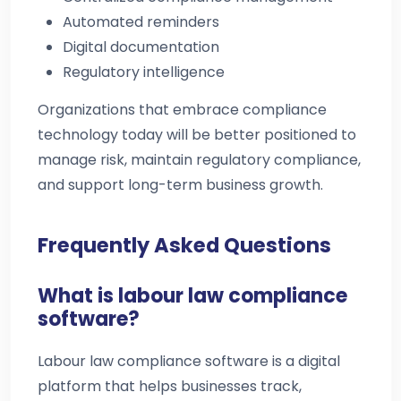
Automated reminders
Digital documentation
Regulatory intelligence
Organizations that embrace compliance
technology today will be better positioned to
manage risk, maintain regulatory compliance,
and support long-term business growth.
Frequently Asked Questions
What is labour law compliance
software?
Labour law compliance software is a digital
platform that helps businesses track,