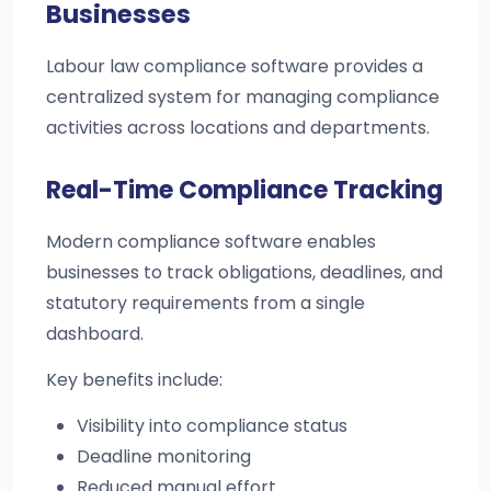
Businesses
Labour law compliance software provides a
centralized system for managing compliance
activities across locations and departments.
Real-Time Compliance Tracking
Modern compliance software enables
businesses to track obligations, deadlines, and
statutory requirements from a single
dashboard.
Key benefits include:
Visibility into compliance status
Deadline monitoring
Reduced manual effort