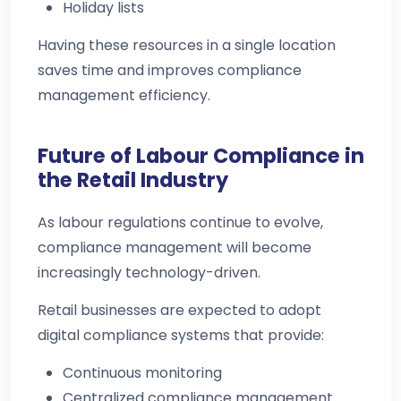
Holiday lists
Having these resources in a single location
saves time and improves compliance
management efficiency.
Future of Labour Compliance in
the Retail Industry
As labour regulations continue to evolve,
compliance management will become
increasingly technology-driven.
Retail businesses are expected to adopt
digital compliance systems that provide:
Continuous monitoring
Centralized compliance management