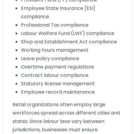
Employee State Insurance (ESI)
compliance
Professional Tax compliance
Labour Welfare Fund (LWF) compliance
Shop and Establishment Act compliance
Working hours management
Leave policy compliance
Overtime payment regulations
Contract labour compliance
Statutory license management
Employee record maintenance
Retail organizations often employ large
workforces spread across different cities and
states. Since labour laws vary between
jurisdictions, businesses must ensure