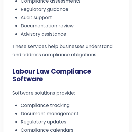
Compliance assessments
Regulatory guidance
Audit support
Documentation review
Advisory assistance
These services help businesses understand
and address compliance obligations.
Labour Law Compliance
Software
Software solutions provide:
Compliance tracking
Document management
Regulatory updates
Compliance calendars