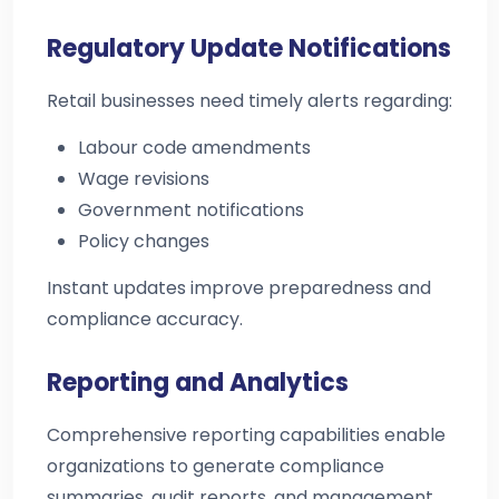
Regulatory Update Notifications
Retail businesses need timely alerts regarding:
Labour code amendments
Wage revisions
Government notifications
Policy changes
Instant updates improve preparedness and
compliance accuracy.
Reporting and Analytics
Comprehensive reporting capabilities enable
organizations to generate compliance
summaries, audit reports, and management