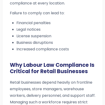
compliance at every location.
Failure to comply can lead to:
Financial penalties
Legal notices
License suspension
Business disruptions
Increased compliance costs
Why Labour Law Compliance Is
Critical for Retail Businesses
Retail businesses depend heavily on frontline
employees, store managers, warehouse
workers, delivery personnel, and support staff.
Managing such a workforce requires strict