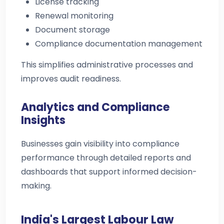
License tracking
Renewal monitoring
Document storage
Compliance documentation management
This simplifies administrative processes and
improves audit readiness.
Analytics and Compliance
Insights
Businesses gain visibility into compliance
performance through detailed reports and
dashboards that support informed decision-
making.
India's Largest Labour Law