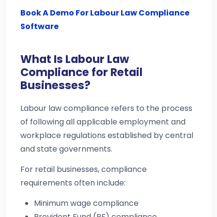
Book A Demo For Labour Law Compliance
Software
What Is Labour Law
Compliance for Retail
Businesses?
Labour law compliance refers to the process
of following all applicable employment and
workplace regulations established by central
and state governments.
For retail businesses, compliance
requirements often include:
Minimum wage compliance
Provident Fund (PF) compliance