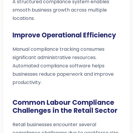
A structured compliance system enables
smooth business growth across multiple
locations.
Improve Operational Efficiency
Manual compliance tracking consumes
significant administrative resources.
Automated compliance software helps
businesses reduce paperwork and improve
productivity.
Common Labour Compliance
Challenges in the Retail Sector
Retail businesses encounter several
compliance challenges due to workforce size,