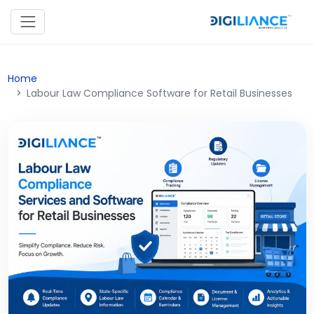
Home
Labour Law Compliance Software for Retail Businesses