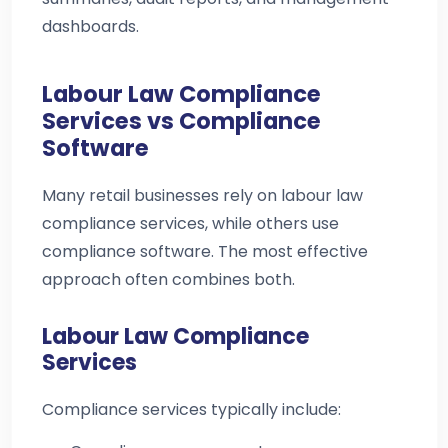
dashboards.
Labour Law Compliance
Services vs Compliance
Software
Many retail businesses rely on labour law
compliance services, while others use
compliance software. The most effective
approach often combines both.
Labour Law Compliance
Services
Compliance services typically include: