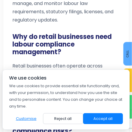
manage, and monitor labour law
requirements, statutory filings, licenses, and
regulatory updates.
Why do retail businesses need
labour compliance
management?
CALL
Retail businesses often operate across
multiple locations with large workforces.
CONTACT US
We use cookies
Compliance management helps ensure
We use cookies to provide essential site functionality and,
adherence to labour laws, reduces legal risks,
with your permission, to understand how you use the site
and improves operational efficiency.
and to personalise content. You can change your choice at
WHATSAPP
any time.
How does labour law
Customise
Reject all
Accept all
compliance software reduce
compliance risks?