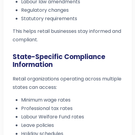
Labour law amendments
Regulatory changes
Statutory requirements
This helps retail businesses stay informed and
compliant.
State-Specific Compliance
Information
Retail organizations operating across multiple
states can access:
Minimum wage rates
Professional tax rates
Labour Welfare Fund rates
Leave policies
Holiday schedules