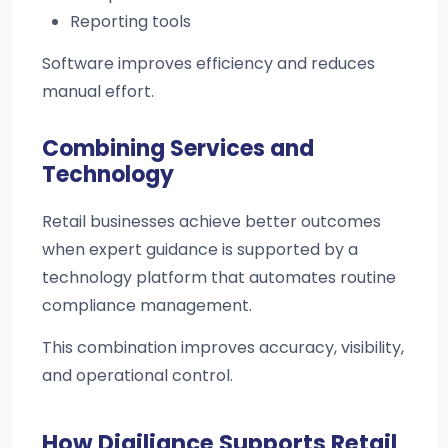
Reporting tools
Software improves efficiency and reduces
manual effort.
Combining Services and
Technology
Retail businesses achieve better outcomes
when expert guidance is supported by a
technology platform that automates routine
compliance management.
This combination improves accuracy, visibility,
and operational control.
How Digiliance Supports Retail