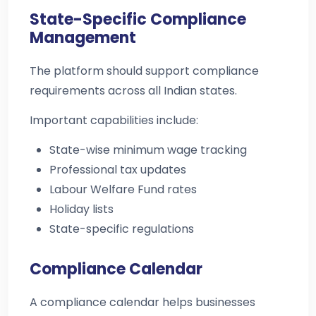
State-Specific Compliance
Management
The platform should support compliance
requirements across all Indian states.
Important capabilities include:
State-wise minimum wage tracking
Professional tax updates
Labour Welfare Fund rates
Holiday lists
State-specific regulations
Compliance Calendar
A compliance calendar helps businesses