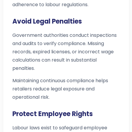
adherence to labour regulations.
Avoid Legal Penalties
Government authorities conduct inspections
and audits to verify compliance. Missing
records, expired licenses, or incorrect wage
calculations can result in substantial
penalties.
Maintaining continuous compliance helps
retailers reduce legal exposure and
operational risk.
Protect Employee Rights
Labour laws exist to safeguard employee