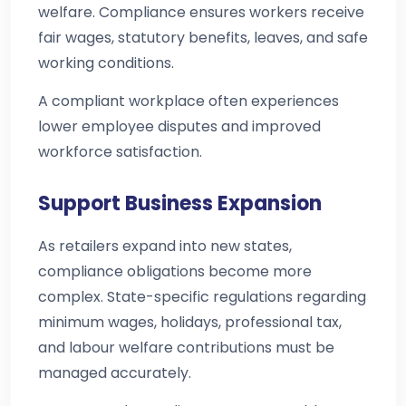
welfare. Compliance ensures workers receive
fair wages, statutory benefits, leaves, and safe
working conditions.
A compliant workplace often experiences
lower employee disputes and improved
workforce satisfaction.
Support Business Expansion
As retailers expand into new states,
compliance obligations become more
complex. State-specific regulations regarding
minimum wages, holidays, professional tax,
and labour welfare contributions must be
managed accurately.