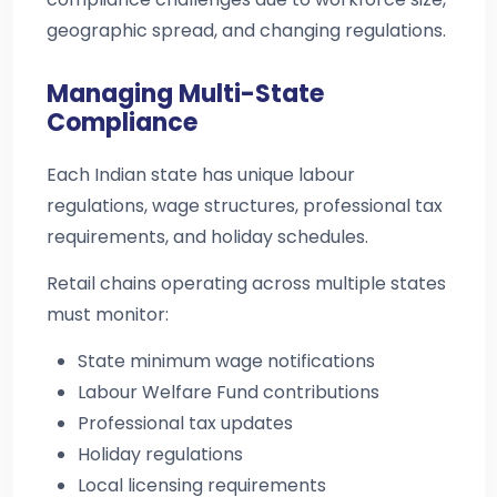
geographic spread, and changing regulations.
Managing Multi-State
Compliance
Each Indian state has unique labour
regulations, wage structures, professional tax
requirements, and holiday schedules.
Retail chains operating across multiple states
must monitor:
State minimum wage notifications
Labour Welfare Fund contributions
Professional tax updates
Holiday regulations
Local licensing requirements