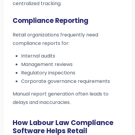
centralized tracking.
Compliance Reporting
Retail organizations frequently need
compliance reports for:
Internal audits
Management reviews
Regulatory inspections
Corporate governance requirements
Manual report generation often leads to
delays and inaccuracies.
How Labour Law Compliance
Software Helps Retail