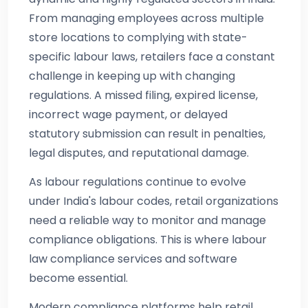
From managing employees across multiple
store locations to complying with state-
specific labour laws, retailers face a constant
challenge in keeping up with changing
regulations. A missed filing, expired license,
incorrect wage payment, or delayed
statutory submission can result in penalties,
legal disputes, and reputational damage.
As labour regulations continue to evolve
under India's labour codes, retail organizations
need a reliable way to monitor and manage
compliance obligations. This is where labour
law compliance services and software
become essential.
Modern compliance platforms help retail