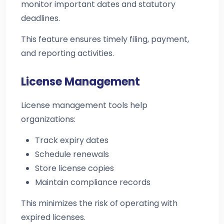
monitor important dates and statutory
deadlines.
This feature ensures timely filing, payment,
and reporting activities.
License Management
License management tools help
organizations:
Track expiry dates
Schedule renewals
Store license copies
Maintain compliance records
This minimizes the risk of operating with
expired licenses.