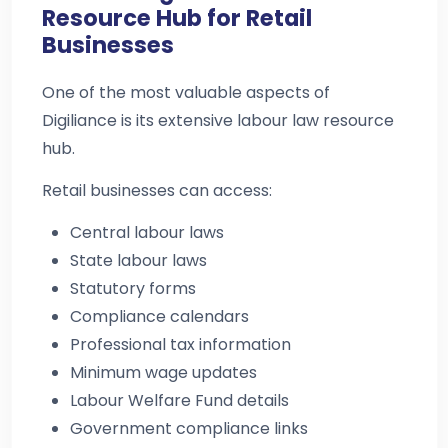
Resource Hub for Retail
Businesses
One of the most valuable aspects of
Digiliance is its extensive labour law resource
hub.
Retail businesses can access:
Central labour laws
State labour laws
Statutory forms
Compliance calendars
Professional tax information
Minimum wage updates
Labour Welfare Fund details
Government compliance links