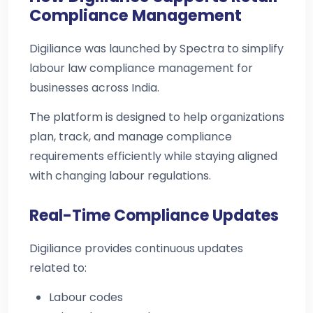
Compliance Management
Digiliance was launched by Spectra to simplify
labour law compliance management for
businesses across India.
The platform is designed to help organizations
plan, track, and manage compliance
requirements efficiently while staying aligned
with changing labour regulations.
Real-Time Compliance Updates
Digiliance provides continuous updates
related to:
Labour codes