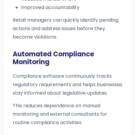
Improved accountability
Retail managers can quickly identify pending
actions and address issues before they
become violations.
Automated Compliance
Monitoring
Compliance software continuously tracks
regulatory requirements and helps businesses
stay informed about legislative updates.
This reduces dependence on manual
monitoring and external consultants for
routine compliance activities.