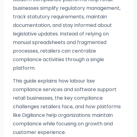
businesses simplify regulatory management,
track statutory requirements, maintain
documentation, and stay informed about
legislative updates. Instead of relying on
manual spreadsheets and fragmented
processes, retailers can centralize
compliance activities through a single
platform.
This guide explains how labour law
compliance services and software support
retail businesses, the key compliance
challenges retailers face, and how platforms
like Digiliance help organizations maintain
compliance while focusing on growth and
customer experience.