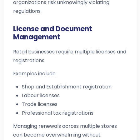
organizations risk unknowingly violating
regulations.
License and Document
Management
Retail businesses require multiple licenses and
registrations.
Examples include:
Shop and Establishment registration
Labour licenses
Trade licenses
Professional tax registrations
Managing renewals across multiple stores
can become overwhelming without