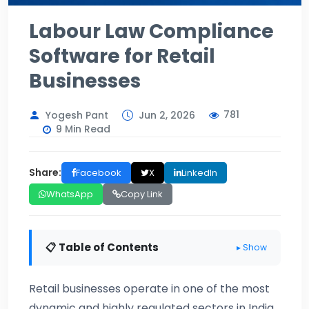
Labour Law Compliance
Software for Retail
Businesses
781
Yogesh Pant
Jun 2, 2026
9 Min Read
Share:
Facebook
X
LinkedIn
WhatsApp
Copy Link
📋 Table of Contents
▸ Show
Retail businesses operate in one of the most
dynamic and highly regulated sectors in India.