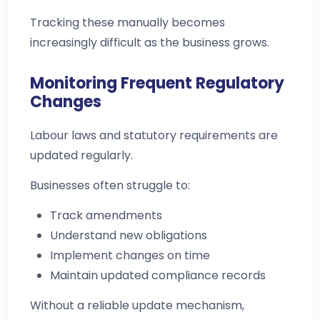
Tracking these manually becomes
increasingly difficult as the business grows.
Monitoring Frequent Regulatory
Changes
Labour laws and statutory requirements are
updated regularly.
Businesses often struggle to:
Track amendments
Understand new obligations
Implement changes on time
Maintain updated compliance records
Without a reliable update mechanism,