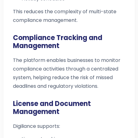
This reduces the complexity of multi-state
compliance management.
Compliance Tracking and
Management
The platform enables businesses to monitor
compliance activities through a centralized
system, helping reduce the risk of missed
deadlines and regulatory violations.
License and Document
Management
Digiliance supports: