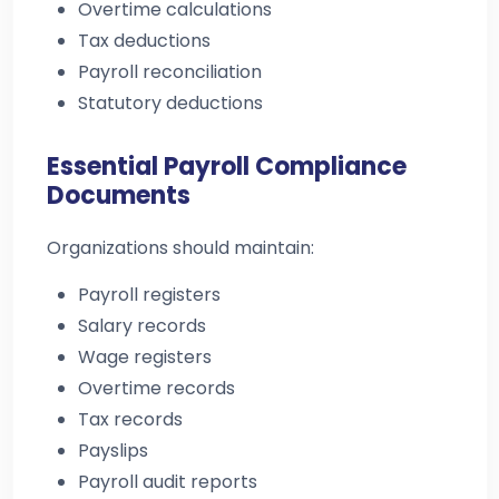
Overtime calculations
Tax deductions
Payroll reconciliation
Statutory deductions
Essential Payroll Compliance
Documents
Organizations should maintain:
Payroll registers
Salary records
Wage registers
Overtime records
Tax records
Payslips
Payroll audit reports