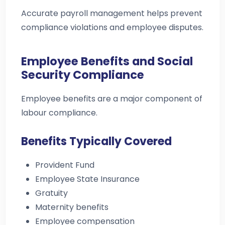
Accurate payroll management helps prevent
compliance violations and employee disputes.
Employee Benefits and Social
Security Compliance
Employee benefits are a major component of
labour compliance.
Benefits Typically Covered
Provident Fund
Employee State Insurance
Gratuity
Maternity benefits
Employee compensation