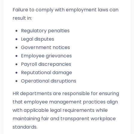
Failure to comply with employment laws can
result in:
Regulatory penalties
Legal disputes
Government notices
Employee grievances
Payroll discrepancies
Reputational damage
Operational disruptions
HR departments are responsible for ensuring
that employee management practices align
with applicable legal requirements while
maintaining fair and transparent workplace
standards.