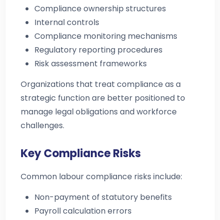
Compliance ownership structures
Internal controls
Compliance monitoring mechanisms
Regulatory reporting procedures
Risk assessment frameworks
Organizations that treat compliance as a
strategic function are better positioned to
manage legal obligations and workforce
challenges.
Key Compliance Risks
Common labour compliance risks include:
Non-payment of statutory benefits
Payroll calculation errors