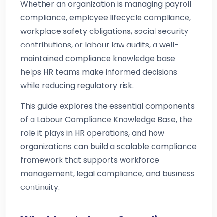
Whether an organization is managing payroll
compliance, employee lifecycle compliance,
workplace safety obligations, social security
contributions, or labour law audits, a well-
maintained compliance knowledge base
helps HR teams make informed decisions
while reducing regulatory risk.
This guide explores the essential components
of a Labour Compliance Knowledge Base, the
role it plays in HR operations, and how
organizations can build a scalable compliance
framework that supports workforce
management, legal compliance, and business
continuity.