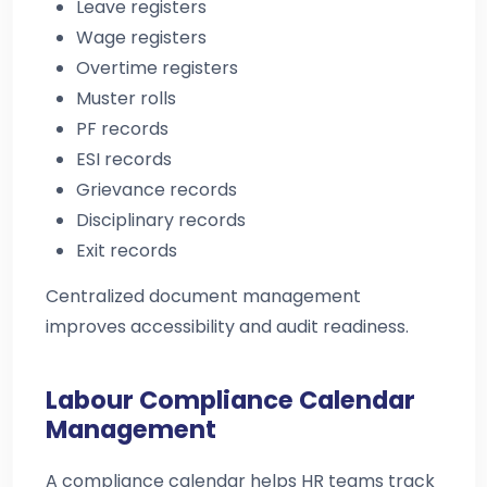
Leave registers
Wage registers
Overtime registers
Muster rolls
PF records
ESI records
Grievance records
Disciplinary records
Exit records
Centralized document management
improves accessibility and audit readiness.
Labour Compliance Calendar
Management
A compliance calendar helps HR teams track