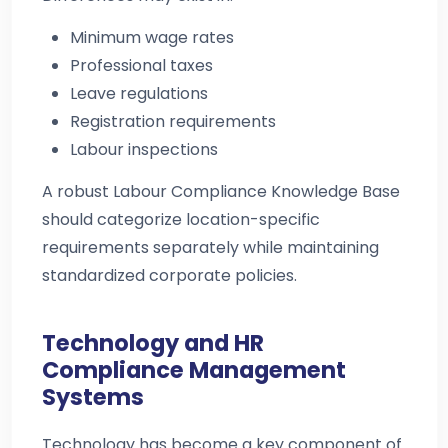
Minimum wage rates
Professional taxes
Leave regulations
Registration requirements
Labour inspections
A robust Labour Compliance Knowledge Base
should categorize location-specific
requirements separately while maintaining
standardized corporate policies.
Technology and HR
Compliance Management
Systems
Technology has become a key component of