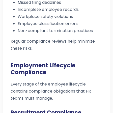
Missed filing deadlines
Incomplete employee records
Workplace safety violations
Employee classification errors
Non-compliant termination practices
Regular compliance reviews help minimize
these risks.
Employment Lifecycle
Compliance
Every stage of the employee lifecycle
contains compliance obligations that HR
teams must manage.
Recruitment Compliance