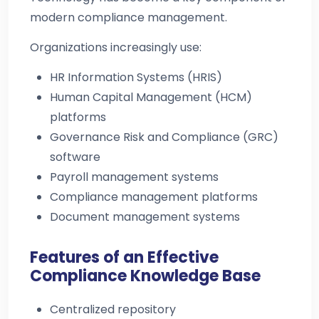
modern compliance management.
Organizations increasingly use:
HR Information Systems (HRIS)
Human Capital Management (HCM)
platforms
Governance Risk and Compliance (GRC)
software
Payroll management systems
Compliance management platforms
Document management systems
Features of an Effective
Compliance Knowledge Base
Centralized repository