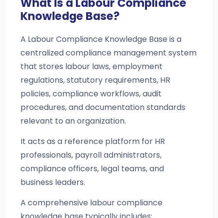
What Is a Labour Compliance
Knowledge Base?
A Labour Compliance Knowledge Base is a
centralized compliance management system
that stores labour laws, employment
regulations, statutory requirements, HR
policies, compliance workflows, audit
procedures, and documentation standards
relevant to an organization.
It acts as a reference platform for HR
professionals, payroll administrators,
compliance officers, legal teams, and
business leaders.
A comprehensive labour compliance
knowledge base typically includes: