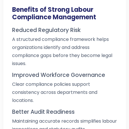
Benefits of Strong Labour
Compliance Management
Reduced Regulatory Risk
A structured compliance framework helps
organizations identify and address
compliance gaps before they become legal
issues.
Improved Workforce Governance
Clear compliance policies support
consistency across departments and
locations.
Better Audit Readiness
Maintaining accurate records simplifies labour