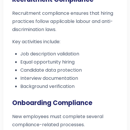
Recruitment compliance ensures that hiring
practices follow applicable labour and anti-
discrimination laws.
Key activities include:
Job description validation
Equal opportunity hiring
Candidate data protection
Interview documentation
Background verification
Onboarding Compliance
New employees must complete several
compliance-related processes.