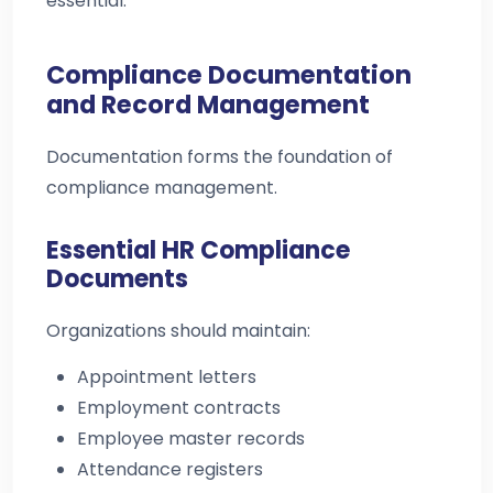
essential.
Compliance Documentation
and Record Management
Documentation forms the foundation of
compliance management.
Essential HR Compliance
Documents
Organizations should maintain:
Appointment letters
Employment contracts
Employee master records
Attendance registers