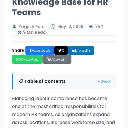
Knowledge Base for HR
Teams
764
Yogesh Pant
May 12, 2026
9 Min Read
Share:
Facebook
X
LinkedIn
WhatsApp
Copy Link
📋 Table of Contents
▸ Show
Managing labour compliance has become
one of the most critical responsibilities for
modern HR teams. As organizations expand
across locations, increase workforce size, and