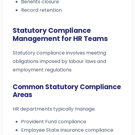
Benefits closure
Record retention
Statutory Compliance
Management for HR Teams
Statutory compliance involves meeting
obligations imposed by labour laws and
employment regulations.
Common Statutory Compliance
Areas
HR departments typically manage:
Provident Fund compliance
Employee State Insurance compliance