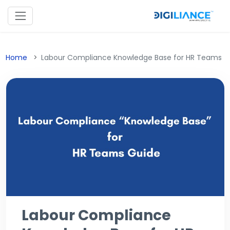
Home
Labour Compliance Knowledge Base for HR Teams
Labour Compliance