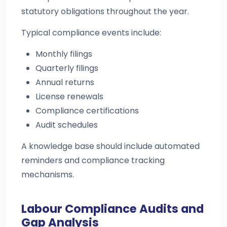
statutory obligations throughout the year.
Typical compliance events include:
Monthly filings
Quarterly filings
Annual returns
License renewals
Compliance certifications
Audit schedules
A knowledge base should include automated
reminders and compliance tracking
mechanisms.
Labour Compliance Audits and
Gap Analysis