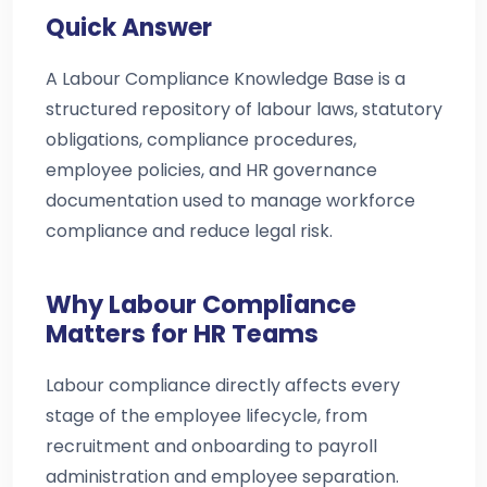
Quick Answer
A Labour Compliance Knowledge Base is a
structured repository of labour laws, statutory
obligations, compliance procedures,
employee policies, and HR governance
documentation used to manage workforce
compliance and reduce legal risk.
Why Labour Compliance
Matters for HR Teams
Labour compliance directly affects every
stage of the employee lifecycle, from
recruitment and onboarding to payroll
administration and employee separation.