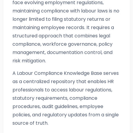
face evolving employment regulations,
maintaining compliance with labour laws is no
longer limited to filing statutory returns or
maintaining employee records. It requires a
structured approach that combines legal
compliance, workforce governance, policy
management, documentation control, and
risk mitigation.
A Labour Compliance Knowledge Base serves
as a centralized repository that enables HR
professionals to access labour regulations,
statutory requirements, compliance
procedures, audit guidelines, employee
policies, and regulatory updates from a single
source of truth.