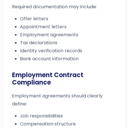
Required documentation may include:
Offer letters
Appointment letters
Employment agreements
Tax declarations
Identity verification records
Bank account information
Employment Contract
Compliance
Employment agreements should clearly
define:
Job responsibilities
Compensation structure