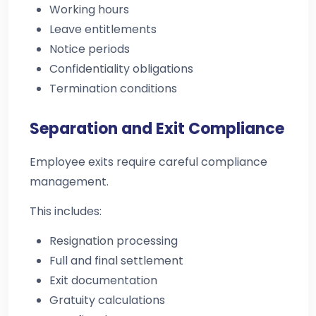
Working hours
Leave entitlements
Notice periods
Confidentiality obligations
Termination conditions
Separation and Exit Compliance
Employee exits require careful compliance
management.
This includes:
Resignation processing
Full and final settlement
Exit documentation
Gratuity calculations