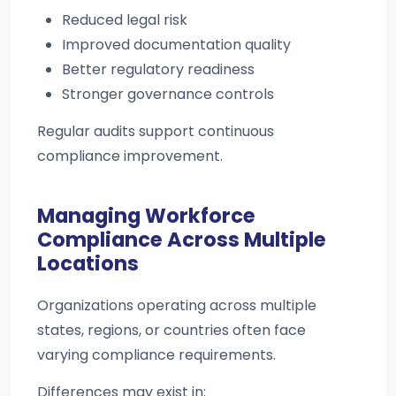
Reduced legal risk
Improved documentation quality
Better regulatory readiness
Stronger governance controls
Regular audits support continuous
compliance improvement.
Managing Workforce
Compliance Across Multiple
Locations
Organizations operating across multiple
states, regions, or countries often face
varying compliance requirements.
Differences may exist in: