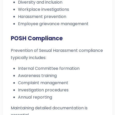
Diversity and inclusion
Workplace investigations
Harassment prevention
Employee grievance management
POSH Compliance
Prevention of Sexual Harassment compliance
typically includes:
Internal Committee formation
Awareness training
Complaint management
Investigation procedures
Annual reporting
Maintaining detailed documentation is