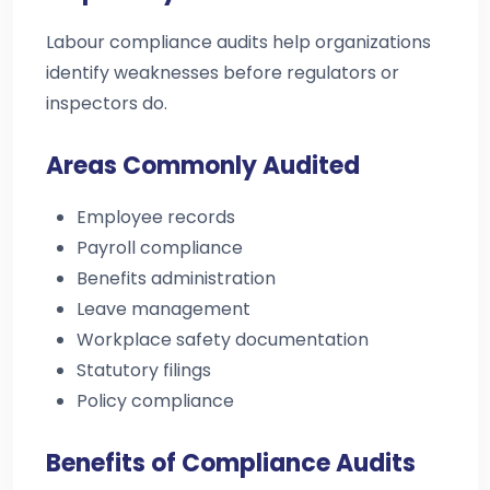
Labour compliance audits help organizations
identify weaknesses before regulators or
inspectors do.
Areas Commonly Audited
Employee records
Payroll compliance
Benefits administration
Leave management
Workplace safety documentation
Statutory filings
Policy compliance
Benefits of Compliance Audits