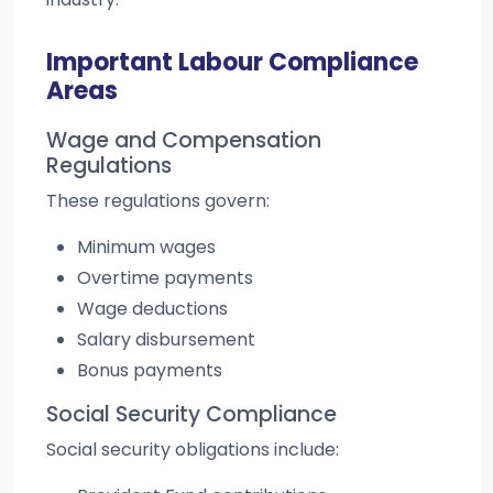
Important Labour Compliance
Areas
Wage and Compensation
Regulations
These regulations govern:
Minimum wages
Overtime payments
Wage deductions
Salary disbursement
Bonus payments
Social Security Compliance
Social security obligations include: