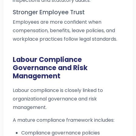
inspections and statutory audits.
Stronger Employee Trust
Employees are more confident when
compensation, benefits, leave policies, and
workplace practices follow legal standards.
Labour Compliance
Governance and Risk
Management
Labour compliance is closely linked to
organizational governance and risk
management.
A mature compliance framework includes:
Compliance governance policies