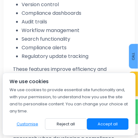
Version control
Compliance dashboards
Audit trails
Workflow management
Search functionality
Compliance alerts
CALL
Regulatory update tracking
These features improve efficiency and
CONTACT US
visibility across compliance operations.
We use cookies
We use cookies to provide essential site functionality and,
Best Practices for Building a
with your permission, to understand how you use the site
and to personalise content. You can change your choice at
Labour Compliance Knowledge
WHATSAPP
any time.
Base
Customise
Reject all
Accept all
Organizations should follow a structured