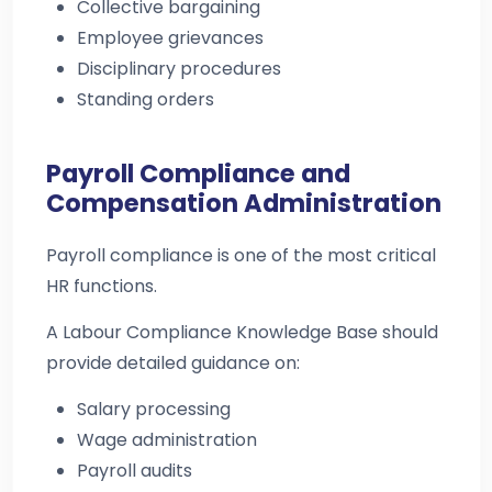
Collective bargaining
Employee grievances
Disciplinary procedures
Standing orders
Payroll Compliance and
Compensation Administration
Payroll compliance is one of the most critical
HR functions.
A Labour Compliance Knowledge Base should
provide detailed guidance on:
Salary processing
Wage administration
Payroll audits