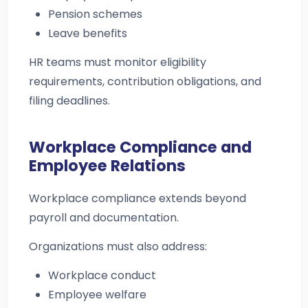
Pension schemes
Leave benefits
HR teams must monitor eligibility
requirements, contribution obligations, and
filing deadlines.
Workplace Compliance and
Employee Relations
Workplace compliance extends beyond
payroll and documentation.
Organizations must also address:
Workplace conduct
Employee welfare