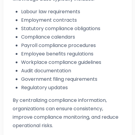
Labour law requirements
Employment contracts
Statutory compliance obligations
Compliance calendars
Payroll compliance procedures
Employee benefits regulations
Workplace compliance guidelines
Audit documentation
Government filing requirements
Regulatory updates
By centralizing compliance information,
organizations can ensure consistency,
improve compliance monitoring, and reduce
operational risks.