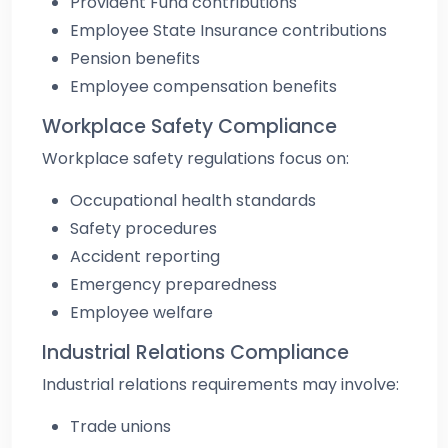
Provident Fund contributions
Employee State Insurance contributions
Pension benefits
Employee compensation benefits
Workplace Safety Compliance
Workplace safety regulations focus on:
Occupational health standards
Safety procedures
Accident reporting
Emergency preparedness
Employee welfare
Industrial Relations Compliance
Industrial relations requirements may involve:
Trade unions