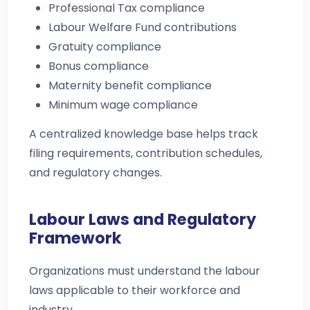
Professional Tax compliance
Labour Welfare Fund contributions
Gratuity compliance
Bonus compliance
Maternity benefit compliance
Minimum wage compliance
A centralized knowledge base helps track
filing requirements, contribution schedules,
and regulatory changes.
Labour Laws and Regulatory
Framework
Organizations must understand the labour
laws applicable to their workforce and
industry.