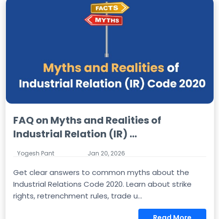
FAQ on Myths and Realities of
Industrial Relation (IR) ...
Yogesh Pant
Jan 20, 2026
Get clear answers to common myths about the
Industrial Relations Code 2020. Learn about strike
rights, retrenchment rules, trade u...
Read More