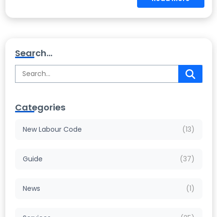
Search...
Categories
New Labour Code
(13)
Guide
(37)
News
(1)