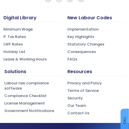
Digital Library
New Labour Codes
Minimum Wage
Implementation
P. Tax Rates
Key Highlights
LWF Rates
Statutory Changes
Holiday List
Consequences
Leave & Working Hours
FAQs
Solutions
Resources
Labour law compliance
Privacy and Policy
software
Terms of Service
Compliance Checklist
Security
License Management
Our Team
Government Notifications
Contact Us
CALL