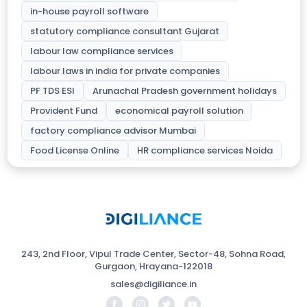
in-house payroll software
statutory compliance consultant Gujarat
labour law compliance services
labour laws in india for private companies
PF TDS ESI
Arunachal Pradesh government holidays
Provident Fund
economical payroll solution
factory compliance advisor Mumbai
Food License Online
HR compliance services Noida
243, 2nd Floor, Vipul Trade Center, Sector-48, Sohna Road,
Gurgaon, Hrayana-122018
sales@digiliance.in