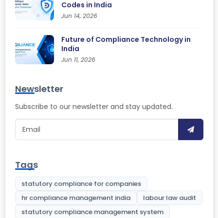
Codes in India
Jun 14, 2026
Future of Compliance Technology in
India
Jun 11, 2026
Newsletter
Subscribe to our newsletter and stay updated.
Tags
statutory compliance for companies
hr compliance management india
labour law audit
statutory compliance management system