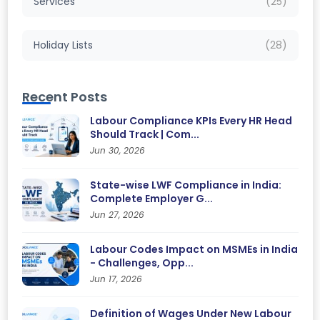
Services
(25)
Holiday Lists
(28)
Recent Posts
Labour Compliance KPIs Every HR Head
Should Track | Com...
Jun 30, 2026
State-wise LWF Compliance in India:
Complete Employer G...
Jun 27, 2026
Labour Codes Impact on MSMEs in India
- Challenges, Opp...
Jun 17, 2026
Definition of Wages Under New Labour