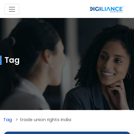
Tag
Tag
trade union rights india