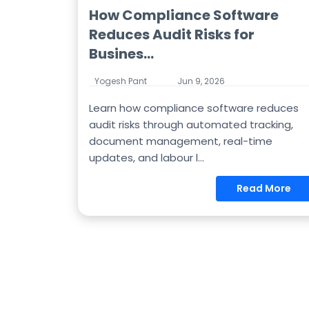
How Compliance Software
Reduces Audit Risks for
Busines...
Yogesh Pant
Jun 9, 2026
Learn how compliance software reduces
audit risks through automated tracking,
document management, real-time
updates, and labour l...
Read More