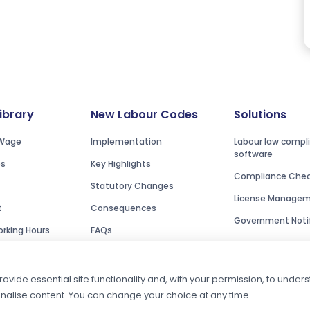
Library
New Labour Codes
Solutions
Wage
Implementation
Labour law compl
software
es
Key Highlights
Compliance Check
Statutory Changes
License Manage
t
Consequences
Government Notif
rking Hours
FAQs
ovide essential site functionality and, with your permission, to unde
onalise content. You can change your choice at any time.