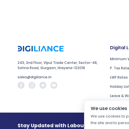
Digital 
Minimum 
243, 2nd Floor, Vipul Trade Center, Sector-48,
Sohna Road, Gurgaon, Hrayana-122018
P. Tax Rat
sales@digiliance.in
LWF Rates
Holiday Lis
Leave & Wo
We use cookies
We use cookies to pr
the site and to pers
Stay Updated with Labour Law Changes