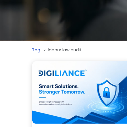
Tag
labour law audit