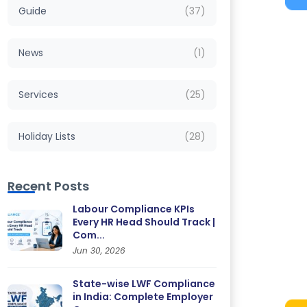
Guide
(37)
News
(1)
Services
(25)
Holiday Lists
(28)
Recent Posts
Labour Compliance KPIs
Every HR Head Should Track |
Com...
Jun 30, 2026
State-wise LWF Compliance
in India: Complete Employer