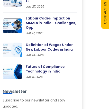
G...
CONTACT US
Jun 27, 2026
Labour Codes Impact on
MSMEs in India - Challenges,
Opp...
Jun 17, 2026
Definition of Wages Under
New Labour Codes in India
Jun 14, 2026
Future of Compliance
Technology in India
Jun 11, 2026
Newsletter
Subscribe to our newsletter and stay
updated.