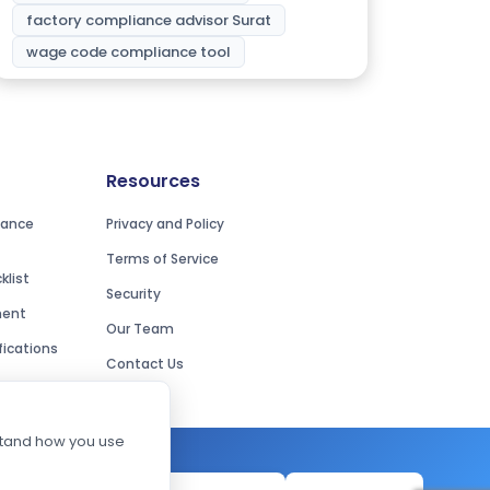
factory compliance advisor Surat
wage code compliance tool
Resources
iance
Privacy and Policy
Terms of Service
list
Security
ment
Our Team
ications
Contact Us
rstand how you use