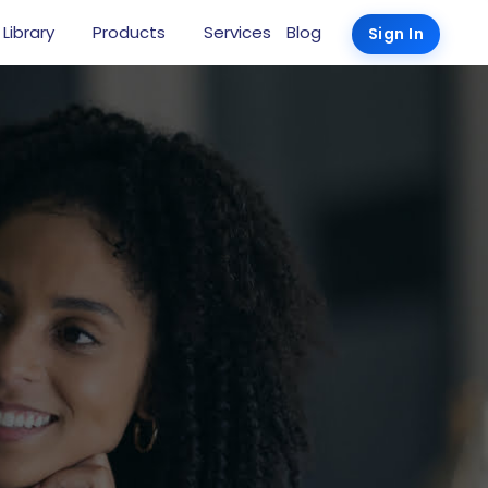
 Library
Products
Services
Blog
Sign In