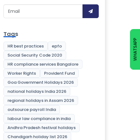
Tags
WHATSAPP
HR best practices
epfo
Social Security Code 2020
HR compliance services Bangalore
Worker Rights
Provident Fund
Goa Government Holidays 2026
national holidays India 2026
regional holidays in Assam 2026
outsource payroll India
labour law compliance in india
Andhra Pradesh festival holidays
Chandigarh holiday list 2026