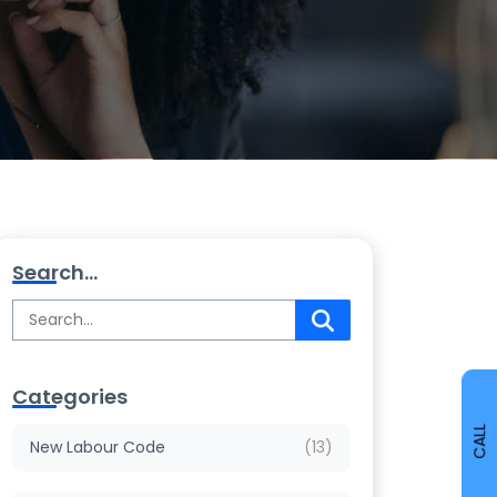
Search...
Categories
CALL
New Labour Code
(13)