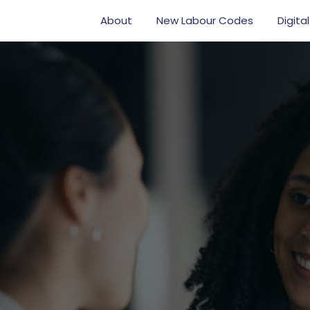
About
New Labour Codes
Digital