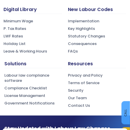
Digital Library
New Labour Codes
Minimum Wage
Implementation
P. Tax Rates
Key Highlights
LWF Rates
Statutory Changes
Holiday List
Consequences
Leave & Working Hours
FAQs
Solutions
Resources
Labour law compliance
Privacy and Policy
software
Terms of Service
Compliance Checklist
Security
License Management
Our Team
Government Notifications
Contact Us
CALL
Stay Updated with Labour Law Changes