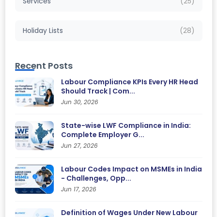
Services
(25)
Holiday Lists
(28)
Recent Posts
Labour Compliance KPIs Every HR Head
Should Track | Com...
Jun 30, 2026
State-wise LWF Compliance in India:
Complete Employer G...
Jun 27, 2026
Labour Codes Impact on MSMEs in India
- Challenges, Opp...
Jun 17, 2026
Definition of Wages Under New Labour