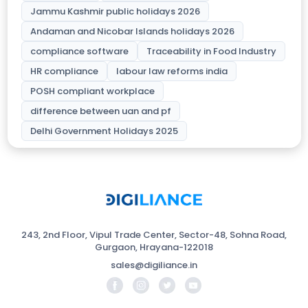
Jammu Kashmir public holidays 2026
Andaman and Nicobar Islands holidays 2026
compliance software
Traceability in Food Industry
HR compliance
labour law reforms india
POSH compliant workplace
difference between uan and pf
Delhi Government Holidays 2025
243, 2nd Floor, Vipul Trade Center, Sector-48, Sohna Road,
Gurgaon, Hrayana-122018
sales@digiliance.in