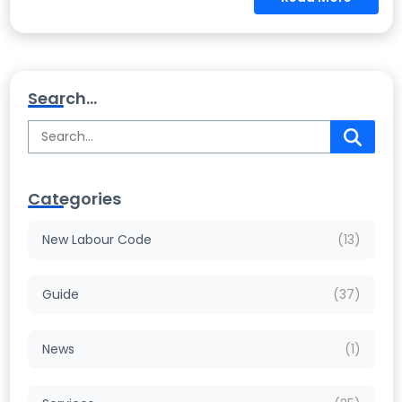
Search...
Categories
New Labour Code
(13)
Guide
(37)
News
(1)