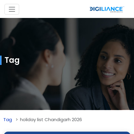
Tag
Tag
holiday list Chandigarh 2026