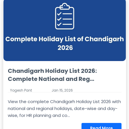
Chandigarh Holiday List 2026:
Complete National and Reg...
Yogesh Pant
Jan 15, 2026
View the complete Chandigarh Holiday List 2026 with
national and regional holidays, date-wise and day-
wise, for HR planning and co...
Read More