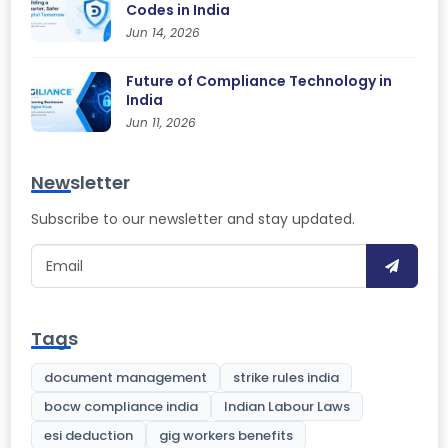
Codes in India
Jun 14, 2026
Future of Compliance Technology in
India
Jun 11, 2026
Newsletter
Subscribe to our newsletter and stay updated.
Tags
document management
strike rules india
bocw compliance india
Indian Labour Laws
esi deduction
gig workers benefits