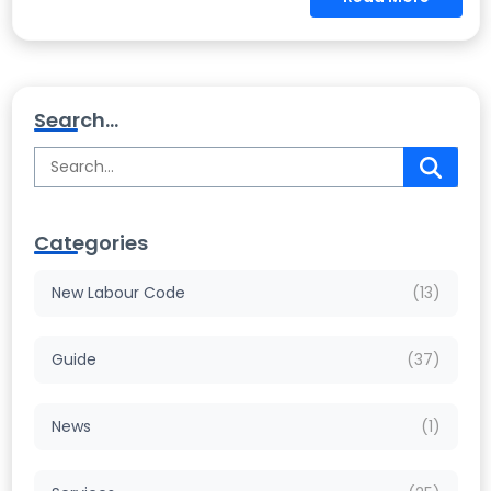
Search...
Categories
New Labour Code
(13)
Guide
(37)
News
(1)