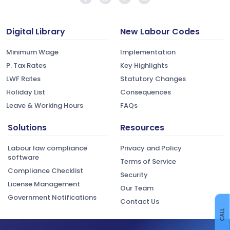
Digital Library
New Labour Codes
Minimum Wage
Implementation
P. Tax Rates
Key Highlights
LWF Rates
Statutory Changes
Holiday List
Consequences
Leave & Working Hours
FAQs
Solutions
Resources
Labour law compliance
Privacy and Policy
software
Terms of Service
Compliance Checklist
Security
License Management
Our Team
Government Notifications
Contact Us
CALL