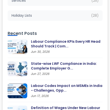
Services
(25)
Holiday Lists
(28)
Recent Posts
Labour Compliance KPIs Every HR Head
Should Track | Com...
Jun 30, 2026
State-wise LWF Compliance in India:
Complete Employer G...
Jun 27, 2026
Labour Codes Impact on MSMEs in India
- Challenges, Opp...
Jun 17, 2026
Definition of Wages Under New Labour