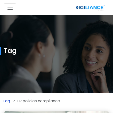
Tag
Tag
HR policies compliance