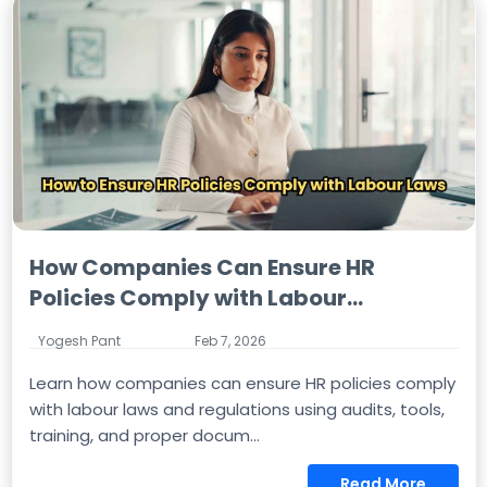
How Companies Can Ensure HR
Policies Comply with Labour...
Yogesh Pant
Feb 7, 2026
Learn how companies can ensure HR policies comply
with labour laws and regulations using audits, tools,
training, and proper docum...
Read More