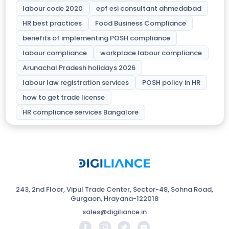
labour code 2020
epf esi consultant ahmedabad
HR best practices
Food Business Compliance
benefits of implementing POSH compliance
labour compliance
workplace labour compliance
Arunachal Pradesh holidays 2026
labour law registration services
POSH policy in HR
how to get trade license
HR compliance services Bangalore
243, 2nd Floor, Vipul Trade Center, Sector-48, Sohna Road,
Gurgaon, Hrayana-122018
sales@digiliance.in