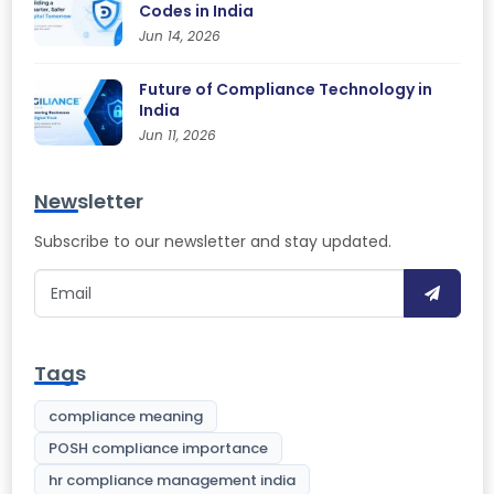
Codes in India
Jun 14, 2026
Future of Compliance Technology in
India
Jun 11, 2026
Newsletter
Subscribe to our newsletter and stay updated.
Tags
compliance meaning
POSH compliance importance
hr compliance management india