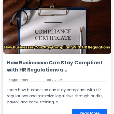
How Businesses Can Stay Compliant
with HR Regulations a...
Yogesh Pant
Feb 7, 2026
Learn how businesses can stay compliant with HR
regulations and minimize legal risks through audits,
payroll accuracy, training, a...
Read More