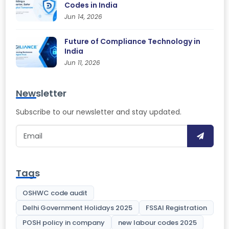
Codes in India
Jun 14, 2026
Future of Compliance Technology in
India
Jun 11, 2026
Newsletter
Subscribe to our newsletter and stay updated.
Tags
OSHWC code audit
Delhi Government Holidays 2025
FSSAI Registration
POSH policy in company
new labour codes 2025