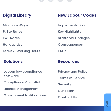
Digital Library
New Labour Codes
Minimum Wage
Implementation
P. Tax Rates
Key Highlights
LWF Rates
Statutory Changes
Holiday List
Consequences
Leave & Working Hours
FAQs
Solutions
Resources
Labour law compliance
Privacy and Policy
software
Terms of Service
Compliance Checklist
Security
License Management
Our Team
Government Notifications
Contact Us
CALL