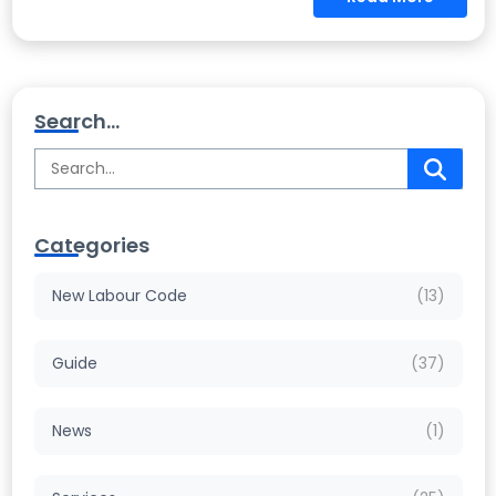
Search...
Categories
New Labour Code
(13)
Guide
(37)
News
(1)