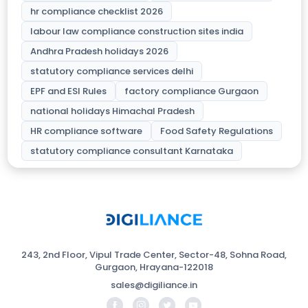
hr compliance checklist 2026
labour law compliance construction sites india
Andhra Pradesh holidays 2026
statutory compliance services delhi
EPF and ESI Rules
factory compliance Gurgaon
national holidays Himachal Pradesh
HR compliance software
Food Safety Regulations
statutory compliance consultant Karnataka
243, 2nd Floor, Vipul Trade Center, Sector-48, Sohna Road,
Gurgaon, Hrayana-122018
sales@digiliance.in