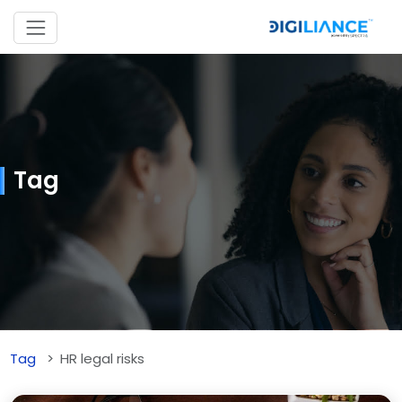
Tag
Tag
HR legal risks