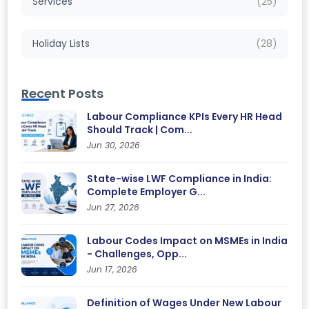
Services
(25)
Holiday Lists
(28)
Recent Posts
Labour Compliance KPIs Every HR Head
Should Track | Com...
Jun 30, 2026
State-wise LWF Compliance in India:
Complete Employer G...
Jun 27, 2026
Labour Codes Impact on MSMEs in India
- Challenges, Opp...
Jun 17, 2026
Definition of Wages Under New Labour