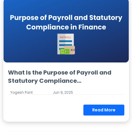
What Is the Purpose of Payroll and
Statutory Compliance...
Yogesh Pant
Jun 9, 2025
Read More