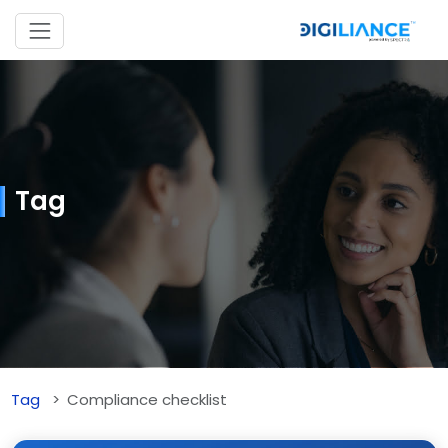
Tag
Tag
Compliance checklist