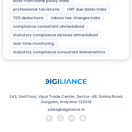
work from home policy India
professional tax returns
LWF due dates India
TDS deductions
labour law changes india
compliance consultant ahmedabad
statutory compliance services ahmedabad
real-time monitoring
statutory compliance consultant Maharashtra
243, 2nd Floor, Vipul Trade Center, Sector-48, Sohna Road,
Gurgaon, Hrayana-122018
sales@digiliance.in