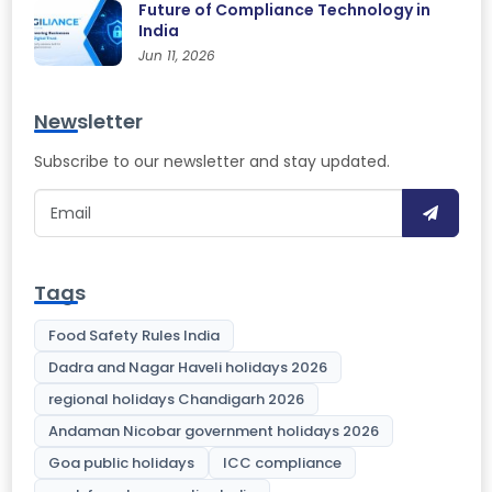
Future of Compliance Technology in
India
Jun 11, 2026
Newsletter
Subscribe to our newsletter and stay updated.
Tags
Food Safety Rules India
Dadra and Nagar Haveli holidays 2026
regional holidays Chandigarh 2026
Andaman Nicobar government holidays 2026
Goa public holidays
ICC compliance