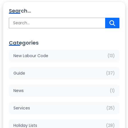
Search...
Categories
New Labour Code
(13)
Guide
(37)
News
(1)
Services
(25)
Holiday Lists
(28)