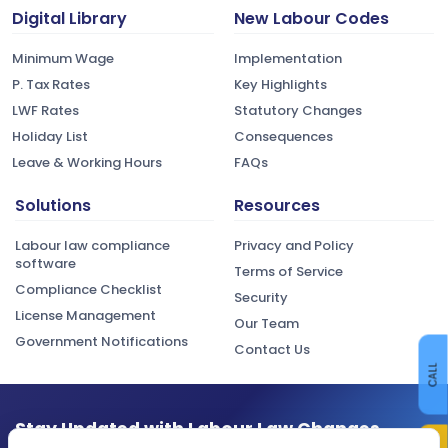
Digital Library
New Labour Codes
Minimum Wage
Implementation
P. Tax Rates
Key Highlights
LWF Rates
Statutory Changes
Holiday List
Consequences
Leave & Working Hours
FAQs
Solutions
Resources
Labour law compliance
Privacy and Policy
software
Terms of Service
Compliance Checklist
Security
License Management
Our Team
Government Notifications
Contact Us
CALL
Stay Updated with Labour Law Changes