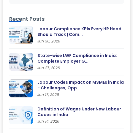
Recent Posts
Labour Compliance KPIs Every HR Head
Should Track | Com...
Jun 30, 2026
State-wise LWF Compliance in India:
Complete Employer G...
Jun 27, 2026
Labour Codes Impact on MSMEs in India
- Challenges, Opp...
Jun 17, 2026
Definition of Wages Under New Labour
Codes in India
Jun 14, 2026