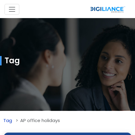
Tag
Tag
AP office holidays