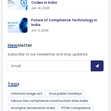
Codes in India
Jun 14, 2026
Future of Compliance Technology in
India
Jun 11, 2026
Newsletter
Subscribe to our newsletter and stay updated.
Tags
minimum wage act
Goa public holidays
labour law compliance construction sites india
wrongful termination India
POSH compliance