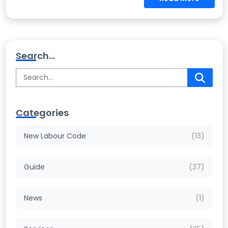
Search...
Categories
New Labour Code
(13)
Guide
(37)
News
(1)