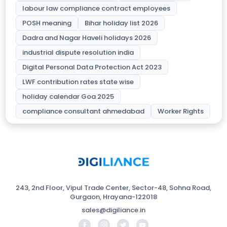
labour law compliance contract employees
POSH meaning
Bihar holiday list 2026
Dadra and Nagar Haveli holidays 2026
industrial dispute resolution india
Digital Personal Data Protection Act 2023
LWF contribution rates state wise
holiday calendar Goa 2025
compliance consultant ahmedabad
Worker Rights
243, 2nd Floor, Vipul Trade Center, Sector-48, Sohna Road,
Gurgaon, Hrayana-122018
sales@digiliance.in