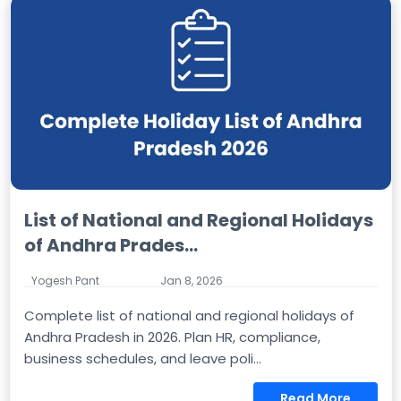
List of National and Regional Holidays
of Andhra Prades...
Yogesh Pant
Jan 8, 2026
Complete list of national and regional holidays of
Andhra Pradesh in 2026. Plan HR, compliance,
business schedules, and leave poli...
Read More