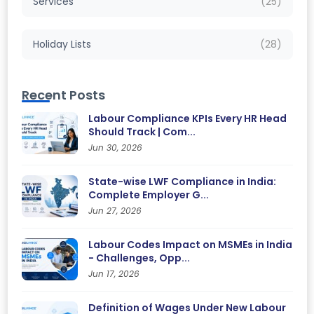
Services
(25)
Holiday Lists
(28)
Recent Posts
Labour Compliance KPIs Every HR Head
Should Track | Com...
Jun 30, 2026
State-wise LWF Compliance in India:
Complete Employer G...
Jun 27, 2026
Labour Codes Impact on MSMEs in India
- Challenges, Opp...
Jun 17, 2026
Definition of Wages Under New Labour