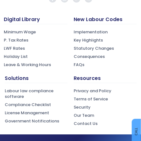
Digital Library
New Labour Codes
Minimum Wage
Implementation
P. Tax Rates
Key Highlights
LWF Rates
Statutory Changes
Holiday List
Consequences
Leave & Working Hours
FAQs
Solutions
Resources
Labour law compliance
Privacy and Policy
software
Terms of Service
Compliance Checklist
Security
License Management
Our Team
Government Notifications
Contact Us
CALL