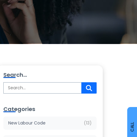
Search...
Categories
New Labour Code
(13)
CALL