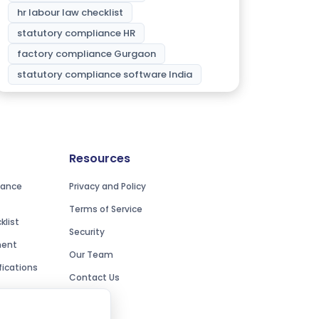
hr labour law checklist
statutory compliance HR
factory compliance Gurgaon
statutory compliance software India
Resources
iance
Privacy and Policy
Terms of Service
list
Security
ment
Our Team
ications
Contact Us