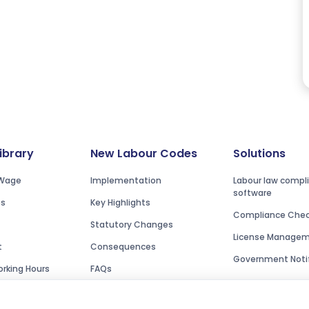
Library
New Labour Codes
Solutions
Wage
Implementation
Labour law compl
software
es
Key Highlights
Compliance Check
Statutory Changes
License Manage
t
Consequences
Government Notif
rking Hours
FAQs