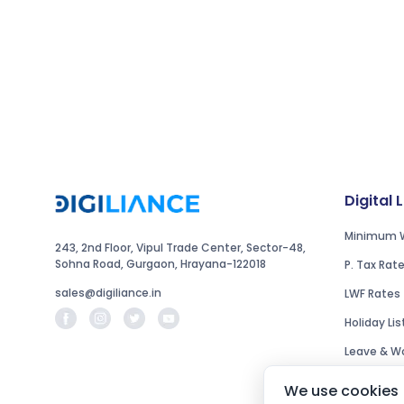
Digital 
Minimum 
243, 2nd Floor, Vipul Trade Center, Sector-48,
Sohna Road, Gurgaon, Hrayana-122018
P. Tax Rat
sales@digiliance.in
LWF Rates
Holiday Lis
Leave & Wo
We use cookies