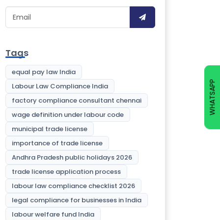
Tags
equal pay law India
WHATSAPP
Labour Law Compliance India
factory compliance consultant chennai
wage definition under labour code
municipal trade license
importance of trade license
Andhra Pradesh public holidays 2026
trade license application process
labour law compliance checklist 2026
legal compliance for businesses in India
labour welfare fund India