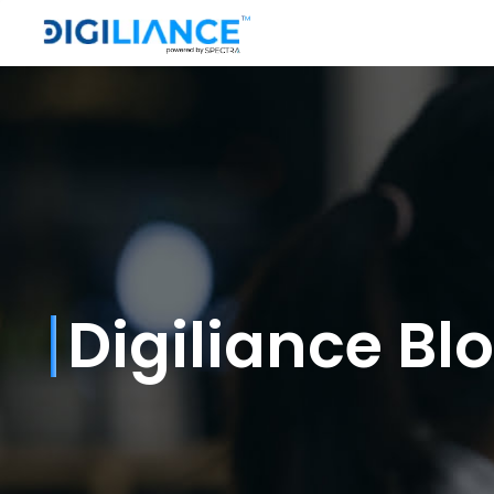
Digiliance Bl