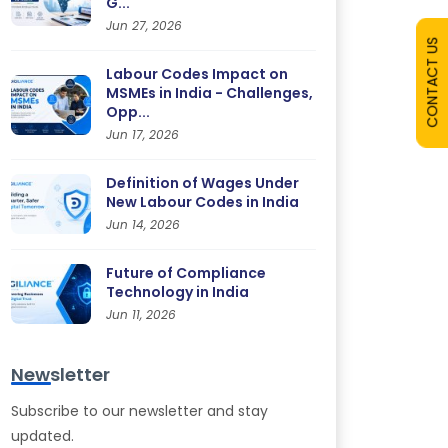
G...
Jun 27, 2026
CONTACT US
Labour Codes Impact on
MSMEs in India - Challenges,
Opp...
Jun 17, 2026
Definition of Wages Under
New Labour Codes in India
Jun 14, 2026
Future of Compliance
Technology in India
Jun 11, 2026
Newsletter
Subscribe to our newsletter and stay
updated.