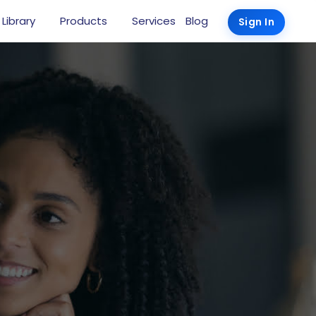
 Library
Products
Services
Blog
Sign In