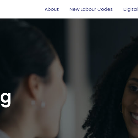
About
New Labour Codes
Digital
og