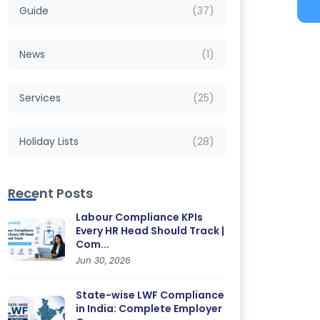
Guide
(37)
News
(1)
Services
(25)
Holiday Lists
(28)
Recent Posts
Labour Compliance KPIs
Every HR Head Should Track |
Com...
Jun 30, 2026
State-wise LWF Compliance
in India: Complete Employer