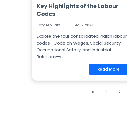
Key Highlights of the Labour
Codes
Yogesh Pant
Dec 19, 2024
Explore the four consolidated Indian labour
codes—Code on Wages, Social Security,
Occupational Safety, and Industrial
Relations—de...
Read More
«
1
2