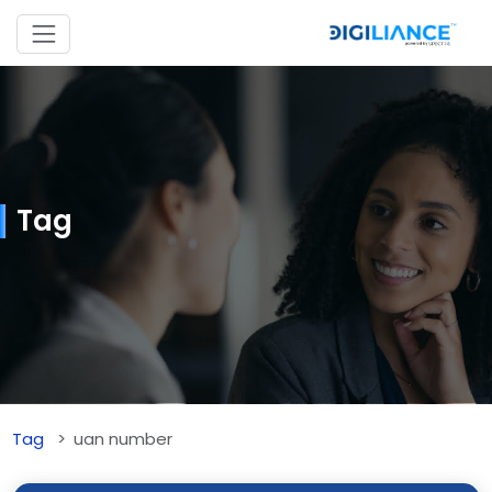
Tag
Tag
uan number