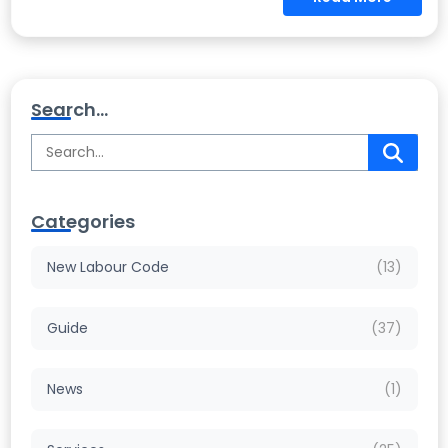
Search...
Categories
New Labour Code
(13)
Guide
(37)
News
(1)