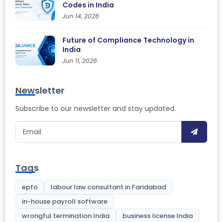
Codes in India
Jun 14, 2026
Future of Compliance Technology in
India
Jun 11, 2026
Newsletter
Subscribe to our newsletter and stay updated.
Tags
epfo
labour law consultant in Faridabad
in-house payroll software
wrongful termination India
business license India