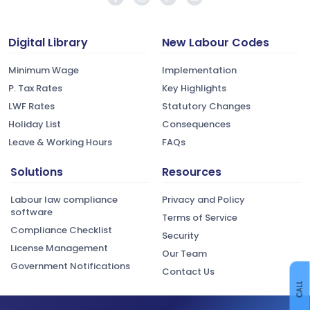
Digital Library
New Labour Codes
Minimum Wage
Implementation
P. Tax Rates
Key Highlights
LWF Rates
Statutory Changes
Holiday List
Consequences
Leave & Working Hours
FAQs
Solutions
Resources
Labour law compliance
Privacy and Policy
software
Terms of Service
Compliance Checklist
Security
License Management
Our Team
Government Notifications
Contact Us
CALL