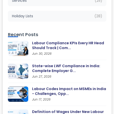
Services
(25)
Holiday Lists
(28)
Recent Posts
Labour Compliance KPIs Every HR Head
Should Track | Com...
Jun 30, 2026
State-wise LWF Compliance in India:
Complete Employer G...
Jun 27, 2026
Labour Codes Impact on MSMEs in India
- Challenges, Opp...
Jun 17, 2026
Definition of Wages Under New Labour