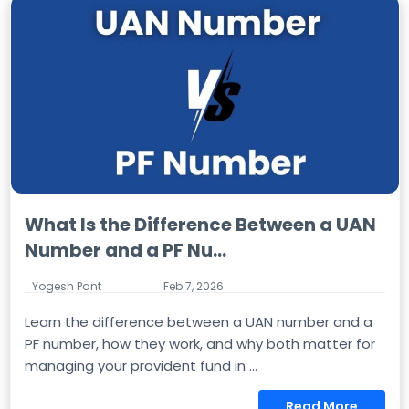
What Is the Difference Between a UAN
Number and a PF Nu...
Yogesh Pant
Feb 7, 2026
Learn the difference between a UAN number and a
PF number, how they work, and why both matter for
managing your provident fund in ...
Read More