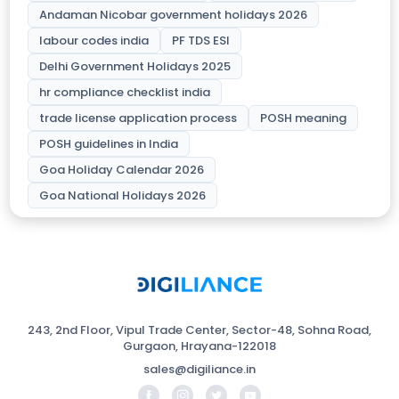
Andaman Nicobar government holidays 2026
labour codes india
PF TDS ESI
Delhi Government Holidays 2025
hr compliance checklist india
trade license application process
POSH meaning
POSH guidelines in India
Goa Holiday Calendar 2026
Goa National Holidays 2026
243, 2nd Floor, Vipul Trade Center, Sector-48, Sohna Road,
Gurgaon, Hrayana-122018
sales@digiliance.in