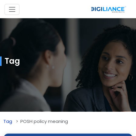
Tag
Tag
POSH policy meaning