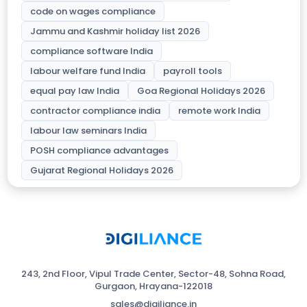
code on wages compliance
Jammu and Kashmir holiday list 2026
compliance software India
labour welfare fund India
payroll tools
equal pay law India
Goa Regional Holidays 2026
contractor compliance india
remote work India
labour law seminars India
POSH compliance advantages
Gujarat Regional Holidays 2026
243, 2nd Floor, Vipul Trade Center, Sector-48, Sohna Road,
Gurgaon, Hrayana-122018
sales@digiliance.in