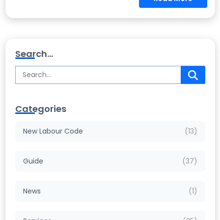
Search...
Categories
New Labour Code
(13)
Guide
(37)
News
(1)