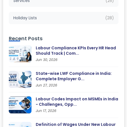
Services
(25)
Holiday Lists
(28)
Recent Posts
Labour Compliance KPIs Every HR Head
Should Track | Com...
Jun 30, 2026
State-wise LWF Compliance in India:
Complete Employer G...
Jun 27, 2026
Labour Codes Impact on MSMEs in India
- Challenges, Opp...
Jun 17, 2026
Definition of Wages Under New Labour