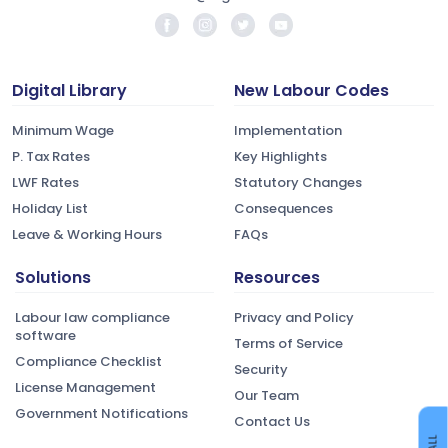
Digital Library
New Labour Codes
Minimum Wage
Implementation
P. Tax Rates
Key Highlights
LWF Rates
Statutory Changes
Holiday List
Consequences
Leave & Working Hours
FAQs
Solutions
Resources
Labour law compliance
Privacy and Policy
software
Terms of Service
Compliance Checklist
Security
License Management
Our Team
Government Notifications
Contact Us
CALL