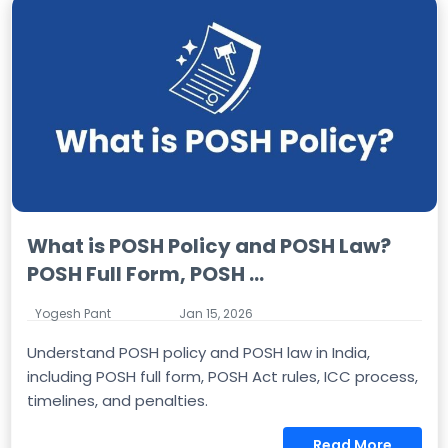
What is POSH Policy and POSH Law?
POSH Full Form, POSH ...
Yogesh Pant
Jan 15, 2026
Understand POSH policy and POSH law in India,
including POSH full form, POSH Act rules, ICC process,
timelines, and penalties.
Read More