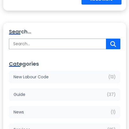
Search...
Categories
New Labour Code
(13)
Guide
(37)
News
(1)