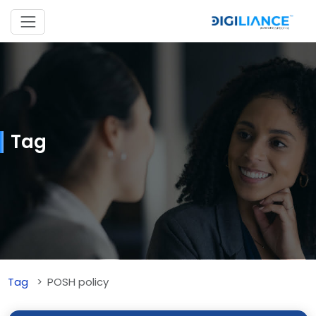
Tag
Tag
POSH policy