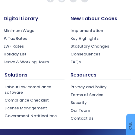
Digital Library
New Labour Codes
Minimum Wage
Implementation
P. Tax Rates
Key Highlights
LWF Rates
Statutory Changes
Holiday List
Consequences
Leave & Working Hours
FAQs
Solutions
Resources
Labour law compliance
Privacy and Policy
software
Terms of Service
Compliance Checklist
Security
License Management
Our Team
Government Notifications
Contact Us
CALL