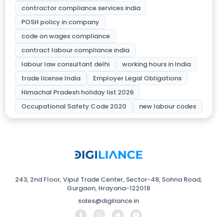
contractor compliance services india
POSH policy in company
code on wages compliance
contract labour compliance india
labour law consultant delhi
working hours in India
trade license India
Employer Legal Obligations
Himachal Pradesh holiday list 2026
Occupational Safety Code 2020
new labour codes
243, 2nd Floor, Vipul Trade Center, Sector-48, Sohna Road,
Gurgaon, Hrayana-122018
sales@digiliance.in