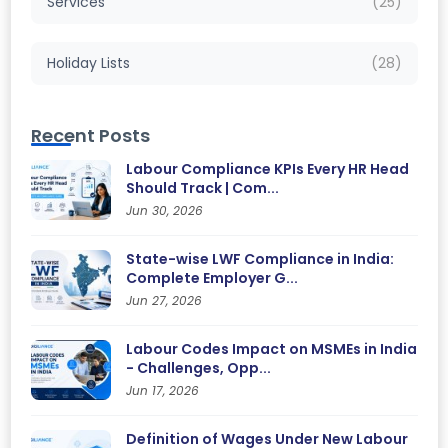
Services
(25)
Holiday Lists
(28)
Recent Posts
Labour Compliance KPIs Every HR Head
Should Track | Com...
Jun 30, 2026
State-wise LWF Compliance in India:
Complete Employer G...
Jun 27, 2026
Labour Codes Impact on MSMEs in India
- Challenges, Opp...
Jun 17, 2026
Definition of Wages Under New Labour