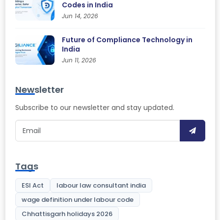
Codes in India
Jun 14, 2026
Future of Compliance Technology in
India
Jun 11, 2026
Newsletter
Subscribe to our newsletter and stay updated.
Tags
ESI Act
labour law consultant india
wage definition under labour code
Chhattisgarh holidays 2026