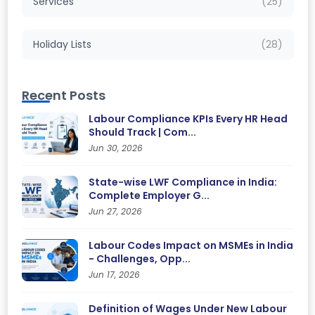
Services
(25)
Holiday Lists
(28)
Recent Posts
Labour Compliance KPIs Every HR Head
Should Track | Com...
Jun 30, 2026
State-wise LWF Compliance in India:
Complete Employer G...
Jun 27, 2026
Labour Codes Impact on MSMEs in India
- Challenges, Opp...
Jun 17, 2026
Definition of Wages Under New Labour