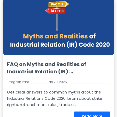
FAQ on Myths and Realities of
Industrial Relation (IR) ...
Yogesh Pant
Jan 20, 2026
Get clear answers to common myths about the
Industrial Relations Code 2020. Learn about strike
rights, retrenchment rules, trade u...
Read More