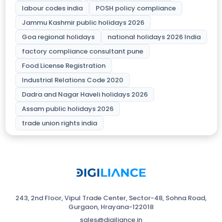
labour codes india
POSH policy compliance
Jammu Kashmir public holidays 2026
Goa regional holidays
national holidays 2026 India
factory compliance consultant pune
Food License Registration
Industrial Relations Code 2020
Dadra and Nagar Haveli holidays 2026
Assam public holidays 2026
trade union rights india
243, 2nd Floor, Vipul Trade Center, Sector-48, Sohna Road,
Gurgaon, Hrayana-122018
sales@digiliance.in