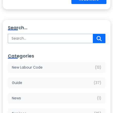
Search...
Categories
New Labour Code
(13)
Guide
(37)
News
(1)