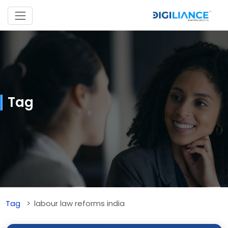
Tag
Tag
labour law reforms india