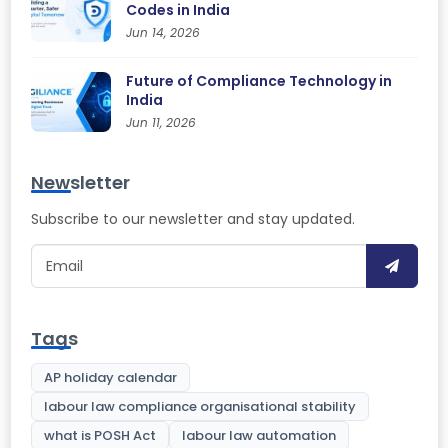
Codes in India
Jun 14, 2026
Future of Compliance Technology in
India
Jun 11, 2026
Newsletter
Subscribe to our newsletter and stay updated.
Tags
AP holiday calendar
labour law compliance organisational stability
what is POSH Act
labour law automation