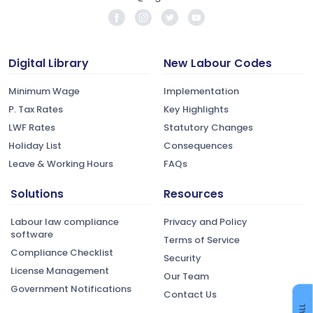
Digital Library
New Labour Codes
Minimum Wage
Implementation
P. Tax Rates
Key Highlights
LWF Rates
Statutory Changes
Holiday List
Consequences
Leave & Working Hours
FAQs
Solutions
Resources
Labour law compliance
Privacy and Policy
software
Terms of Service
Compliance Checklist
Security
License Management
Our Team
Government Notifications
Contact Us
CALL