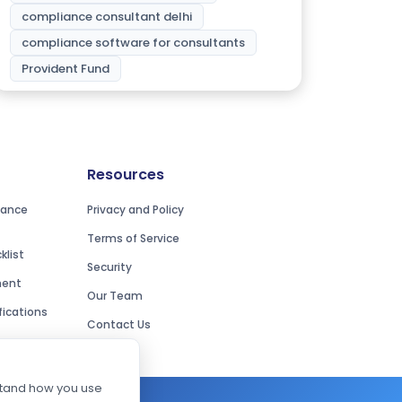
compliance consultant delhi
compliance software for consultants
Provident Fund
Resources
iance
Privacy and Policy
Terms of Service
list
Security
ment
Our Team
ications
Contact Us
rstand how you use