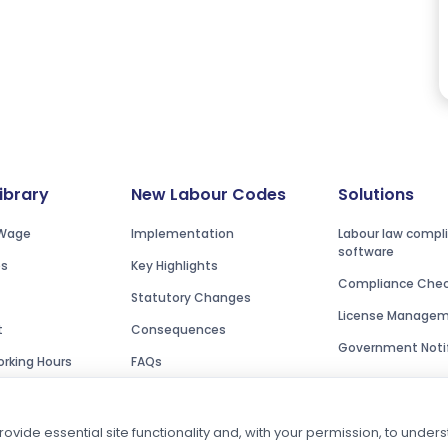
Library
New Labour Codes
Solutions
Wage
Implementation
Labour law compl
software
es
Key Highlights
Compliance Check
Statutory Changes
License Manage
t
Consequences
Government Notif
rking Hours
FAQs
ovide essential site functionality and, with your permission, to unde