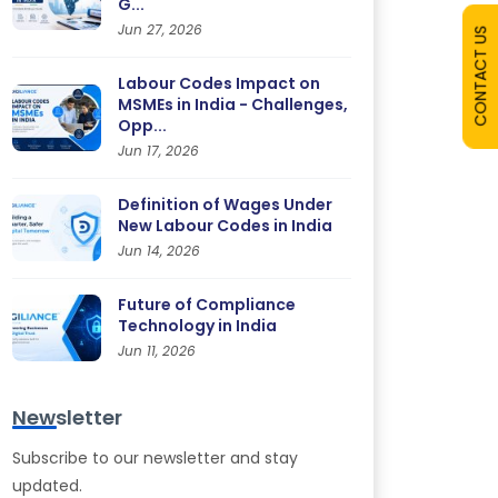
G...
Jun 27, 2026
CONTACT US
Labour Codes Impact on
MSMEs in India - Challenges,
Opp...
Jun 17, 2026
Definition of Wages Under
New Labour Codes in India
Jun 14, 2026
Future of Compliance
Technology in India
Jun 11, 2026
Newsletter
Subscribe to our newsletter and stay
updated.