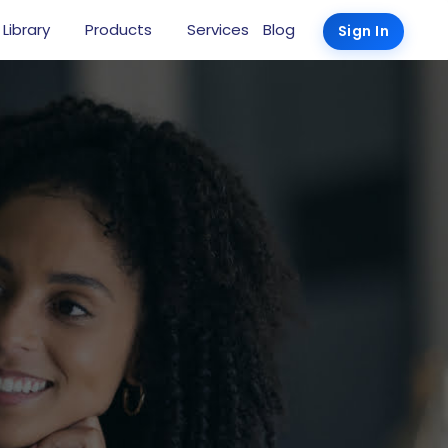
 Library
Products
Services
Blog
Sign In