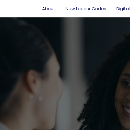
About
New Labour Codes
Digital