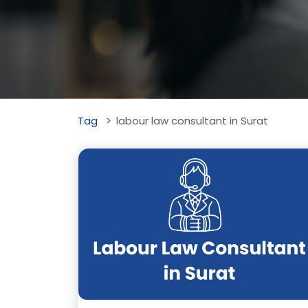
Tag
labour law consultant in Surat