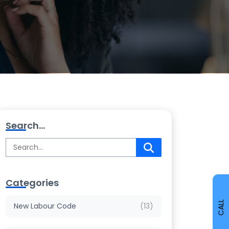
Search...
Categories
CALL
New Labour Code
(13)