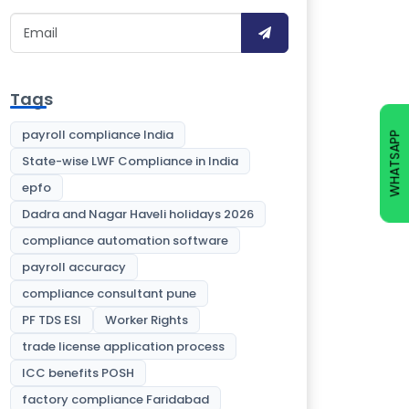
Tags
payroll compliance India
WHATSAPP
State-wise LWF Compliance in India
epfo
Dadra and Nagar Haveli holidays 2026
compliance automation software
payroll accuracy
compliance consultant pune
PF TDS ESI
Worker Rights
trade license application process
ICC benefits POSH
factory compliance Faridabad