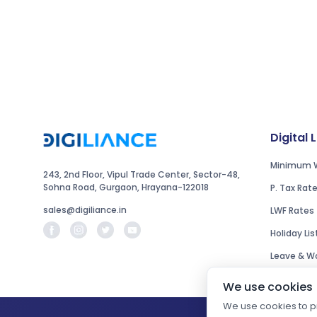
Digital 
Minimum 
243, 2nd Floor, Vipul Trade Center, Sector-48,
Sohna Road, Gurgaon, Hrayana-122018
P. Tax Rat
sales@digiliance.in
LWF Rates
Holiday Lis
Leave & Wo
We use cookies
We use cookies to pr