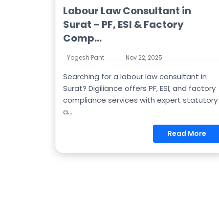
Labour Law Consultant in
Surat – PF, ESI & Factory
Comp...
Yogesh Pant
Nov 22, 2025
Searching for a labour law consultant in
Surat? Digiliance offers PF, ESI, and factory
compliance services with expert statutory
a...
Read More