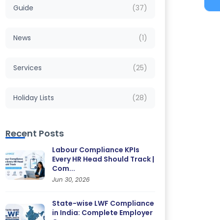
Guide
(37)
News
(1)
Services
(25)
Holiday Lists
(28)
Recent Posts
Labour Compliance KPIs
Every HR Head Should Track |
Com...
Jun 30, 2026
State-wise LWF Compliance
in India: Complete Employer