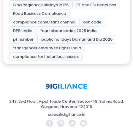
Goa Regional Holidays 2026
PF and ESI deadlines
Food Business Compliance
compliance consultant chennai
osh code
DPBI India
four labour codes 2025 india
pf number
public holidays Daman and Diu 2026
transgender employee rights India
compliance for Indian businesses
243, 2nd Floor, Vipul Trade Center, Sector-48, Sohna Road,
Gurgaon, Hrayana-122018
sales@digiliance.in