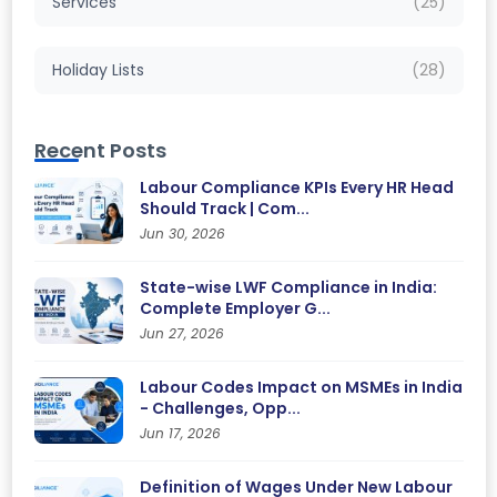
Services
(25)
Holiday Lists
(28)
Recent Posts
Labour Compliance KPIs Every HR Head
Should Track | Com...
Jun 30, 2026
State-wise LWF Compliance in India:
Complete Employer G...
Jun 27, 2026
Labour Codes Impact on MSMEs in India
- Challenges, Opp...
Jun 17, 2026
Definition of Wages Under New Labour