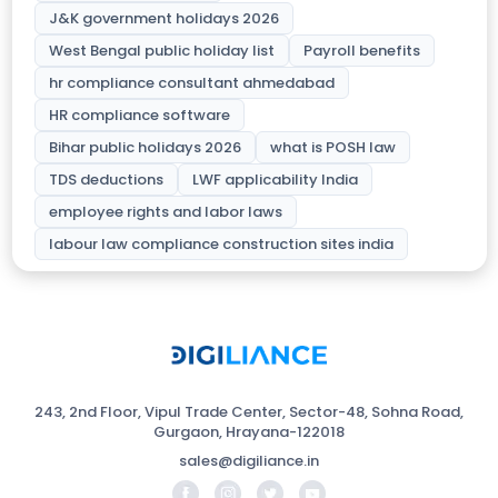
J&K government holidays 2026
West Bengal public holiday list
Payroll benefits
hr compliance consultant ahmedabad
HR compliance software
Bihar public holidays 2026
what is POSH law
TDS deductions
LWF applicability India
employee rights and labor laws
labour law compliance construction sites india
243, 2nd Floor, Vipul Trade Center, Sector-48, Sohna Road,
Gurgaon, Hrayana-122018
sales@digiliance.in