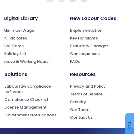
Digital Library
New Labour Codes
Minimum Wage
Implementation
P. Tax Rates
Key Highlights
LWF Rates
Statutory Changes
Holiday List
Consequences
Leave & Working Hours
FAQs
Solutions
Resources
Labour law compliance
Privacy and Policy
software
Terms of Service
Compliance Checklist
Security
License Management
Our Team
Government Notifications
Contact Us
CALL