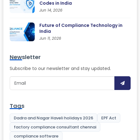
Codes in India
Jun 14, 2026
Future of Compliance Technology in
India
Jun 11, 2026
Newsletter
Subscribe to our newsletter and stay updated.
Tags
Dadra and Nagar Haveli holidays 2026
EPF Act
factory compliance consultant chennai
compliance software