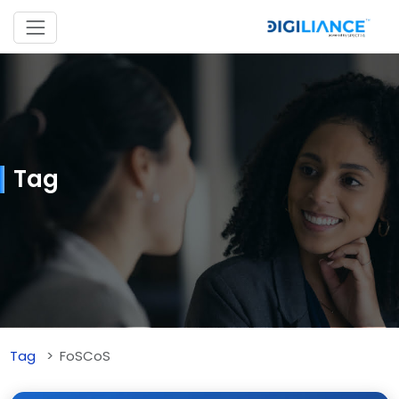
Tag
Tag
FoSCoS