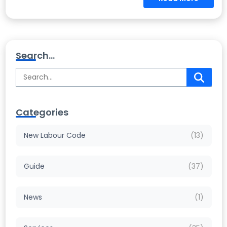
Search...
Categories
New Labour Code
(13)
Guide
(37)
News
(1)