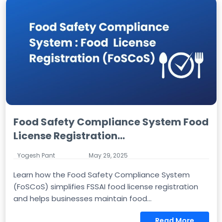
Food Safety Compliance System Food
License Registration...
Yogesh Pant
May 29, 2025
Learn how the Food Safety Compliance System
(FoSCoS) simplifies FSSAI food license registration
and helps businesses maintain food...
Read More