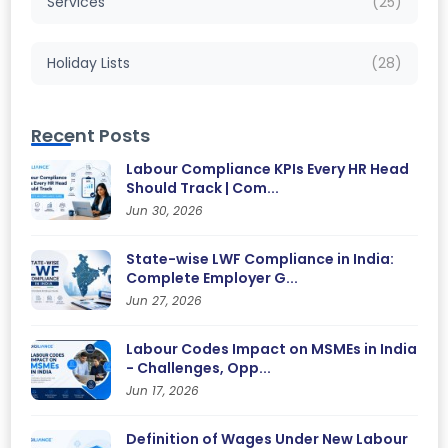
Services
(25)
Holiday Lists
(28)
Recent Posts
Labour Compliance KPIs Every HR Head
Should Track | Com...
Jun 30, 2026
State-wise LWF Compliance in India:
Complete Employer G...
Jun 27, 2026
Labour Codes Impact on MSMEs in India
- Challenges, Opp...
Jun 17, 2026
Definition of Wages Under New Labour