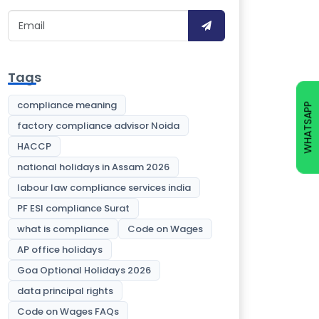
Tags
compliance meaning
WHATSAPP
factory compliance advisor Noida
HACCP
national holidays in Assam 2026
labour law compliance services india
PF ESI compliance Surat
what is compliance
Code on Wages
AP office holidays
Goa Optional Holidays 2026
data principal rights
Code on Wages FAQs