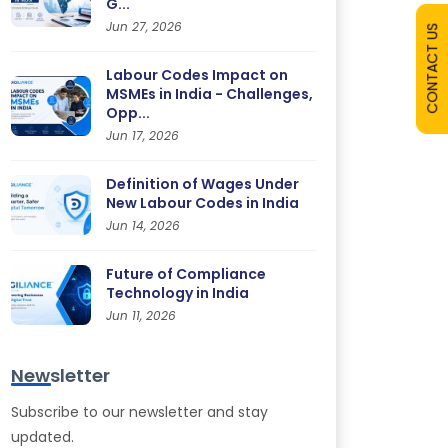
G...
Jun 27, 2026
CONTACT US
Labour Codes Impact on
MSMEs in India - Challenges,
Opp...
Jun 17, 2026
Definition of Wages Under
New Labour Codes in India
Jun 14, 2026
Future of Compliance
Technology in India
Jun 11, 2026
Newsletter
Subscribe to our newsletter and stay
updated.