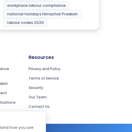
workplace labour compliance
national holidays Himachal Pradesh
labour codes 2020
Resources
iance
Privacy and Policy
Terms of Service
list
Security
ment
Our Team
ications
Contact Us
rstand how you use