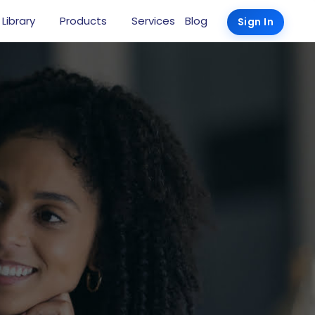
 Library
Products
Services
Blog
Sign In