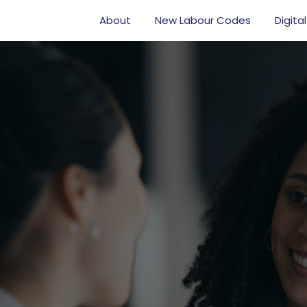
About
New Labour Codes
Digital