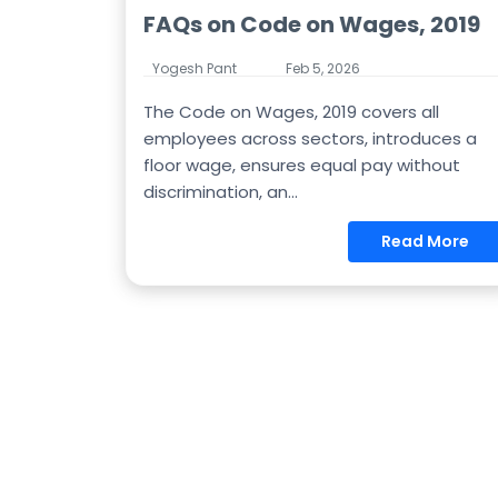
FAQs on Code on Wages, 2019
Yogesh Pant
Feb 5, 2026
The Code on Wages, 2019 covers all
employees across sectors, introduces a
floor wage, ensures equal pay without
discrimination, an...
Read More