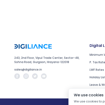
Digital 
Minimum 
243, 2nd Floor, Vipul Trade Center, Sector-48,
Sohna Road, Gurgaon, Hrayana-122018
P. Tax Rat
sales@digiliance.in
LWF Rates
Holiday Lis
Leave & Wo
We use cookies
We use cookies to pr