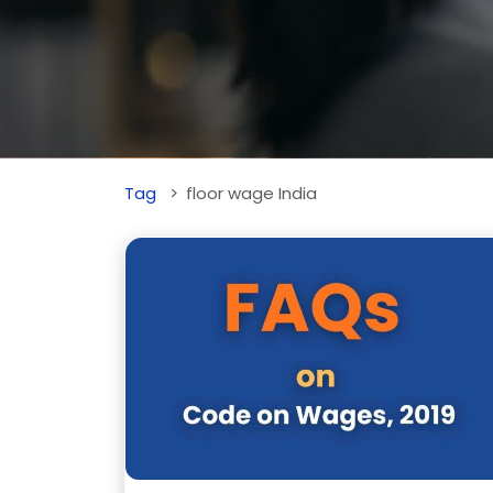
Tag
floor wage India