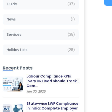
Guide
(37)
News
(1)
Services
(25)
Holiday Lists
(28)
Recent Posts
Labour Compliance KPIs
Every HR Head Should Track |
Com...
Jun 30, 2026
State-wise LWF Compliance
in India: Complete Employer