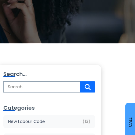
Search...
Categories
CALL
New Labour Code
(13)