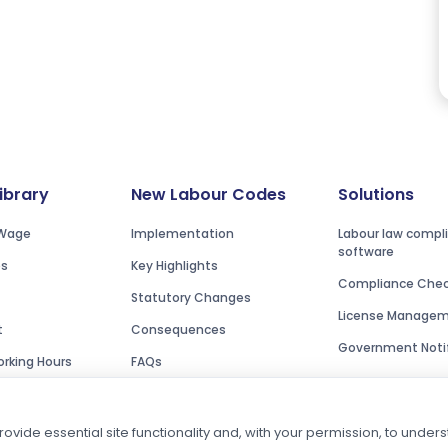
Library
New Labour Codes
Solutions
Wage
Implementation
Labour law compl
software
es
Key Highlights
Compliance Check
Statutory Changes
License Manage
t
Consequences
Government Notif
rking Hours
FAQs
ovide essential site functionality and, with your permission, to unde