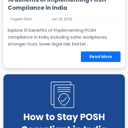
Compliance in India
Yogesh Pant
Jan 15, 2026
Explore 10 benefits of implementing POSH
compliance in India, including safer workplaces,
stronger trust, lower legal risk, better...
Read More