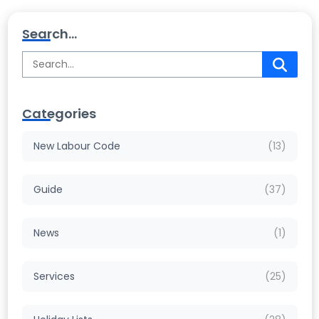
Search...
Categories
New Labour Code
(13)
Guide
(37)
News
(1)
Services
(25)