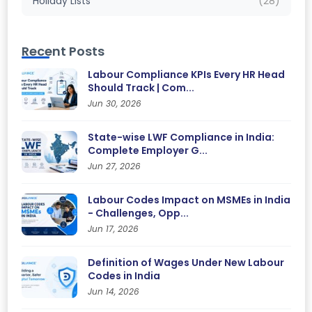
Holiday Lists
(28)
Recent Posts
Labour Compliance KPIs Every HR Head
Should Track | Com...
Jun 30, 2026
State-wise LWF Compliance in India:
Complete Employer G...
Jun 27, 2026
Labour Codes Impact on MSMEs in India
- Challenges, Opp...
Jun 17, 2026
Definition of Wages Under New Labour
Codes in India
Jun 14, 2026