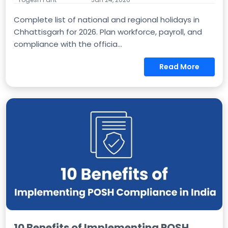
Complete list of national and regional holidays in
Chhattisgarh for 2026. Plan workforce, payroll, and
compliance with the officia...
Read More
10 Benefits of Implementing POSH