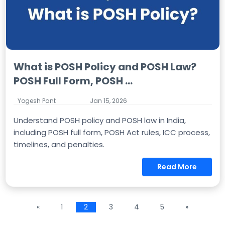
What is POSH Policy and POSH Law?
POSH Full Form, POSH ...
Yogesh Pant
Jan 15, 2026
Understand POSH policy and POSH law in India,
including POSH full form, POSH Act rules, ICC process,
timelines, and penalties.
Read More
«
1
2
3
4
5
»