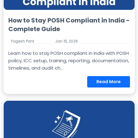
How to Stay POSH Compliant in India -
Complete Guide
Yogesh Pant
Jan 15, 2026
Learn how to stay POSH compliant in India with POSH
policy, ICC setup, training, reporting, documentation,
timelines, and audit ch...
Read More