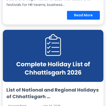
festivals for HR teams, business...
Read More
List of National and Regional Holidays
of Chhattisgarh ...
Yogesh Pant
Jan 24, 2026