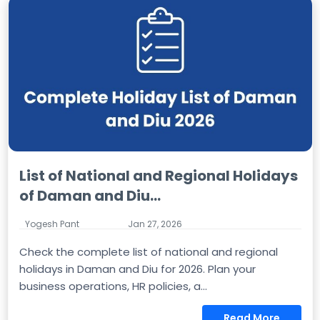
List of National and Regional Holidays
of Daman and Diu...
Yogesh Pant
Jan 27, 2026
Check the complete list of national and regional
holidays in Daman and Diu for 2026. Plan your
business operations, HR policies, a...
Read More