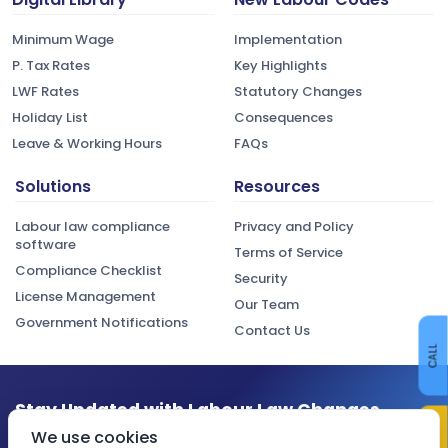
Minimum Wage
Implementation
P. Tax Rates
Key Highlights
LWF Rates
Statutory Changes
Holiday List
Consequences
Leave & Working Hours
FAQs
Solutions
Resources
Labour law compliance
Privacy and Policy
software
Terms of Service
Compliance Checklist
Security
License Management
Our Team
Government Notifications
Contact Us
CALL
Stay Updated with Labour Law Changes
CONTACT US
We use cookies
Get the latest compliance updates, regulatory changes, and