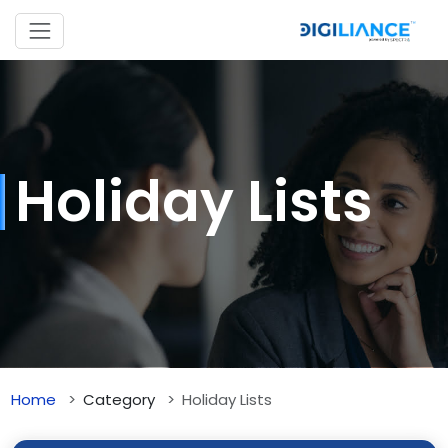
Holiday Lists
Home
Category
Holiday Lists