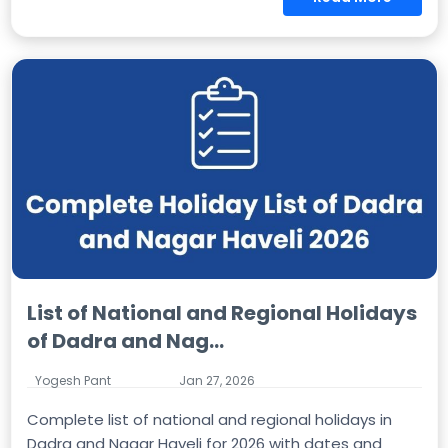
List of National and Regional Holidays
of Dadra and Nag...
Yogesh Pant
Jan 27, 2026
Complete list of national and regional holidays in
Dadra and Nagar Haveli for 2026 with dates and