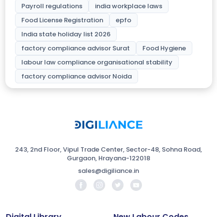
Payroll regulations
india workplace laws
Food License Registration
epfo
India state holiday list 2026
factory compliance advisor Surat
Food Hygiene
labour law compliance organisational stability
factory compliance advisor Noida
243, 2nd Floor, Vipul Trade Center, Sector-48, Sohna Road,
Gurgaon, Hrayana-122018
sales@digiliance.in
Digital Library
New Labour Codes