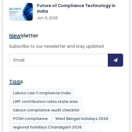
Future of Compliance Technology in
India
Jun 11, 2026
Newsletter
Subscribe to our newsletter and stay updated.
Tags
Labour Law Compliance India
LWF contribution rates state wise
labour compliance audit checklist
POSH compliance
West Bengal holidays 2026
regional holidays Chandigarh 2026