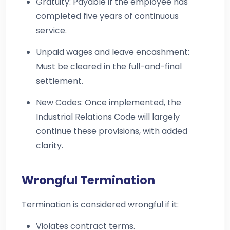
Gratuity: Payable if the employee has
completed five years of continuous
service.
Unpaid wages and leave encashment:
Must be cleared in the full-and-final
settlement.
New Codes: Once implemented, the
Industrial Relations Code will largely
continue these provisions, with added
clarity.
Wrongful Termination
Termination is considered wrongful if it:
Violates contract terms.