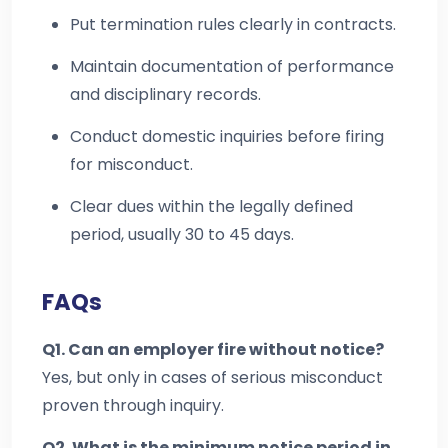
Put termination rules clearly in contracts.
Maintain documentation of performance
and disciplinary records.
Conduct domestic inquiries before firing
for misconduct.
Clear dues within the legally defined
period, usually 30 to 45 days.
FAQs
Q1. Can an employer fire without notice?
Yes, but only in cases of serious misconduct
proven through inquiry.
Q2. What is the minimum notice period in