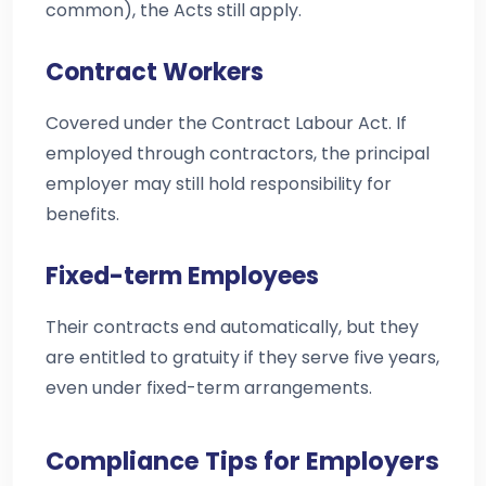
common), the Acts still apply.
Contract Workers
Covered under the Contract Labour Act. If
employed through contractors, the principal
employer may still hold responsibility for
benefits.
Fixed-term Employees
Their contracts end automatically, but they
are entitled to gratuity if they serve five years,
even under fixed-term arrangements.
Compliance Tips for Employers