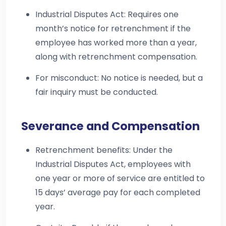
Industrial Disputes Act: Requires one
month’s notice for retrenchment if the
employee has worked more than a year,
along with retrenchment compensation.
For misconduct: No notice is needed, but a
fair inquiry must be conducted.
Severance and Compensation
Retrenchment benefits: Under the
Industrial Disputes Act, employees with
one year or more of service are entitled to
15 days’ average pay for each completed
year.