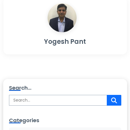
Yogesh Pant
Search...
Categories