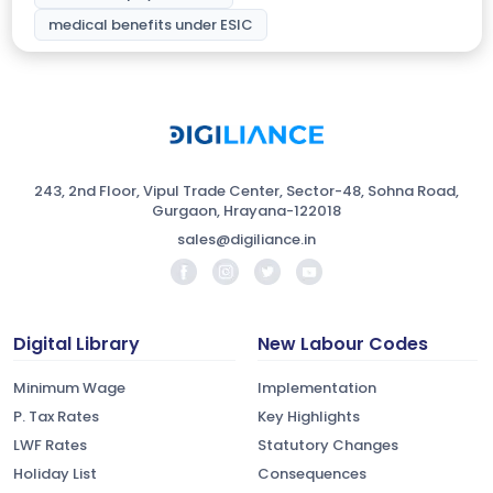
medical benefits under ESIC
243, 2nd Floor, Vipul Trade Center, Sector-48, Sohna Road,
Gurgaon, Hrayana-122018
sales@digiliance.in
Digital Library
New Labour Codes
Minimum Wage
Implementation
P. Tax Rates
Key Highlights
LWF Rates
Statutory Changes
Holiday List
Consequences