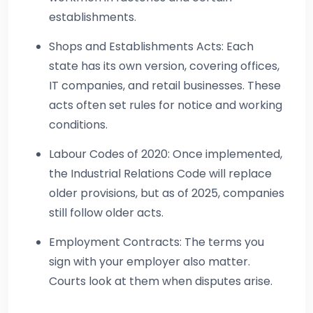
establishments.
Shops and Establishments Acts: Each
state has its own version, covering offices,
IT companies, and retail businesses. These
acts often set rules for notice and working
conditions.
Labour Codes of 2020: Once implemented,
the Industrial Relations Code will replace
older provisions, but as of 2025, companies
still follow older acts.
Employment Contracts: The terms you
sign with your employer also matter.
Courts look at them when disputes arise.