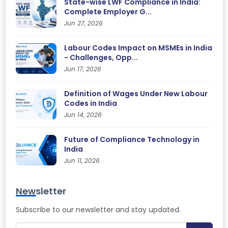
State-wise LWF Compliance in India:
Complete Employer G...
Jun 27, 2026
Labour Codes Impact on MSMEs in India
- Challenges, Opp...
Jun 17, 2026
Definition of Wages Under New Labour
Codes in India
Jun 14, 2026
Future of Compliance Technology in
India
Jun 11, 2026
Newsletter
Subscribe to our newsletter and stay updated.