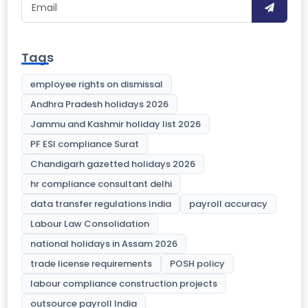
Tags
employee rights on dismissal
Andhra Pradesh holidays 2026
Jammu and Kashmir holiday list 2026
PF ESI compliance Surat
Chandigarh gazetted holidays 2026
hr compliance consultant delhi
data transfer regulations India
payroll accuracy
Labour Law Consolidation
national holidays in Assam 2026
trade license requirements
POSH policy
labour compliance construction projects
outsource payroll India