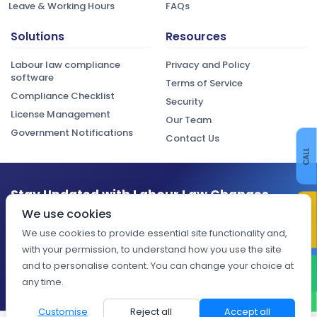
Leave & Working Hours
FAQs
Solutions
Resources
Labour law compliance
Privacy and Policy
software
Terms of Service
Compliance Checklist
Security
License Management
Our Team
Government Notifications
Contact Us
CALL
Stay Updated with Labour Law Changes
CONTACT US
We use cookies
Get the latest compliance updates, regulatory changes, and
expert insights delivered to your inbox.
We use cookies to provide essential site functionality and,
with your permission, to understand how you use the site
Subscribe
and to personalise content. You can change your choice at
WHATSAPP
any time.
Customise
Reject all
Accept all