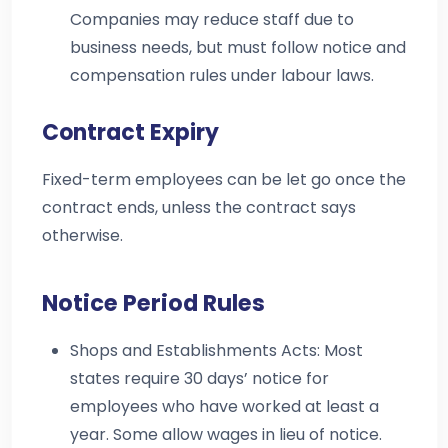
Companies may reduce staff due to
business needs, but must follow notice and
compensation rules under labour laws.
Contract Expiry
Fixed-term employees can be let go once the
contract ends, unless the contract says
otherwise.
Notice Period Rules
Shops and Establishments Acts: Most
states require 30 days’ notice for
employees who have worked at least a
year. Some allow wages in lieu of notice.