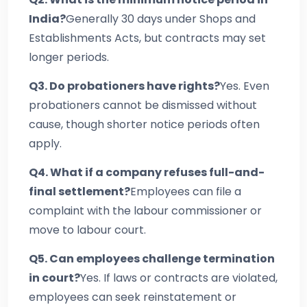
India?
Generally 30 days under Shops and
Establishments Acts, but contracts may set
longer periods.
Q3. Do probationers have rights?
Yes. Even
probationers cannot be dismissed without
cause, though shorter notice periods often
apply.
Q4. What if a company refuses full-and-
final settlement?
Employees can file a
complaint with the labour commissioner or
move to labour court.
Q5. Can employees challenge termination
in court?
Yes. If laws or contracts are violated,
employees can seek reinstatement or