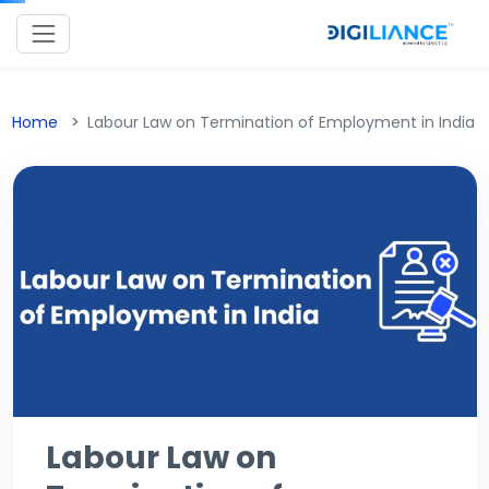
Home
Labour Law on Termination of Employment in India
Labour Law on