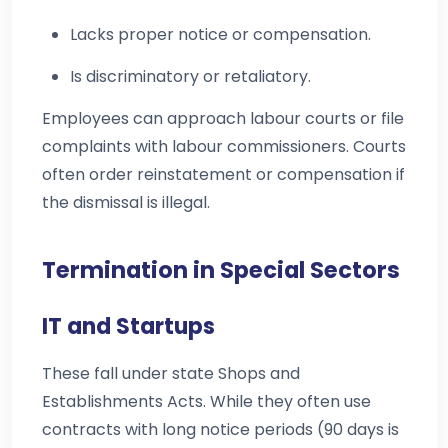
Lacks proper notice or compensation.
Is discriminatory or retaliatory.
Employees can approach labour courts or file
complaints with labour commissioners. Courts
often order reinstatement or compensation if
the dismissal is illegal.
Termination in Special Sectors
IT and Startups
These fall under state Shops and
Establishments Acts. While they often use
contracts with long notice periods (90 days is