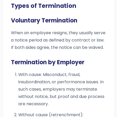
Types of Termination
Voluntary Termination
When an employee resigns, they usually serve
a notice period as defined by contract or law.
If both sides agree, the notice can be waived.
Termination by Employer
With cause: Misconduct, fraud,
insubordination, or performance issues. In
such cases, employers may terminate
without notice, but proof and due process
are necessary.
Without cause (retrenchment):