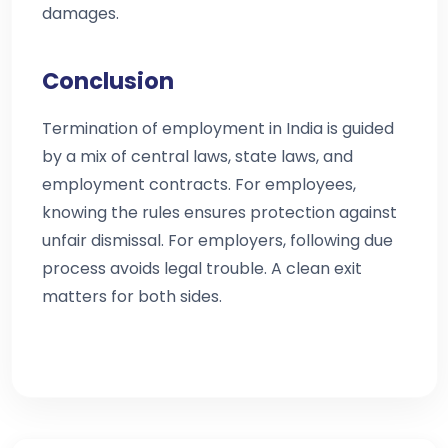
damages.
Conclusion
Termination of employment in India is guided
by a mix of central laws, state laws, and
employment contracts. For employees,
knowing the rules ensures protection against
unfair dismissal. For employers, following due
process avoids legal trouble. A clean exit
matters for both sides.