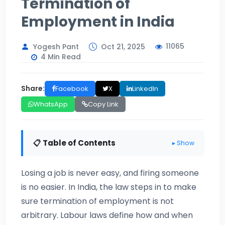
Termination of
Employment in India
11065
Yogesh Pant
Oct 21, 2025
4 Min Read
Share:
Facebook
X
LinkedIn
WhatsApp
Copy Link
📋 Table of Contents
▸ Show
Losing a job is never easy, and firing someone
is no easier. In India, the law steps in to make
sure termination of employment is not
arbitrary. Labour laws define how and when