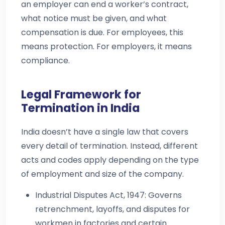
an employer can end a worker’s contract,
what notice must be given, and what
compensation is due. For employees, this
means protection. For employers, it means
compliance.
Legal Framework for
Termination in India
India doesn’t have a single law that covers
every detail of termination. Instead, different
acts and codes apply depending on the type
of employment and size of the company.
Industrial Disputes Act, 1947: Governs
retrenchment, layoffs, and disputes for
workmen in factories and certain