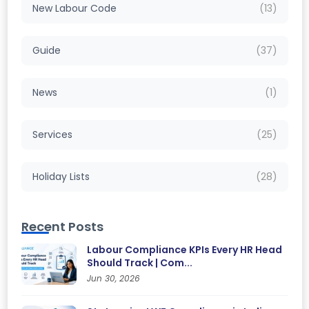
New Labour Code
(13)
Guide
(37)
News
(1)
Services
(25)
Holiday Lists
(28)
Recent Posts
Labour Compliance KPIs Every HR Head
Should Track | Com...
Jun 30, 2026