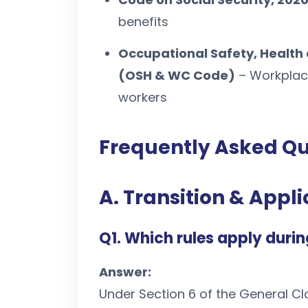
benefits
Occupational Safety, Health
(OSH & WC Code)
– Workplace
workers
Frequently Asked Qu
A. Transition & Appli
Q1. Which rules apply durin
Answer:
Under Section 6 of the General Cl