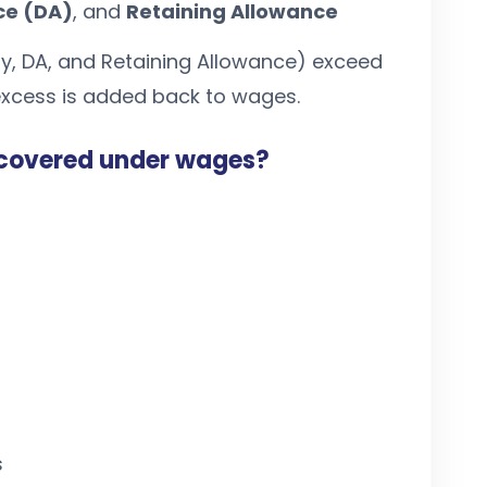
ce (DA)
, and
Retaining Allowance
ay, DA, and Retaining Allowance) exceed
 excess is added back to wages.
covered under wages?
s