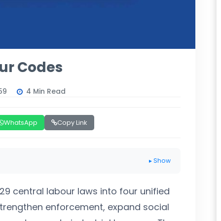
our Codes
59
4 Min Read
WhatsApp
Copy Link
▸ Show
9 central labour laws into four unified
 strengthen enforcement, expand social