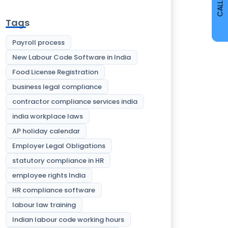
CALL
Tags
Payroll process
New Labour Code Software in India
Food License Registration
business legal compliance
contractor compliance services india
india workplace laws
AP holiday calendar
Employer Legal Obligations
statutory compliance in HR
employee rights India
HR compliance software
labour law training
Indian labour code working hours