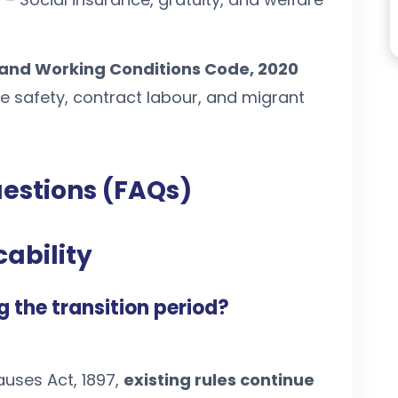
 and Working Conditions Code, 2020
 safety, contract labour, and migrant
estions (FAQs)
cability
g the transition period?
auses Act, 1897,
existing rules continue