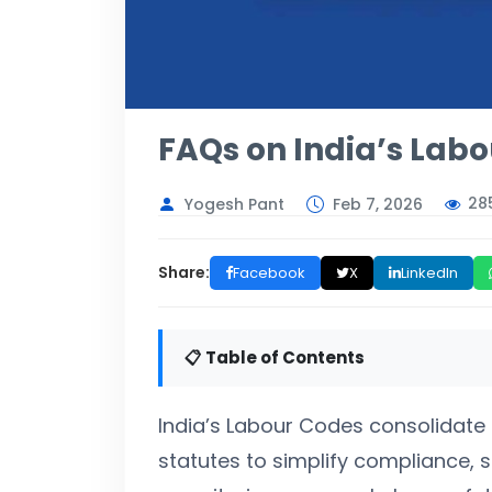
FAQs on India’s Lab
28
Yogesh Pant
Feb 7, 2026
Share:
Facebook
X
LinkedIn
📋 Table of Contents
India’s Labour Codes consolidate 2
statutes to simplify compliance,