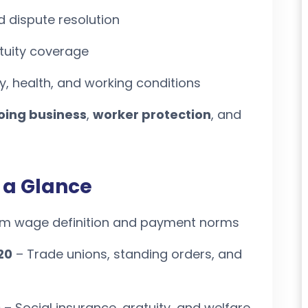
d dispute resolution
tuity coverage
, health, and working conditions
oing business
,
worker protection
, and
 a Glance
rm wage definition and payment norms
20
– Trade unions, standing orders, and
0
– Social insurance, gratuity, and welfare