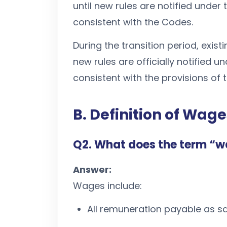
until new rules are notified under
consistent with the Codes.
During the transition period, exist
new rules are officially notified 
consistent with the provisions of 
B. Definition of Wage
Q2. What does the term “
Answer:
Wages include:
All remuneration payable as sa