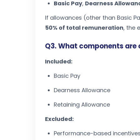
Basic Pay
,
Dearness Allowan
If allowances (other than Basic P
50% of total remuneration
, the
Q3. What components are 
Included:
Basic Pay
Dearness Allowance
Retaining Allowance
Excluded:
Performance-based incentive