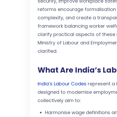
security, improve workplace safe
reforms encourage formalisation
complexity, and create a transpar
framework balancing worker welfa
clarify practical aspects of these
Ministry of Labour and Employmen
clarified.
What Are India’s La
India’s Labour Codes
represent a 
designed to modernise employmen
collectively aim to:
Harmonise wage definitions an