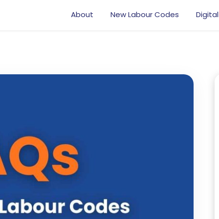
About
New Labour Codes
Digital