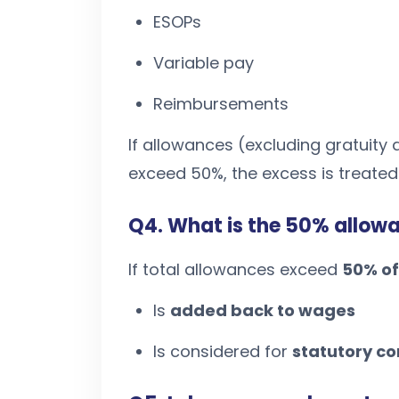
ESOPs
Variable pay
Reimbursements
If allowances (excluding gratuit
exceed 50%, the excess is treate
Q4. What is the 50% allowa
If total allowances exceed
50% of
Is
added back to wages
Is considered for
statutory co