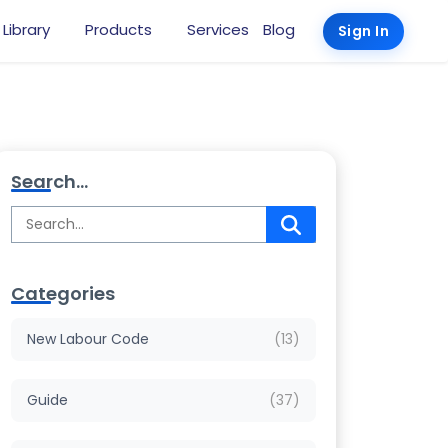
 Library
Products
Services
Blog
Sign In
Search...
Categories
New Labour Code
(13)
Guide
(37)