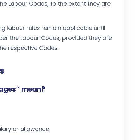
 the Labour Codes, to the extent they are
ing labour rules remain applicable until
under the Labour Codes, provided they are
the respective Codes.
s
wages” mean?
lary or allowance