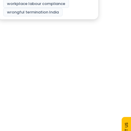
workplace labour compliance
wrongful termination India