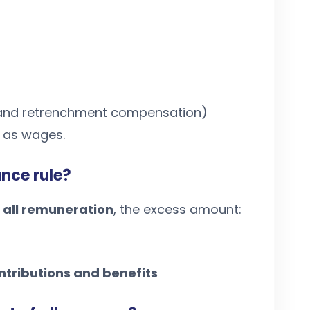
y and retrenchment compensation)
d as wages.
nce rule?
 all remuneration
, the excess amount:
ntributions and benefits