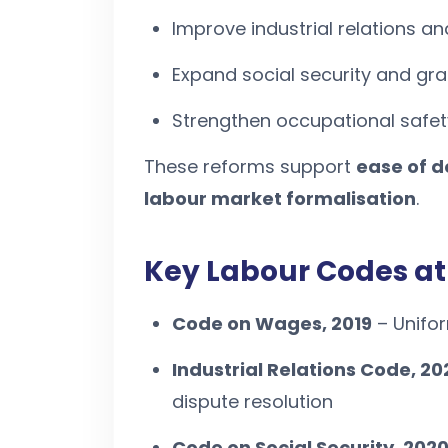
Improve industrial relations an
Expand social security and gra
Strengthen occupational safety
These reforms support
ease of d
labour market formalisation
.
Key Labour Codes at
Code on Wages, 2019
– Unifo
Industrial Relations Code, 20
dispute resolution
Code on Social Security, 202