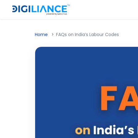
Home
FAQs on India’s Labour Codes