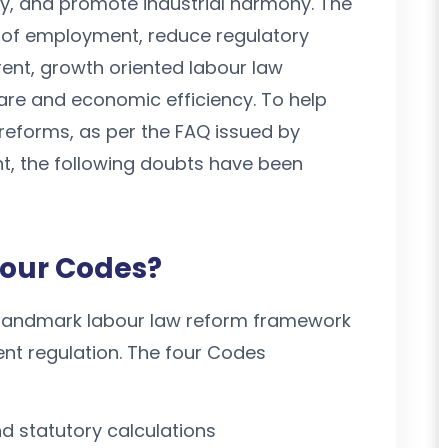
ty, and promote industrial harmony. The
 of employment, reduce regulatory
ent, growth oriented labour law
re and economic efficiency. To help
 reforms, as per the FAQ issued by
t, the following doubts have been
bour Codes?
landmark labour law reform framework
t regulation. The four Codes
d statutory calculations