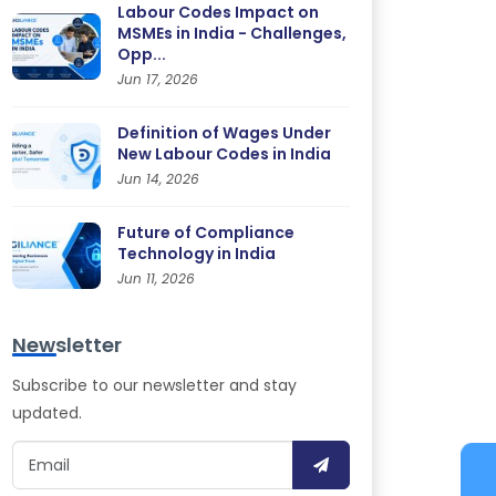
Labour Codes Impact on
MSMEs in India - Challenges,
Opp...
Jun 17, 2026
Definition of Wages Under
New Labour Codes in India
Jun 14, 2026
Future of Compliance
Technology in India
Jun 11, 2026
Newsletter
Subscribe to our newsletter and stay
updated.