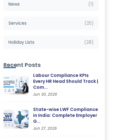
News
(1)
Services
(25)
Holiday Lists
(28)
Recent Posts
Labour Compliance KPIs
Every HR Head Should Track |
Com...
Jun 30, 2026
State-wise LWF Compliance
in India: Complete Employer
G...
Jun 27, 2026