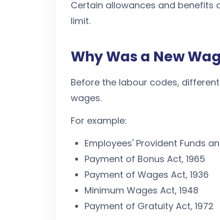
Certain allowances and benefits a
limit.
Why Was a New Wage
Before the labour codes, different
wages.
For example:
Employees' Provident Funds and
Payment of Bonus Act, 1965
Payment of Wages Act, 1936
Minimum Wages Act, 1948
Payment of Gratuity Act, 1972