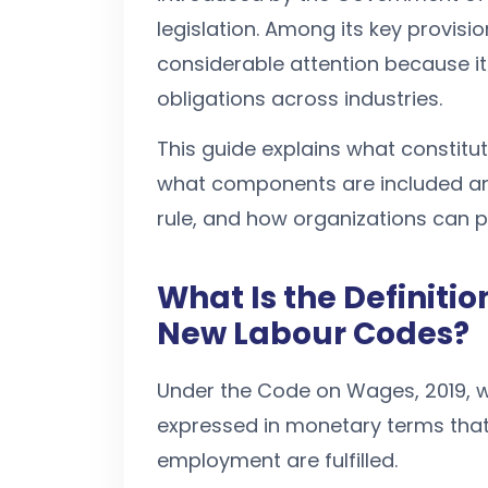
legislation. Among its key provisi
considerable attention because i
obligations across industries.
This guide explains what constit
what components are included an
rule, and how organizations can 
What Is the Definiti
New Labour Codes?
Under the Code on Wages, 2019, w
expressed in monetary terms that
employment are fulfilled.