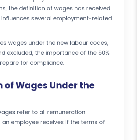
ons, the definition of wages has received
t influences several employment-related
utes wages under the new labour codes,
d excluded, the importance of the 50%
prepare for compliance.
on of Wages Under the
ages refer to all remuneration
 an employee receives if the terms of