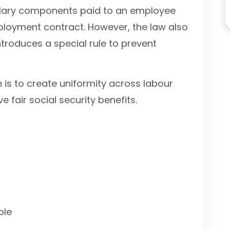
alary components paid to an employee
loyment contract. However, the law also
ntroduces a special rule to prevent
n is to create uniformity across labour
fair social security benefits.
ble