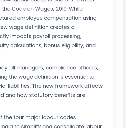
y the Code on Wages, 2019. While
ructured employee compensation using
new wage definition creates a
tly impacts payroll processing,
ity calculations, bonus eligibility, and
payroll managers, compliance officers,
g the wage definition is essential to
al liabilities. The new framework affects
ed and how statutory benefits are
f the four major labour codes
ndia to simplify and consolidate labour