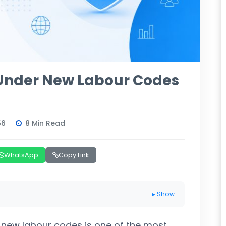
 Under New Labour Codes
56
8 Min Read
WhatsApp
Copy Link
▸ Show
 new labour codes is one of the most