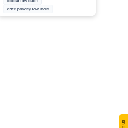
labour law audit
data privacy law India