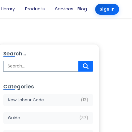
 Library
Products
Services
Blog
Sign In
Search...
Categories
New Labour Code
(13)
Guide
(37)