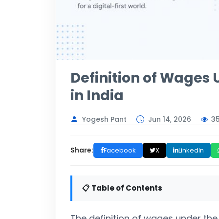
Definition of Wages
in India
3
Yogesh Pant
Jun 14, 2026
Share:
Facebook
X
LinkedIn
📋 Table of Contents
The definition of wages under the