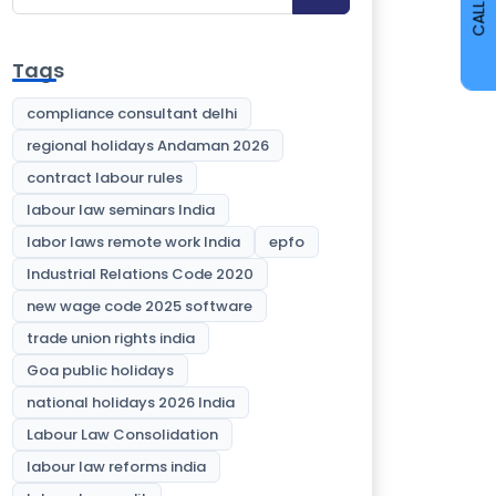
CALL
Tags
compliance consultant delhi
regional holidays Andaman 2026
contract labour rules
labour law seminars India
labor laws remote work India
epfo
Industrial Relations Code 2020
new wage code 2025 software
trade union rights india
Goa public holidays
national holidays 2026 India
Labour Law Consolidation
labour law reforms india