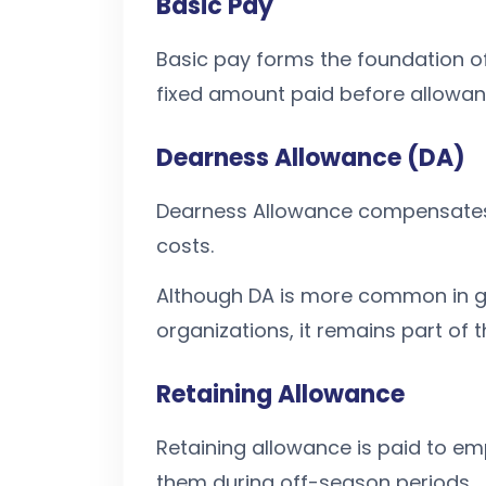
Basic Pay
Basic pay forms the foundation of 
fixed amount paid before allowan
Dearness Allowance (DA)
Dearness Allowance compensates e
costs.
Although DA is more common in g
organizations, it remains part of 
Retaining Allowance
Retaining allowance is paid to emp
them during off-season periods.