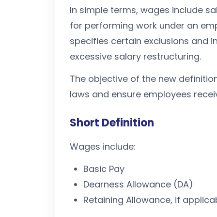
In simple terms, wages include s
for performing work under an emp
specifies certain exclusions and i
excessive salary restructuring.
The objective of the new definitio
laws and ensure employees receive 
Short Definition
Wages include:
Basic Pay
Dearness Allowance (DA)
Retaining Allowance, if applica