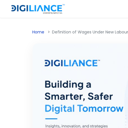
Home
Definition of Wages Under New Labour