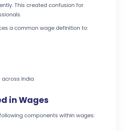
ntly. This created confusion for
sionals.
ces a common wage definition to:
 across India
d in Wages
following components within wages: