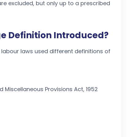
re excluded, but only up to a prescribed
 Definition Introduced?
 labour laws used different definitions of
 Miscellaneous Provisions Act, 1952