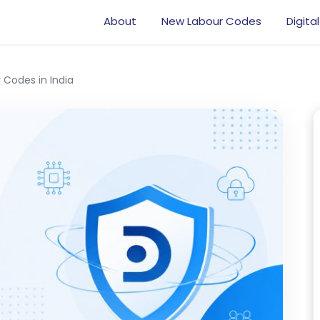
About
New Labour Codes
Digital
 Codes in India