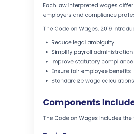
Each law interpreted wages differe
employers and compliance profes
The Code on Wages, 2019 introdu
Reduce legal ambiguity
Simplify payroll administration
Improve statutory compliance
Ensure fair employee benefits
Standardize wage calculations
Components Include
The Code on Wages includes the 