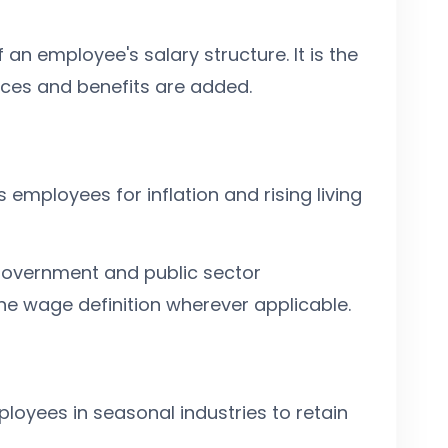
an employee's salary structure. It is the
ces and benefits are added.
mployees for inflation and rising living
overnment and public sector
the wage definition wherever applicable.
loyees in seasonal industries to retain