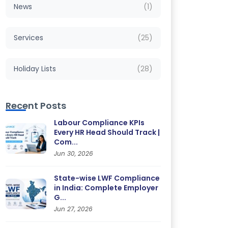
News
(1)
Services
(25)
Holiday Lists
(28)
Recent Posts
Labour Compliance KPIs
Every HR Head Should Track |
Com...
Jun 30, 2026
State-wise LWF Compliance
in India: Complete Employer
G...
Jun 27, 2026