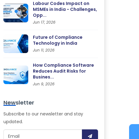
Labour Codes Impact on
MSMEs in India - Challenges,
Opp...
Jun 17, 2026
Future of Compliance
Technology in India
Jun 11, 2026
How Compliance Software
Reduces Audit Risks for
Busines...
Jun 9, 2026
Newsletter
Subscribe to our newsletter and stay
updated.