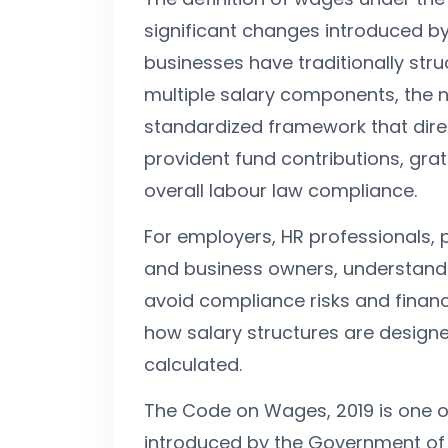
significant changes introduced b
businesses have traditionally st
multiple salary components, the 
standardized framework that direc
provident fund contributions, gratu
overall labour law compliance.
For employers, HR professionals, 
and business owners, understandin
avoid compliance risks and financi
how salary structures are design
calculated.
The Code on Wages, 2019 is one o
introduced by the Government of I