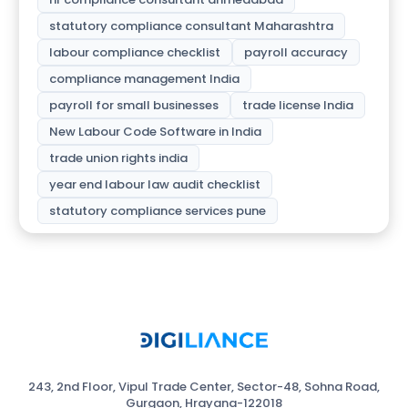
statutory compliance consultant Maharashtra
labour compliance checklist
payroll accuracy
compliance management India
payroll for small businesses
trade license India
New Labour Code Software in India
trade union rights india
year end labour law audit checklist
statutory compliance services pune
243, 2nd Floor, Vipul Trade Center, Sector-48, Sohna Road,
Gurgaon, Hrayana-122018