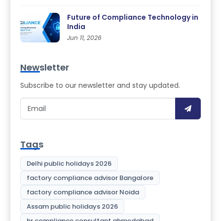
Future of Compliance Technology in
India
Jun 11, 2026
Newsletter
Subscribe to our newsletter and stay updated.
Tags
Delhi public holidays 2026
factory compliance advisor Bangalore
factory compliance advisor Noida
Assam public holidays 2026
hr compliance consultant ahmedabad