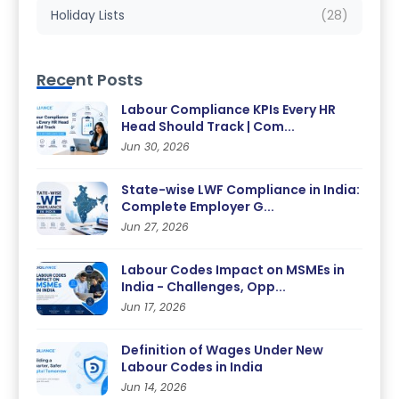
Holiday Lists
(28)
Recent Posts
Labour Compliance KPIs Every HR
Head Should Track | Com...
Jun 30, 2026
State-wise LWF Compliance in India:
Complete Employer G...
Jun 27, 2026
Labour Codes Impact on MSMEs in
India - Challenges, Opp...
Jun 17, 2026
Definition of Wages Under New
Labour Codes in India
Jun 14, 2026