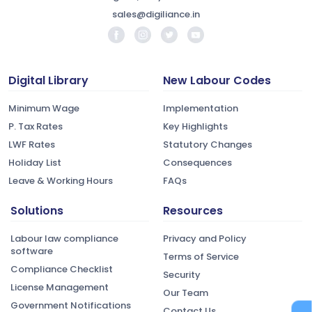
sales@digiliance.in
Digital Library
New Labour Codes
Minimum Wage
Implementation
P. Tax Rates
Key Highlights
LWF Rates
Statutory Changes
Holiday List
Consequences
Leave & Working Hours
FAQs
Solutions
Resources
Labour law compliance
Privacy and Policy
software
Terms of Service
Compliance Checklist
Security
License Management
Our Team
Government Notifications
Contact Us