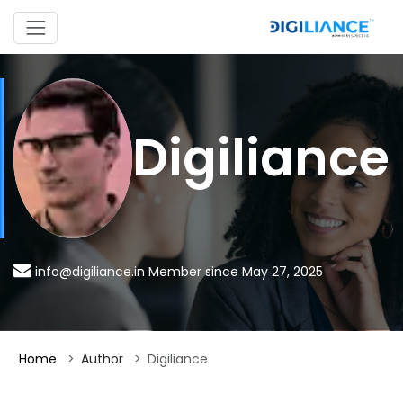
Digiliance
info@digiliance.in
Member since May 27, 2025
Home
Author
Digiliance