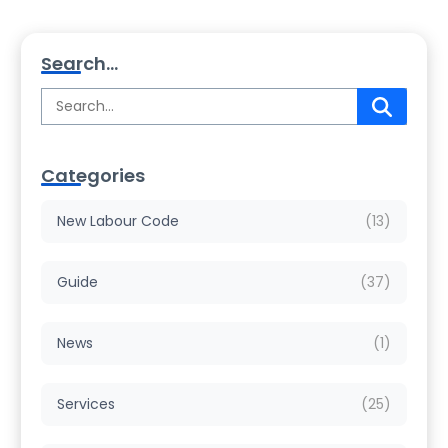
Search...
Categories
New Labour Code
(13)
Guide
(37)
News
(1)
Services
(25)