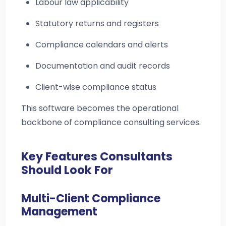
Labour law applicability
Statutory returns and registers
Compliance calendars and alerts
Documentation and audit records
Client-wise compliance status
This software becomes the operational
backbone of compliance consulting services.
Key Features Consultants
Should Look For
Multi-Client Compliance
Management