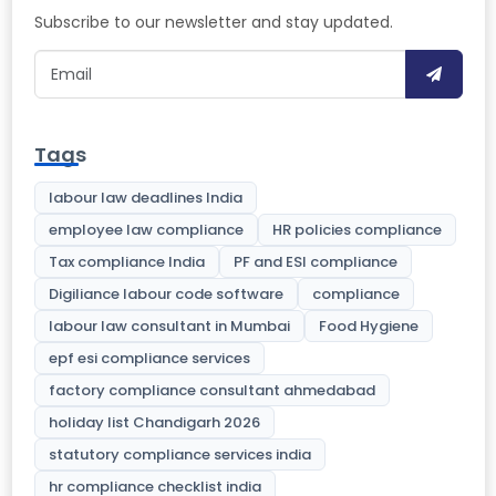
Subscribe to our newsletter and stay updated.
Tags
labour law deadlines India
employee law compliance
HR policies compliance
Tax compliance India
PF and ESI compliance
Digiliance labour code software
compliance
labour law consultant in Mumbai
Food Hygiene
epf esi compliance services
factory compliance consultant ahmedabad
holiday list Chandigarh 2026
statutory compliance services india
hr compliance checklist india