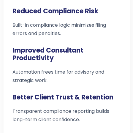
Reduced Compliance Risk
Built-in compliance logic minimizes filing
errors and penalties.
Improved Consultant
Productivity
Automation frees time for advisory and
strategic work.
Better Client Trust & Retention
Transparent compliance reporting builds
long-term client confidence.