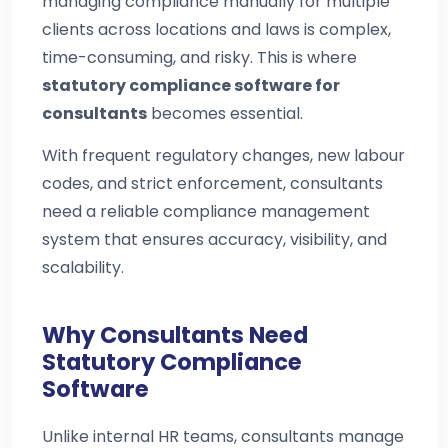
managing compliance manually for multiple
clients across locations and laws is complex,
time-consuming, and risky. This is where
statutory compliance software for
consultants
becomes essential.
With frequent regulatory changes, new labour
codes, and strict enforcement, consultants
need a reliable compliance management
system that ensures accuracy, visibility, and
scalability.
Why Consultants Need
Statutory Compliance
Software
Unlike internal HR teams, consultants manage