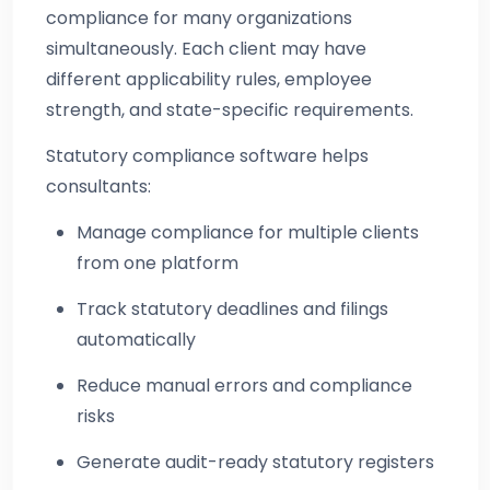
compliance for many organizations
simultaneously. Each client may have
different applicability rules, employee
strength, and state-specific requirements.
Statutory compliance software helps
consultants:
Manage compliance for multiple clients
from one platform
Track statutory deadlines and filings
automatically
Reduce manual errors and compliance
risks
Generate audit-ready statutory registers