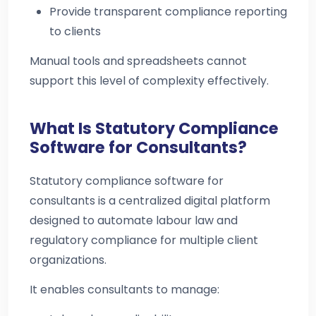
Provide transparent compliance reporting
to clients
Manual tools and spreadsheets cannot
support this level of complexity effectively.
What Is Statutory Compliance
Software for Consultants?
Statutory compliance software for
consultants is a centralized digital platform
designed to automate labour law and
regulatory compliance for multiple client
organizations.
It enables consultants to manage: