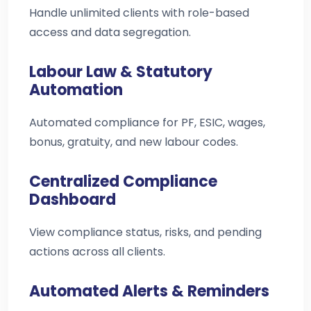
Handle unlimited clients with role-based
access and data segregation.
Labour Law & Statutory
Automation
Automated compliance for PF, ESIC, wages,
bonus, gratuity, and new labour codes.
Centralized Compliance
Dashboard
View compliance status, risks, and pending
actions across all clients.
Automated Alerts & Reminders