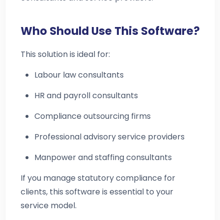
Who Should Use This Software?
This solution is ideal for:
Labour law consultants
HR and payroll consultants
Compliance outsourcing firms
Professional advisory service providers
Manpower and staffing consultants
If you manage statutory compliance for
clients, this software is essential to your
service model.