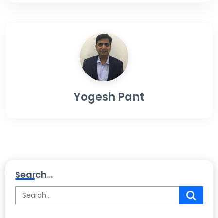
Yogesh Pant
Search...