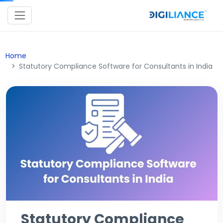
Home
Statutory Compliance Software for Consultants in India
Statutory Compliance