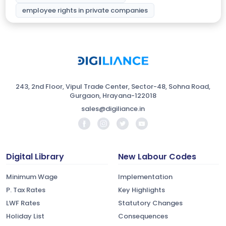
employee rights in private companies
243, 2nd Floor, Vipul Trade Center, Sector-48, Sohna Road,
Gurgaon, Hrayana-122018
sales@digiliance.in
Digital Library
New Labour Codes
Minimum Wage
Implementation
P. Tax Rates
Key Highlights
LWF Rates
Statutory Changes
Holiday List
Consequences