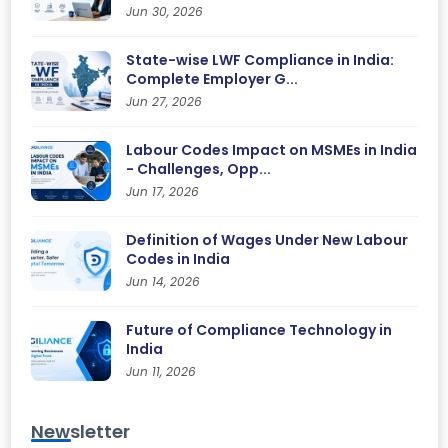
Jun 30, 2026
State-wise LWF Compliance in India:
Complete Employer G...
Jun 27, 2026
Labour Codes Impact on MSMEs in India
- Challenges, Opp...
Jun 17, 2026
Definition of Wages Under New Labour
Codes in India
Jun 14, 2026
Future of Compliance Technology in
India
Jun 11, 2026
Newsletter