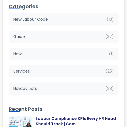
Categories
New Labour Code
(13)
Guide
(37)
News
(1)
Services
(25)
Holiday Lists
(28)
Recent Posts
Labour Compliance KPIs Every HR Head
Should Track | Com...