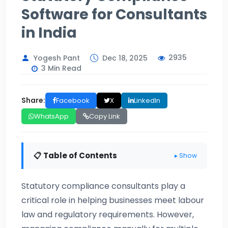
Software for Consultants
in India
2935
Yogesh Pant
Dec 18, 2025
3 Min Read
Share:
Facebook
X
LinkedIn
WhatsApp
Copy Link
📋 Table of Contents
▸ Show
Statutory compliance consultants play a
critical role in helping businesses meet labour
law and regulatory requirements. However,