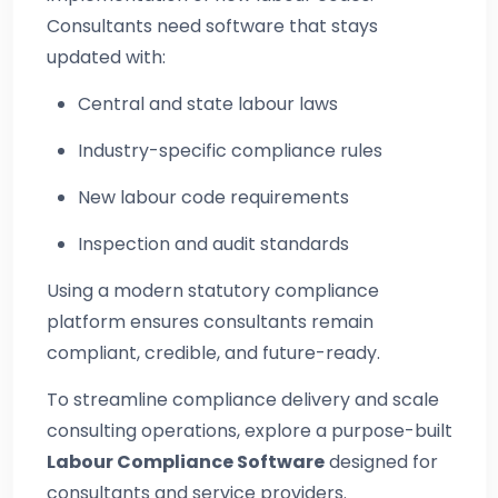
Consultants need software that stays
updated with:
Central and state labour laws
Industry-specific compliance rules
New labour code requirements
Inspection and audit standards
Using a modern statutory compliance
platform ensures consultants remain
compliant, credible, and future-ready.
To streamline compliance delivery and scale
consulting operations, explore a purpose-built
Labour Compliance Software
designed for
consultants and service providers.