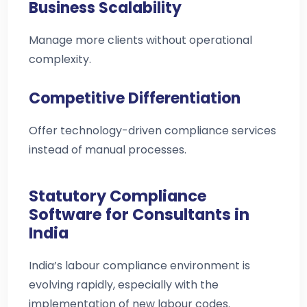
Business Scalability
Manage more clients without operational
complexity.
Competitive Differentiation
Offer technology-driven compliance services
instead of manual processes.
Statutory Compliance
Software for Consultants in
India
India’s labour compliance environment is
evolving rapidly, especially with the
implementation of new labour codes.