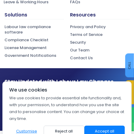
Leave & Working Hours
FAQs
Solutions
Resources
Labour law compliance
Privacy and Policy
software
Terms of Service
Compliance Checklist
Security
License Management
Our Team
Government Notifications
Contact Us
CALL
Stay Updated with Labour Law Changes
CONTACT US
We use cookies
Get the latest compliance updates, regulatory changes, and
expert insights delivered to your inbox.
We use cookies to provide essential site functionality and,
with your permission, to understand how you use the site
Subscribe
and to personalise content. You can change your choice at
WHATSAPP
any time.
Customise
Reject all
Accept all