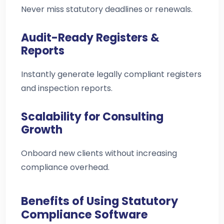
Never miss statutory deadlines or renewals.
Audit-Ready Registers &
Reports
Instantly generate legally compliant registers
and inspection reports.
Scalability for Consulting
Growth
Onboard new clients without increasing
compliance overhead.
Benefits of Using Statutory
Compliance Software