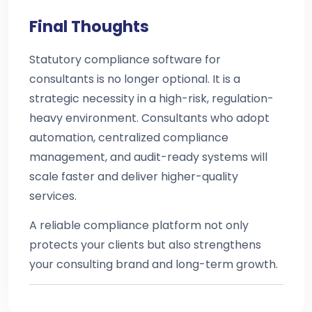
Final Thoughts
Statutory compliance software for
consultants is no longer optional. It is a
strategic necessity in a high-risk, regulation-
heavy environment. Consultants who adopt
automation, centralized compliance
management, and audit-ready systems will
scale faster and deliver higher-quality
services.
A reliable compliance platform not only
protects your clients but also strengthens
your consulting brand and long-term growth.