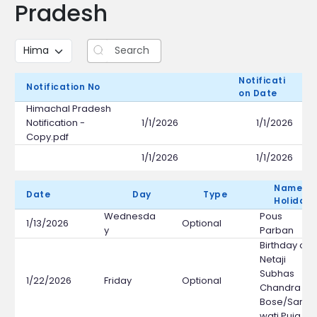
Pradesh
Notificati
E
Notification No
On Date
F
Himachal Pradesh
Notification -
1/1/2026
1/1/2026
Copy.pdf
1/1/2026
1/1/2026
Name Of
Date
Day
Type
Holiday
Wednesda
Pous
1/13/2026
Optional
y
Parban
Birthday of
Netaji
Subhas
1/22/2026
Friday
Optional
Chandra
Bose/Saras
wati Puja