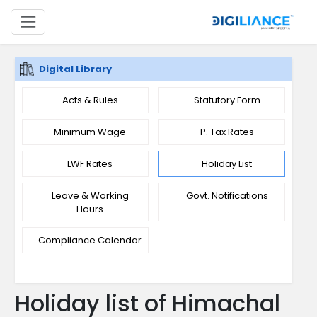
Digital Library
Acts & Rules
Statutory Form
Minimum Wage
P. Tax Rates
LWF Rates
Holiday List
Leave & Working
Govt. Notifications
Hours
Compliance Calendar
Holiday list of Himachal