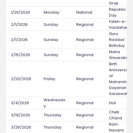
Siraji
Republic
1/26/2026
Monday
National
Day
Fateh-e-
2/1/2026
Sunday
Regional
Yazdaham
Guru
2/1/2026
Sunday
Regional
Ravidas'
Birthday
Maha
2/15/2026
Sunday
Regional
Shivaratri
Birth
Anniversary
of
2/20/2026
Friday
Regional
Maharishi
Dayanand
Saraswati
Wednesda
3/4/2026
Regional
Holi
y
Cheti
3/19/2026
Thursday
Regional
Chand
Ram
3/26/2026
Thursday
Regional
Navami