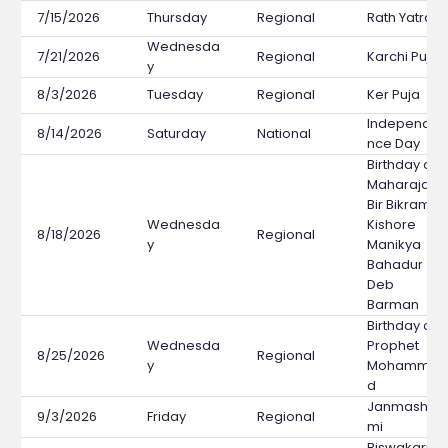
7/15/2026
Thursday
Regional
Rath Yatra
Wednesda
7/21/2026
Regional
Karchi Puja
y
8/3/2026
Tuesday
Regional
Ker Puja
Independe
8/14/2026
Saturday
National
nce Day
Birthday of
Maharaja
Bir Bikram
Wednesda
Kishore
8/18/2026
Regional
y
Manikya
Bahadur
Deb
Barman
Birthday of
Wednesda
Prophet
8/25/2026
Regional
y
Mohamma
d
Janmashta
9/3/2026
Friday
Regional
mi
Biswakarm