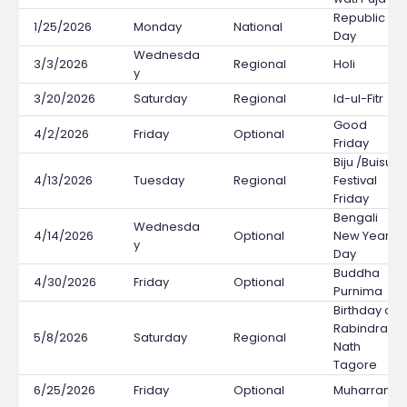
Republic
1/25/2026
Monday
National
Day
Wednesda
3/3/2026
Regional
Holi
y
3/20/2026
Saturday
Regional
Id-ul-Fitr
Good
4/2/2026
Friday
Optional
Friday
Biju /Buisu
4/13/2026
Tuesday
Regional
Festival
Friday
Bengali
Wednesda
4/14/2026
Optional
New Year's
y
Day
Buddha
4/30/2026
Friday
Optional
Purnima
Birthday of
Rabindra
5/8/2026
Saturday
Regional
Nath
Tagore
6/25/2026
Friday
Optional
Muharram