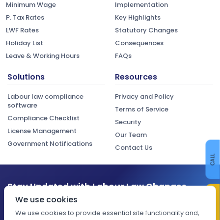
Minimum Wage
Implementation
P. Tax Rates
Key Highlights
LWF Rates
Statutory Changes
Holiday List
Consequences
Leave & Working Hours
FAQs
Solutions
Resources
Labour law compliance
Privacy and Policy
software
Terms of Service
Compliance Checklist
Security
License Management
Our Team
Government Notifications
Contact Us
CALL
Stay Updated with Labour Law Changes
CONTACT US
We use cookies
Get the latest compliance updates, regulatory changes, and
expert insights delivered to your inbox.
We use cookies to provide essential site functionality and,