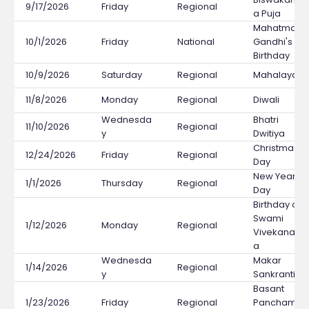
9/17/2026
Friday
Regional
a Puja
Mahatma
10/1/2026
Friday
National
Gandhi's
Birthday
10/9/2026
Saturday
Regional
Mahalaya
11/8/2026
Monday
Regional
Diwali
Wednesda
Bhatri
11/10/2026
Regional
y
Dwitiya
Christmas
12/24/2026
Friday
Regional
Day
New Year's
1/1/2026
Thursday
Regional
Day
Birthday of
Swami
1/12/2026
Monday
Regional
Vivekanand
a
Wednesda
Makar
1/14/2026
Regional
y
Sankranti
Basant
1/23/2026
Friday
Regional
Panchami /