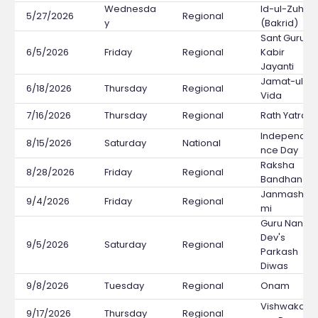
Wednesda
Id-ul-Zuha
5/27/2026
Regional
y
(Bakrid)
Sant Guru
6/5/2026
Friday
Regional
Kabir
Jayanti
Jamat-ul-
6/18/2026
Thursday
Regional
Vida
7/16/2026
Thursday
Regional
Rath Yatra
Independe
8/15/2026
Saturday
National
nce Day
Raksha
8/28/2026
Friday
Regional
Bandhan
Janmashta
9/4/2026
Friday
Regional
mi
Guru Nanak
Dev's
9/5/2026
Saturday
Regional
Parkash
Diwas
9/8/2026
Tuesday
Regional
Onam
Vishwakar
9/17/2026
Thursday
Regional