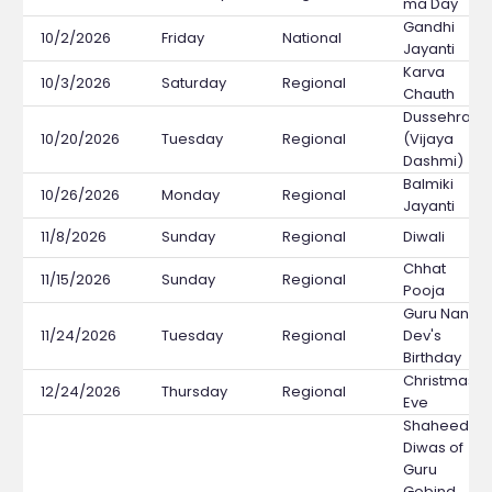
ma Day
Gandhi
10/2/2026
Friday
National
Jayanti
Karva
10/3/2026
Saturday
Regional
Chauth
Dussehra
10/20/2026
Tuesday
Regional
(Vijaya
Dashmi)
Balmiki
10/26/2026
Monday
Regional
Jayanti
11/8/2026
Sunday
Regional
Diwali
Chhat
11/15/2026
Sunday
Regional
Pooja
Guru Nanak
11/24/2026
Tuesday
Regional
Dev's
Birthday
Christmas
12/24/2026
Thursday
Regional
Eve
Shaheedi
Diwas of
Guru
Gobind