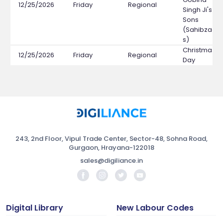
12/25/2026
Friday
Regional
Singh Ji's
Sons
(Sahibzada
s)
Christmas
12/25/2026
Friday
Regional
Day
243, 2nd Floor, Vipul Trade Center, Sector-48, Sohna Road,
Gurgaon, Hrayana-122018
sales@digiliance.in
Digital Library
New Labour Codes