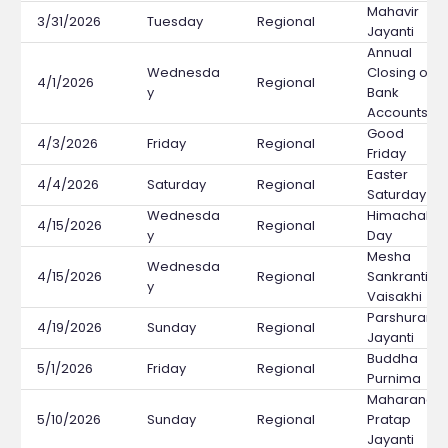
Mahavir
3/31/2026
Tuesday
Regional
Jayanti
Annual
Wednesda
Closing of
4/1/2026
Regional
y
Bank
Accounts
Good
4/3/2026
Friday
Regional
Friday
Easter
4/4/2026
Saturday
Regional
Saturday
Wednesda
Himachal
4/15/2026
Regional
y
Day
Mesha
Wednesda
4/15/2026
Regional
Sankranti /
y
Vaisakhi
Parshuram
4/19/2026
Sunday
Regional
Jayanti
Buddha
5/1/2026
Friday
Regional
Purnima
Maharana
5/10/2026
Sunday
Regional
Pratap
Jayanti