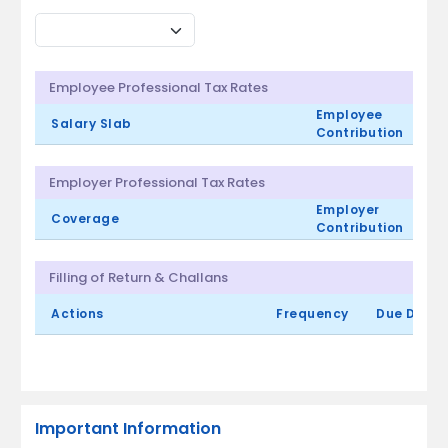
Employee Professional Tax Rates
Employee
Salary Slab
Contribution
Employer Professional Tax Rates
Employer
Coverage
Contribution
Filling of Return & Challans
Actions
Frequency
Due Date
Important Information