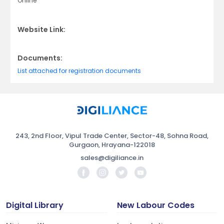
Online
Website Link:
Documents:
List attached for registration documents
243, 2nd Floor, Vipul Trade Center, Sector-48, Sohna Road,
Gurgaon, Hrayana-122018
sales@digiliance.in
Digital Library
New Labour Codes