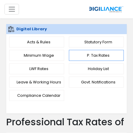
Digital Library
Acts & Rules
Statutory Form
Minimum Wage
P. Tax Rates
LWF Rates
Holiday List
Leave & Working Hours
Govt. Notifications
Compliance Calendar
Professional Tax Rates of