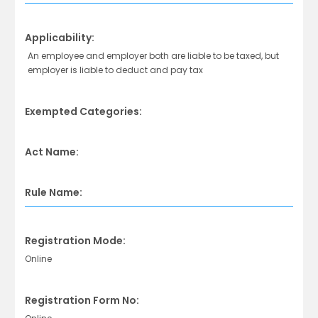
Applicability:
An employee and employer both are liable to be taxed, but
employer is liable to deduct and pay tax
Exempted Categories:
Act Name:
Rule Name:
Registration Mode:
Online
Registration Form No: