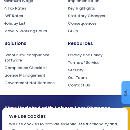
Minimum Wage
Implementation
P. Tax Rates
Key Highlights
LWF Rates
Statutory Changes
Holiday List
Consequences
Leave & Working Hours
FAQs
Solutions
Resources
Labour law compliance
Privacy and Policy
software
Terms of Service
Compliance Checklist
Security
License Management
Our Team
Government Notifications
Contact Us
CALL
Stay Updated with Labour Law Changes
CONTACT US
We use cookies
Get the latest compliance updates, regulatory changes, and
expert insights delivered to your inbox.
We use cookies to provide essential site functionality and,