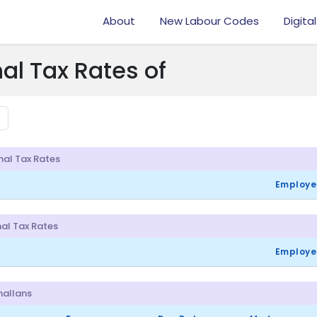
About
New Labour Codes
Digital
al Tax Rates of
nal Tax Rates
Employe
al Tax Rates
Employe
Challans