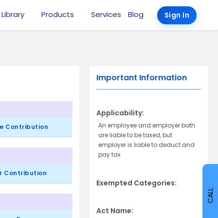
 Library
Products
Services
Blog
Sign In
Important Information
Applicability:
An employee and employer both
e Contribution
are liable to be taxed, but
employer is liable to deduct and
pay tax
r Contribution
Exempted Categories:
CALL
Act Name: