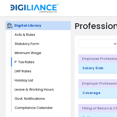
Profession
Digital Library
Acts & Rules
Statutory Form
Minimum Wage
Employee Professio
P. Tax Rates
Salary Slab
LWF Rates
Holiday List
Employer Profession
Leave & Working Hours
Coverage
Govt. Notifications
Compliance Calendar
Filling of Return & 