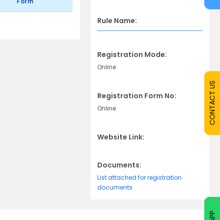
Form
Rule Name:
Registration Mode:
Online
CONTACT US
Registration Form No:
Online
Website Link:
Documents:
List attached for registration
documents