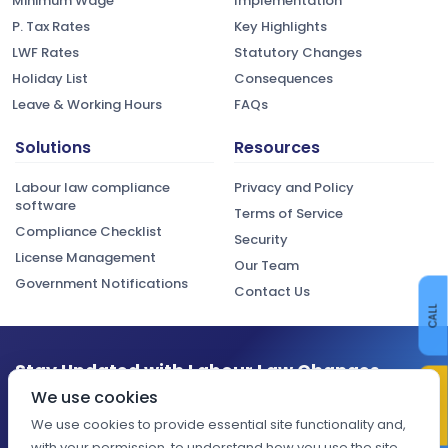
Minimum Wage
Implementation
P. Tax Rates
Key Highlights
LWF Rates
Statutory Changes
Holiday List
Consequences
Leave & Working Hours
FAQs
Solutions
Resources
Labour law compliance
Privacy and Policy
software
Terms of Service
Compliance Checklist
Security
License Management
Our Team
Government Notifications
Contact Us
CALL
Stay Updated with Labour Law Changes
CONTACT US
We use cookies
Get the latest compliance updates, regulatory changes, and
expert insights delivered to your inbox.
We use cookies to provide essential site functionality and,
with your permission, to understand how you use the site