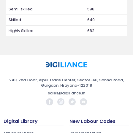
Semi-skilled
598
Skilled
640
Highly Skilled
682
243, 2nd Floor, Vipul Trade Center, Sector-48, Sohna Road,
Gurgaon, Hrayana-122018
sales@digiliance.in
Digital Library
New Labour Codes