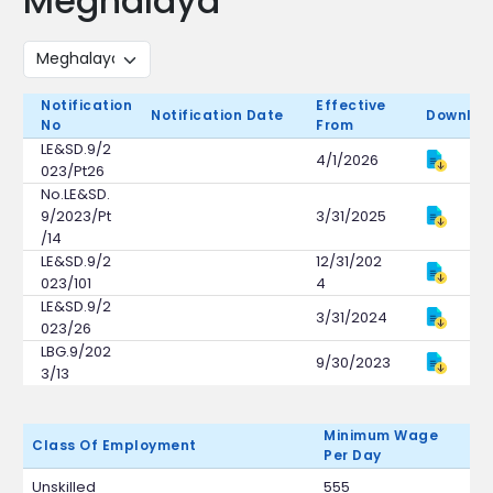
Meghalaya
Notification
Effective
Notification Date
Downloa
No
From
LE&SD.9/2
4/1/2026
023/Pt26
No.LE&SD.
9/2023/Pt
3/31/2025
/14
LE&SD.9/2
12/31/202
023/101
4
LE&SD.9/2
3/31/2024
023/26
LBG.9/202
9/30/2023
3/13
Minimum Wage
Class Of Employment
Per Day
Unskilled
555