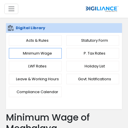
Digital Library
Acts & Rules
Statutory Form
Minimum Wage
P. Tax Rates
LWF Rates
Holiday List
Leave & Working Hours
Govt. Notifications
Compliance Calendar
Minimum Wage of