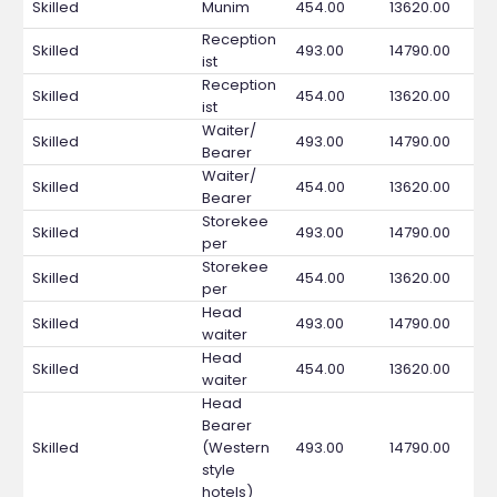
Skilled
Munim
454.00
13620.00
Reception
Skilled
493.00
14790.00
ist
Reception
Skilled
454.00
13620.00
ist
Waiter/
Skilled
493.00
14790.00
Bearer
Waiter/
Skilled
454.00
13620.00
Bearer
Storekee
Skilled
493.00
14790.00
per
Storekee
Skilled
454.00
13620.00
per
Head
Skilled
493.00
14790.00
waiter
Head
Skilled
454.00
13620.00
waiter
Head
Bearer
Skilled
(Western
493.00
14790.00
style
hotels)