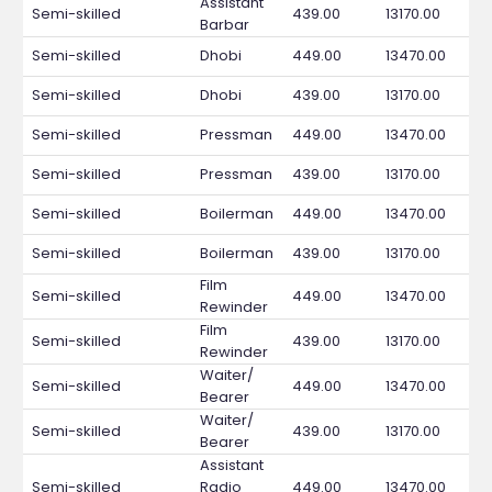
Assistant
Semi-skilled
439.00
13170.00
Barbar
Semi-skilled
Dhobi
449.00
13470.00
Semi-skilled
Dhobi
439.00
13170.00
Semi-skilled
Pressman
449.00
13470.00
Semi-skilled
Pressman
439.00
13170.00
Semi-skilled
Boilerman
449.00
13470.00
Semi-skilled
Boilerman
439.00
13170.00
Film
Semi-skilled
449.00
13470.00
Rewinder
Film
Semi-skilled
439.00
13170.00
Rewinder
Waiter/
Semi-skilled
449.00
13470.00
Bearer
Waiter/
Semi-skilled
439.00
13170.00
Bearer
Assistant
Semi-skilled
Radio
449.00
13470.00