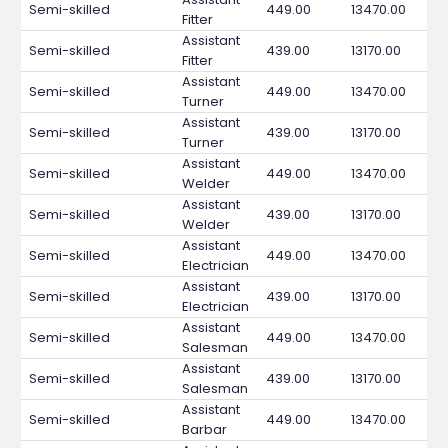
Semi-skilled
449.00
13470.00
Fitter
Assistant
Semi-skilled
439.00
13170.00
Fitter
Assistant
Semi-skilled
449.00
13470.00
Turner
Assistant
Semi-skilled
439.00
13170.00
Turner
Assistant
Semi-skilled
449.00
13470.00
Welder
Assistant
Semi-skilled
439.00
13170.00
Welder
Assistant
Semi-skilled
449.00
13470.00
Electrician
Assistant
Semi-skilled
439.00
13170.00
Electrician
Assistant
Semi-skilled
449.00
13470.00
Salesman
Assistant
Semi-skilled
439.00
13170.00
Salesman
Assistant
Semi-skilled
449.00
13470.00
Barbar