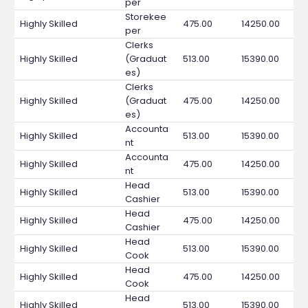
per
Storekee
Highly Skilled
475.00
14250.00
per
Clerks
Highly Skilled
(Graduat
513.00
15390.00
es)
Clerks
Highly Skilled
(Graduat
475.00
14250.00
es)
Accounta
Highly Skilled
513.00
15390.00
nt
Accounta
Highly Skilled
475.00
14250.00
nt
Head
Highly Skilled
513.00
15390.00
Cashier
Head
Highly Skilled
475.00
14250.00
Cashier
Head
Highly Skilled
513.00
15390.00
Cook
Head
Highly Skilled
475.00
14250.00
Cook
Head
Highly Skilled
513.00
15390.00