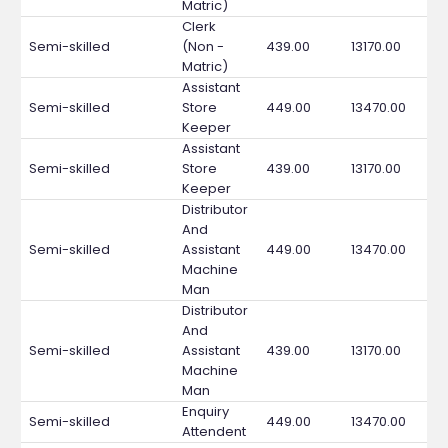
Matric)
Clerk
Semi-skilled
(Non -
439.00
13170.00
Matric)
Assistant
Semi-skilled
Store
449.00
13470.00
Keeper
Assistant
Semi-skilled
Store
439.00
13170.00
Keeper
Distributor
And
Semi-skilled
Assistant
449.00
13470.00
Machine
Man
Distributor
And
Semi-skilled
Assistant
439.00
13170.00
Machine
Man
Enquiry
Semi-skilled
449.00
13470.00
Attendent