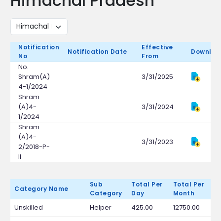
Himachal Pradesh
Notification
Effective
Notification Date
Downloa
No
From
No.
Shram(A)
3/31/2025
4-1/2024
Shram
(A)4-
3/31/2024
1/2024
Shram
(A)4-
3/31/2023
2/2018-P-
II
Sub
Total Per
Total Per
Category Name
Category
Day
Month
Unskilled
Helper
425.00
12750.00