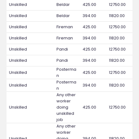
Unskilled
Beldar
425.00
12750.00
Unskilled
Beldar
394.00
11820.00
Unskilled
Fireman
425.00
12750.00
Unskilled
Fireman
394.00
11820.00
Unskilled
Pandi
425.00
12750.00
Unskilled
Pandi
394.00
11820.00
Posterma
Unskilled
425.00
12750.00
n
Posterma
Unskilled
394.00
11820.00
n
Any other
worker
Unskilled
doing
425.00
12750.00
unskilled
job
Any other
worker
Unskilled
doing
394.00
11820.00