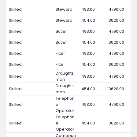
Skilled
Steward
493.00
14790.00
Skilled
Steward
454.00
13620.00
Skilled
Butler
493.00
14790.00
Skilled
Butler
454.00
13620.00
Skilled
Fitter
493.00
14790.00
Skilled
Fitter
454.00
13620.00
Draughts
Skilled
493.00
14790.00
man
Draughts
Skilled
454.00
13620.00
man
Telephon
Skilled
e
493.00
14790.00
Operator
Telephon
Skilled
e
454.00
13620.00
Operator
Compoun