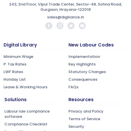
243, 2nd Floor, Vipul Trade Center, Sector-48, Sohna Road,
Gurgaon, Hrayana-122018
sales@digiliance.in
Digital Library
New Labour Codes
Minimum Wage
Implementation
P. Tax Rates
Key Highlights
LWF Rates
Statutory Changes
Holiday List
Consequences
Leave & Working Hours
FAQs
Solutions
Resources
Labour law compliance
Privacy and Policy
software
Terms of Service
Compliance Checklist
Security