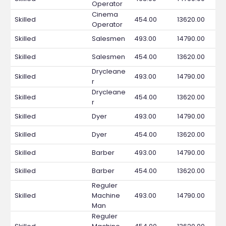
Operator
Cinema
Skilled
454.00
13620.00
Operator
Skilled
Salesmen
493.00
14790.00
Skilled
Salesmen
454.00
13620.00
Drycleane
Skilled
493.00
14790.00
r
Drycleane
Skilled
454.00
13620.00
r
Skilled
Dyer
493.00
14790.00
Skilled
Dyer
454.00
13620.00
Skilled
Barber
493.00
14790.00
Skilled
Barber
454.00
13620.00
Reguler
Skilled
Machine
493.00
14790.00
Man
Reguler