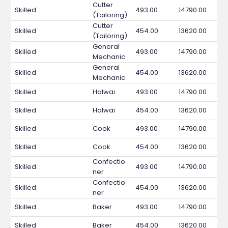
Cutter
Skilled
493.00
14790.00
(Tailoring)
Cutter
Skilled
454.00
13620.00
(Tailoring)
General
Skilled
493.00
14790.00
Mechanic
General
Skilled
454.00
13620.00
Mechanic
Skilled
Halwai
493.00
14790.00
Skilled
Halwai
454.00
13620.00
Skilled
Cook
493.00
14790.00
Skilled
Cook
454.00
13620.00
Confectio
Skilled
493.00
14790.00
ner
Confectio
Skilled
454.00
13620.00
ner
Skilled
Baker
493.00
14790.00
Skilled
Baker
454.00
13620.00