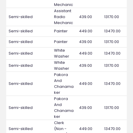
Mechanic
Assistant
Semi-skilled
Radio
439.00
13170.00
Mechanic
Semi-skilled
Painter
449.00
13470.00
Semi-skilled
Painter
439.00
13170.00
White
Semi-skilled
449.00
13470.00
Washer
White
Semi-skilled
439.00
13170.00
Washer
Pakora
And
Semi-skilled
449.00
13470.00
Chanama
ker
Pakora
And
Semi-skilled
439.00
13170.00
Chanama
ker
Clerk
Semi-skilled
(Non -
449.00
13470.00