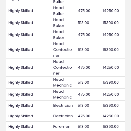
Butler
Head
Highly Skilled
475.00
14250.00
Butler
Head
Highly Skilled
513.00
15390.00
Baker
Head
Highly Skilled
475.00
14250.00
Baker
Head
Highly Skilled
Confectio
513.00
15390.00
ner
Head
Highly Skilled
Confectio
475.00
14250.00
ner
Head
Highly Skilled
513.00
15390.00
Mechanic
Head
Highly Skilled
475.00
14250.00
Mechanic
Highly Skilled
Electrician
513.00
15390.00
Highly Skilled
Electrician
475.00
14250.00
Highly Skilled
Foremen
513.00
15390.00