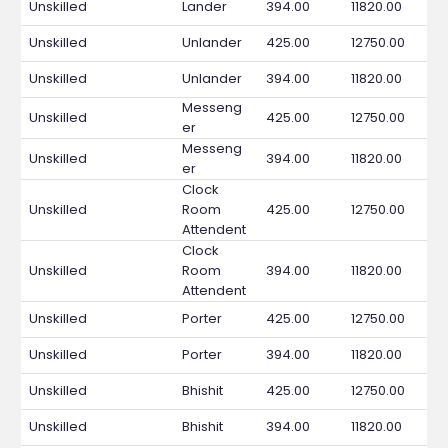
Unskilled
Lander
394.00
11820.00
Unskilled
Unlander
425.00
12750.00
Unskilled
Unlander
394.00
11820.00
Messeng
Unskilled
425.00
12750.00
er
Messeng
Unskilled
394.00
11820.00
er
Clock
Unskilled
Room
425.00
12750.00
Attendent
Clock
Unskilled
Room
394.00
11820.00
Attendent
Unskilled
Porter
425.00
12750.00
Unskilled
Porter
394.00
11820.00
Unskilled
Bhishit
425.00
12750.00
Unskilled
Bhishit
394.00
11820.00