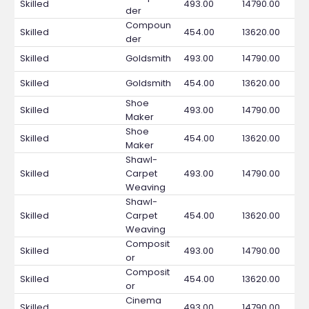
Skilled
493.00
14790.00
der
Compoun
Skilled
454.00
13620.00
der
Skilled
Goldsmith
493.00
14790.00
Skilled
Goldsmith
454.00
13620.00
Shoe
Skilled
493.00
14790.00
Maker
Shoe
Skilled
454.00
13620.00
Maker
Shawl-
Skilled
Carpet
493.00
14790.00
Weaving
Shawl-
Skilled
Carpet
454.00
13620.00
Weaving
Composit
Skilled
493.00
14790.00
or
Composit
Skilled
454.00
13620.00
or
Cinema
Skilled
493.00
14790.00