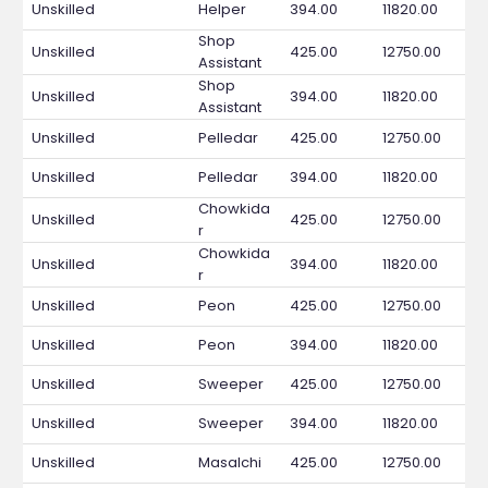
Unskilled
Helper
394.00
11820.00
Shop
Unskilled
425.00
12750.00
Assistant
Shop
Unskilled
394.00
11820.00
Assistant
Unskilled
Pelledar
425.00
12750.00
Unskilled
Pelledar
394.00
11820.00
Chowkida
Unskilled
425.00
12750.00
r
Chowkida
Unskilled
394.00
11820.00
r
Unskilled
Peon
425.00
12750.00
Unskilled
Peon
394.00
11820.00
Unskilled
Sweeper
425.00
12750.00
Unskilled
Sweeper
394.00
11820.00
Unskilled
Masalchi
425.00
12750.00