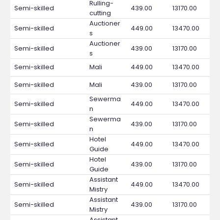
Rulling-
Semi-skilled
439.00
13170.00
cutting
Auctioner
Semi-skilled
449.00
13470.00
s
Auctioner
Semi-skilled
439.00
13170.00
s
Semi-skilled
Mali
449.00
13470.00
Semi-skilled
Mali
439.00
13170.00
Sewerma
Semi-skilled
449.00
13470.00
n
Sewerma
Semi-skilled
439.00
13170.00
n
Hotel
Semi-skilled
449.00
13470.00
Guide
Hotel
Semi-skilled
439.00
13170.00
Guide
Assistant
Semi-skilled
449.00
13470.00
Mistry
Assistant
Semi-skilled
439.00
13170.00
Mistry
Assistant