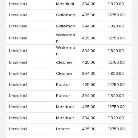
Unskilled
Masalchi
394.00
11820.00
Unskilled
Gateman
425.00
12750.00
Unskilled
Gateman
394.00
11820.00
Waterma
Unskilled
425.00
12750.00
n
Waterma
Unskilled
394.00
11820.00
n
Unskilled
Cleaner
425.00
12750.00
Unskilled
Cleaner
394.00
11820.00
Unskilled
Packer
425.00
12750.00
Unskilled
Packer
394.00
11820.00
Unskilled
Mazdoor
425.00
12750.00
Unskilled
Mazdoor
394.00
11820.00
Unskilled
Lander
425.00
12750.00