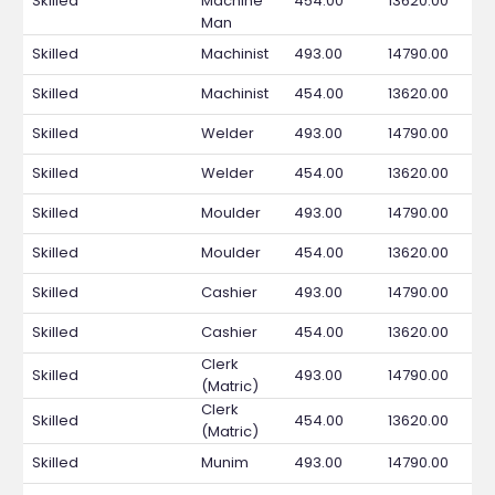
Skilled
Machine
454.00
13620.00
Man
Skilled
Machinist
493.00
14790.00
Skilled
Machinist
454.00
13620.00
Skilled
Welder
493.00
14790.00
Skilled
Welder
454.00
13620.00
Skilled
Moulder
493.00
14790.00
Skilled
Moulder
454.00
13620.00
Skilled
Cashier
493.00
14790.00
Skilled
Cashier
454.00
13620.00
Clerk
Skilled
493.00
14790.00
(Matric)
Clerk
Skilled
454.00
13620.00
(Matric)
Skilled
Munim
493.00
14790.00