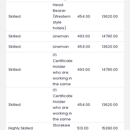
Head
Bearer
Skilled
(Western
454.00
13620.00
style
hotels)
Skilled
Lineman
493.00
14790.00
Skilled
Lineman
454.00
13620.00
ITI
Certificate
Holder
Skilled
493.00
14790.00
who are
working in
the same
ITI
Certificate
Holder
Skilled
454.00
13620.00
who are
working in
the same
Storekee
Highly Skilled
513.00
15390.00