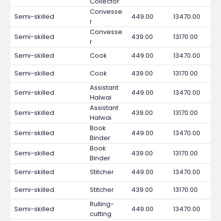
Collector
Convesse
Semi-skilled
449.00
13470.00
r
Convesse
Semi-skilled
439.00
13170.00
r
Semi-skilled
Cook
449.00
13470.00
Semi-skilled
Cook
439.00
13170.00
Assistant
Semi-skilled
449.00
13470.00
Halwai
Assistant
Semi-skilled
439.00
13170.00
Halwai
Book
Semi-skilled
449.00
13470.00
Binder
Book
Semi-skilled
439.00
13170.00
Binder
Semi-skilled
Stitcher
449.00
13470.00
Semi-skilled
Stitcher
439.00
13170.00
Rulling-
Semi-skilled
449.00
13470.00
cutting