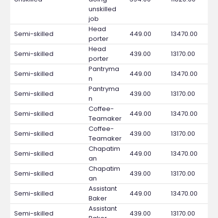
unskilled
job
Head
Semi-skilled
449.00
13470.00
porter
Head
Semi-skilled
439.00
13170.00
porter
Pantryma
Semi-skilled
449.00
13470.00
n
Pantryma
Semi-skilled
439.00
13170.00
n
Coffee-
Semi-skilled
449.00
13470.00
Teamaker
Coffee-
Semi-skilled
439.00
13170.00
Teamaker
Chapatim
Semi-skilled
449.00
13470.00
an
Chapatim
Semi-skilled
439.00
13170.00
an
Assistant
Semi-skilled
449.00
13470.00
Baker
Assistant
Semi-skilled
439.00
13170.00