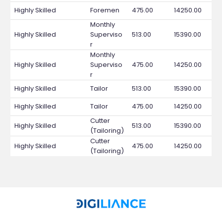
Highly Skilled
Foremen
475.00
14250.00
Monthly
Highly Skilled
Superviso
513.00
15390.00
r
Monthly
Highly Skilled
Superviso
475.00
14250.00
r
Highly Skilled
Tailor
513.00
15390.00
Highly Skilled
Tailor
475.00
14250.00
Cutter
Highly Skilled
513.00
15390.00
(Tailoring)
Cutter
Highly Skilled
475.00
14250.00
(Tailoring)