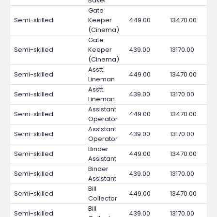
Baker
Gate
Semi-skilled
Keeper
449.00
13470.00
(Cinema)
Gate
Semi-skilled
Keeper
439.00
13170.00
(Cinema)
Asstt.
Semi-skilled
449.00
13470.00
Lineman
Asstt.
Semi-skilled
439.00
13170.00
Lineman
Assistant
Semi-skilled
449.00
13470.00
Operator
Assistant
Semi-skilled
439.00
13170.00
Operator
Binder
Semi-skilled
449.00
13470.00
Assistant
Binder
Semi-skilled
439.00
13170.00
Assistant
Bill
Semi-skilled
449.00
13470.00
Collector
Bill
Semi-skilled
439.00
13170.00