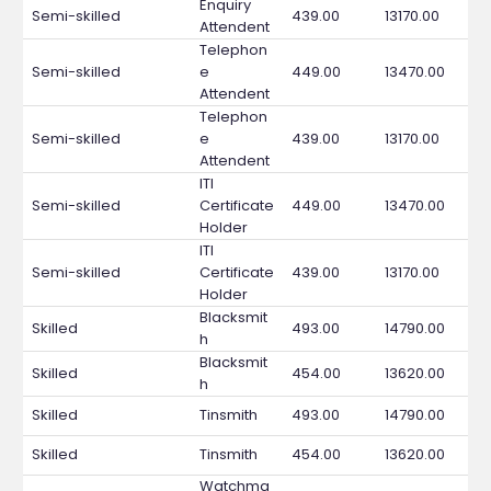
Enquiry
Semi-skilled
439.00
13170.00
Attendent
Telephon
Semi-skilled
e
449.00
13470.00
Attendent
Telephon
Semi-skilled
e
439.00
13170.00
Attendent
ITI
Semi-skilled
Certificate
449.00
13470.00
Holder
ITI
Semi-skilled
Certificate
439.00
13170.00
Holder
Blacksmit
Skilled
493.00
14790.00
h
Blacksmit
Skilled
454.00
13620.00
h
Skilled
Tinsmith
493.00
14790.00
Skilled
Tinsmith
454.00
13620.00
Watchma