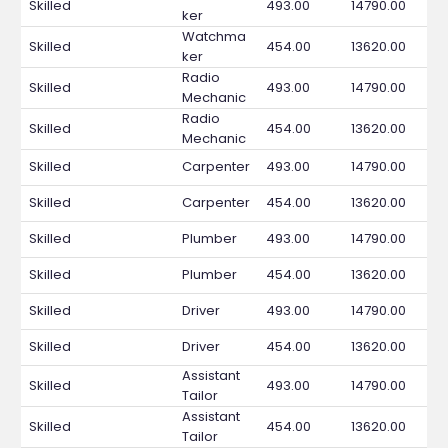
Skilled
493.00
14790.00
ker
Watchma
Skilled
454.00
13620.00
ker
Radio
Skilled
493.00
14790.00
Mechanic
Radio
Skilled
454.00
13620.00
Mechanic
Skilled
Carpenter
493.00
14790.00
Skilled
Carpenter
454.00
13620.00
Skilled
Plumber
493.00
14790.00
Skilled
Plumber
454.00
13620.00
Skilled
Driver
493.00
14790.00
Skilled
Driver
454.00
13620.00
Assistant
Skilled
493.00
14790.00
Tailor
Assistant
Skilled
454.00
13620.00
Tailor