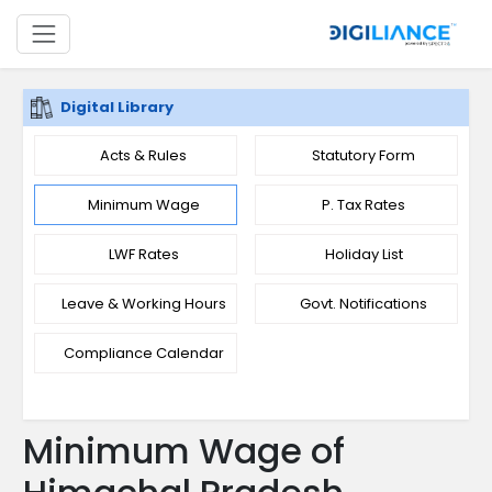
Digital Library
Acts & Rules
Statutory Form
Minimum Wage
P. Tax Rates
LWF Rates
Holiday List
Leave & Working Hours
Govt. Notifications
Compliance Calendar
Minimum Wage of