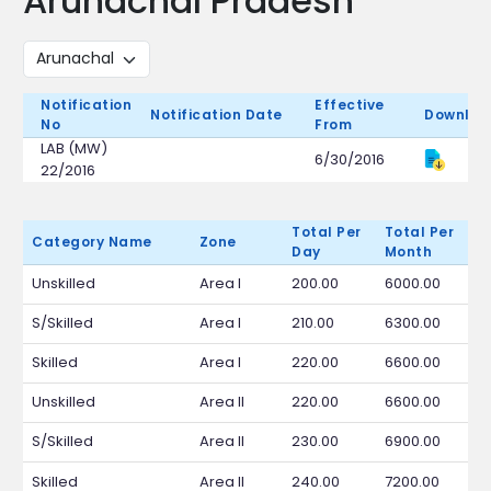
Arunachal Pradesh
Notification
Effective
Notification Date
Downloa
No
From
LAB (MW)
6/30/2016
22/2016
Total Per
Total Per
Category Name
Zone
Day
Month
Unskilled
Area I
200.00
6000.00
S/Skilled
Area I
210.00
6300.00
Skilled
Area I
220.00
6600.00
Unskilled
Area II
220.00
6600.00
S/Skilled
Area II
230.00
6900.00
Skilled
Area II
240.00
7200.00