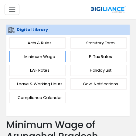
Digital Library
Acts & Rules
Statutory Form
Minimum Wage
P. Tax Rates
LWF Rates
Holiday List
Leave & Working Hours
Govt. Notifications
Compliance Calendar
Minimum Wage of