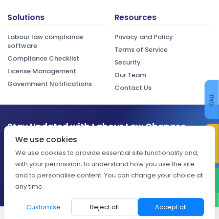
Solutions
Resources
Labour law compliance
Privacy and Policy
software
Terms of Service
Compliance Checklist
Security
License Management
Our Team
Government Notifications
Contact Us
CALL
Stay Updated with Labour Law Changes
CONTACT US
We use cookies
Get the latest compliance updates, regulatory changes, and
expert insights delivered to your inbox.
We use cookies to provide essential site functionality and,
with your permission, to understand how you use the site
Subscribe
and to personalise content. You can change your choice at
WHATSAPP
any time.
Customise
Reject all
Accept all