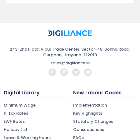
243, 2nd Floor, Vipul Trade Center, Sector-48, Sohna Road,
Gurgaon, Hrayana-122018
sales@digiliance.in
Digital Library
New Labour Codes
Minimum Wage
Implementation
P. Tax Rates
Key Highlights
LWF Rates
Statutory Changes
Holiday List
Consequences
Leave & Working Hours
FAQs