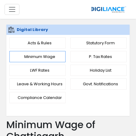
Digital Library
Acts & Rules
Statutory Form
Minimum Wage
P. Tax Rates
LWF Rates
Holiday List
Leave & Working Hours
Govt. Notifications
Compliance Calendar
Minimum Wage of