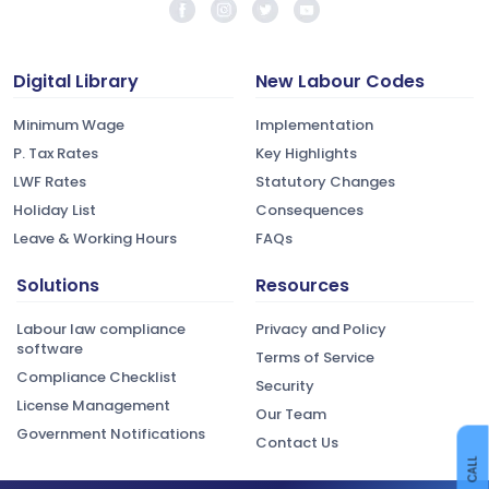
Digital Library
New Labour Codes
Minimum Wage
Implementation
P. Tax Rates
Key Highlights
LWF Rates
Statutory Changes
Holiday List
Consequences
Leave & Working Hours
FAQs
Solutions
Resources
Labour law compliance
Privacy and Policy
software
Terms of Service
Compliance Checklist
Security
License Management
Our Team
Government Notifications
Contact Us
CALL