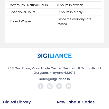
Maximum Overtime Hours
3 hours in a week
Speadover Hours
12 hours in a day
Twice the ordinary rate
Rate of Wages
wages
243, 2nd Floor, Vipul Trade Center, Sector-48, Sohna Road,
Gurgaon, Hrayana-122018
sales@digiliance.in
Digital Library
New Labour Codes