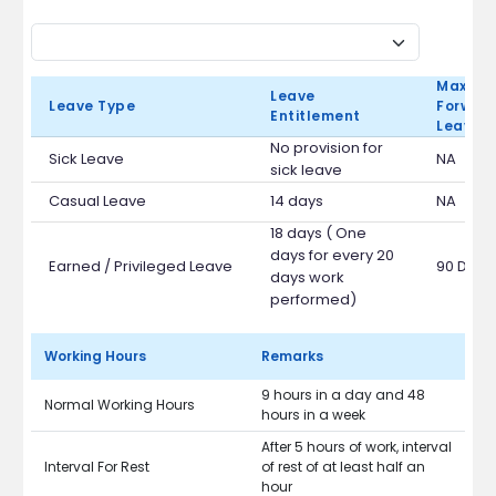
Max Ca
Leave
Leave Type
Forward
Entitlement
Leave 
No provision for
Sick Leave
NA
sick leave
Casual Leave
14 days
NA
18 days ( One
days for every 20
Earned / Privileged Leave
90 Days
days work
performed)
Working Hours
Remarks
9 hours in a day and 48
Normal Working Hours
hours in a week
After 5 hours of work, interval
Interval For Rest
of rest of at least half an
hour