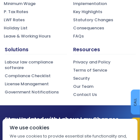
Minimum Wage
Implementation
P. Tax Rates
Key Highlights
LWF Rates
Statutory Changes
Holiday List
Consequences
Leave & Working Hours
FAQs
Solutions
Resources
Labour law compliance
Privacy and Policy
software
Terms of Service
Compliance Checklist
Security
License Management
Our Team
Government Notifications
Contact Us
CALL
Stay Updated with Labour Law Changes
CONTACT US
We use cookies
Get the latest compliance updates, regulatory changes, and
expert insights delivered to your inbox.
We use cookies to provide essential site functionality and,