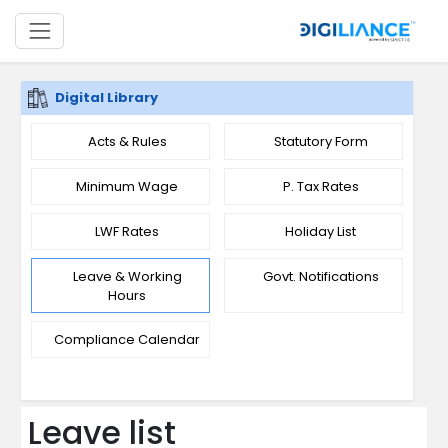
Digital Library
Acts & Rules
Statutory Form
Minimum Wage
P. Tax Rates
LWF Rates
Holiday List
Leave & Working
Govt. Notifications
Hours
Compliance Calendar
Leave list