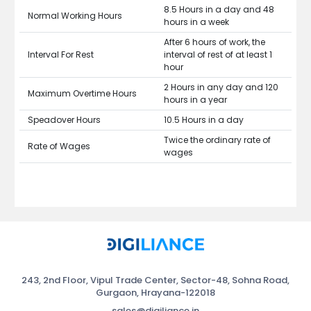
8.5 Hours in a day and 48
Normal Working Hours
hours in a week
After 6 hours of work, the
Interval For Rest
interval of rest of at least 1
hour
2 Hours in any day and 120
Maximum Overtime Hours
hours in a year
Speadover Hours
10.5 Hours in a day
Twice the ordinary rate of
Rate of Wages
wages
243, 2nd Floor, Vipul Trade Center, Sector-48, Sohna Road,
Gurgaon, Hrayana-122018
sales@digiliance.in