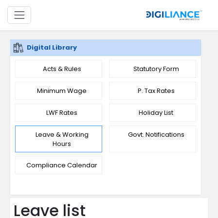
Digital Library
Acts & Rules
Statutory Form
Minimum Wage
P. Tax Rates
LWF Rates
Holiday List
Leave & Working
Govt. Notifications
Hours
Compliance Calendar
Leave list