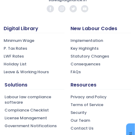
Digital Library
New Labour Codes
Minimum Wage
Implementation
P. Tax Rates
Key Highlights
LWF Rates
Statutory Changes
Holiday List
Consequences
Leave & Working Hours
FAQs
Solutions
Resources
Labour law compliance
Privacy and Policy
software
Terms of Service
Compliance Checklist
Security
License Management
Our Team
Government Notifications
Contact Us