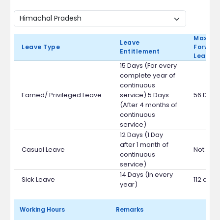
Max Ca
Leave
Leave Type
Forward
Entitlement
Leave 
15 Days (For every
complete year of
continuous
Earned/ Privileged Leave
service) 5 Days
56 Days
(After 4 months of
continuous
service)
12 Days (1 Day
after 1 month of
Casual Leave
Not App
continuous
service)
14 Days (In every
Sick Leave
112 days
year)
Working Hours
Remarks