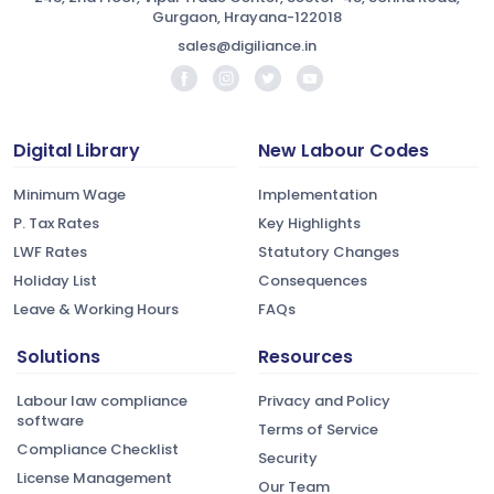
Gurgaon, Hrayana-122018
sales@digiliance.in
Digital Library
New Labour Codes
Minimum Wage
Implementation
P. Tax Rates
Key Highlights
LWF Rates
Statutory Changes
Holiday List
Consequences
Leave & Working Hours
FAQs
Solutions
Resources
Labour law compliance
Privacy and Policy
software
Terms of Service
Compliance Checklist
Security
License Management
Our Team