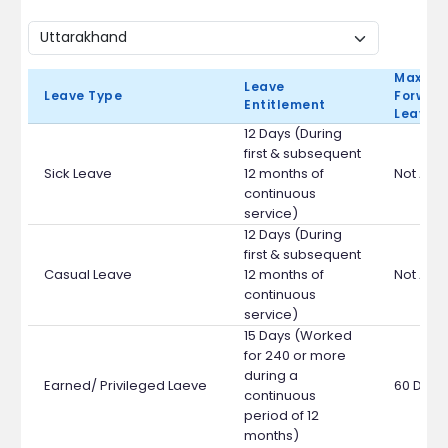
Max Ca
Leave
Leave Type
Forward
Entitlement
Leave 
12 Days (During
first & subsequent
Sick Leave
12 months of
Not App
continuous
service)
12 Days (During
first & subsequent
Casual Leave
12 months of
Not App
continuous
service)
15 Days (Worked
for 240 or more
during a
Earned/ Privileged Laeve
60 Days
continuous
period of 12
months)