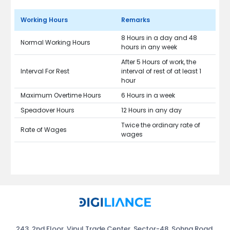
Working Hours
Remarks
8 Hours in a day and 48
Normal Working Hours
hours in any week
After 5 Hours of work, the
Interval For Rest
interval of rest of at least 1
hour
Maximum Overtime Hours
6 Hours in a week
Speadover Hours
12 Hours in any day
Twice the ordinary rate of
Rate of Wages
wages
243, 2nd Floor, Vipul Trade Center, Sector-48, Sohna Road,