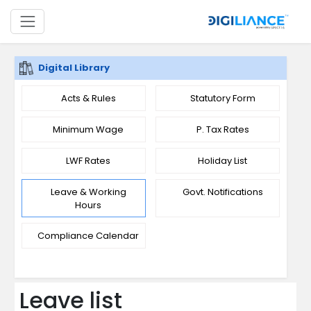
Digital Library
Acts & Rules
Statutory Form
Minimum Wage
P. Tax Rates
LWF Rates
Holiday List
Leave & Working
Govt. Notifications
Hours
Compliance Calendar
Leave list