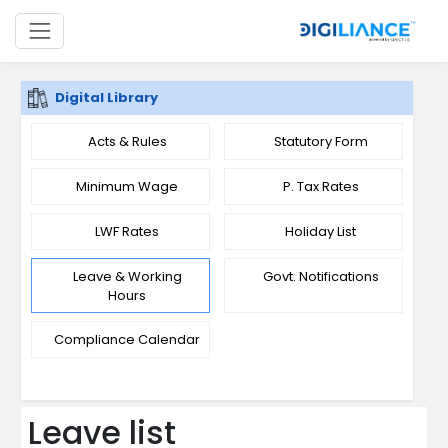
Digital Library
Acts & Rules
Statutory Form
Minimum Wage
P. Tax Rates
LWF Rates
Holiday List
Leave & Working
Govt. Notifications
Hours
Compliance Calendar
Leave list