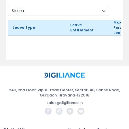
Max Ca
Leave
Leave Type
Forward
Entitlement
Leave 
243, 2nd Floor, Vipul Trade Center, Sector-48, Sohna Road,
Gurgaon, Hrayana-122018
sales@digiliance.in