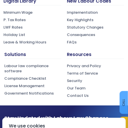
Digital Library
New Labour Codes
Minimum Wage
Implementation
P. Tax Rates
Key Highlights
LWF Rates
Statutory Changes
Holiday List
Consequences
Leave & Working Hours
FAQs
Solutions
Resources
Labour law compliance
Privacy and Policy
software
Terms of Service
Compliance Checklist
Security
License Management
Our Team
Government Notifications
Contact Us
CALL
Stay Updated with Labour Law Changes
We use cookies
Get the latest compliance updates, regulatory changes, and