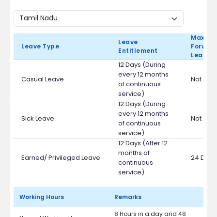
Max Ca
Leave
Leave Type
Forward
Entitlement
Leave 
12 Days (During
every 12 months
Casual Leave
Not App
of continuous
service)
12 Days (During
every 12 months
Sick Leave
Not App
of continuous
service)
12 Days (After 12
months of
Earned/ Privileged Leave
24 Days
continuous
service)
Working Hours
Remarks
8 Hours in a day and 48