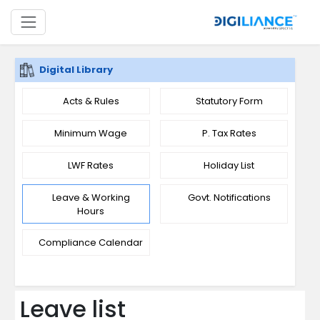
Digital Library
Acts & Rules
Statutory Form
Minimum Wage
P. Tax Rates
LWF Rates
Holiday List
Leave & Working
Govt. Notifications
Hours
Compliance Calendar
Leave list