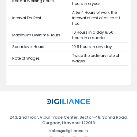
Normal Working Hours
hours in a year
After 4 Hours of work, the
Interval For Rest
interval of rest of at least 1
hour
10 Hours in a day & 50
Maximum Overtime Hours
hours in a quarter
Speadover Hours
10.5 hours in any day
Twice the ordinary rate of
Rate of Wages
wages
243, 2nd Floor, Vipul Trade Center, Sector-48, Sohna Road,
Gurgaon, Hrayana-122018
sales@digiliance.in