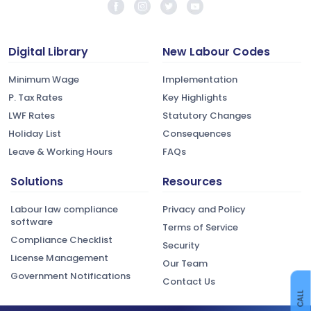
Digital Library
New Labour Codes
Minimum Wage
Implementation
P. Tax Rates
Key Highlights
LWF Rates
Statutory Changes
Holiday List
Consequences
Leave & Working Hours
FAQs
Solutions
Resources
Labour law compliance
Privacy and Policy
software
Terms of Service
Compliance Checklist
Security
License Management
Our Team
Government Notifications
Contact Us
CALL