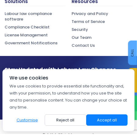
Solutions
Resources
Labour law compliance
Privacy and Policy
software
Terms of Service
Compliance Checklist
Security
License Management
Our Team
Government Notifications
Contact Us
CALL
Stay Updated with Labour Law Changes
CONTACT US
We use cookies
Get the latest compliance updates, regulatory changes, and
expert insights delivered to your inbox.
We use cookies to provide essential site functionality and,
with your permission, to understand how you use the site
Subscribe
and to personalise content. You can change your choice at
WHATSAPP
any time.
Customise
Reject all
Accept all
© 2026 Digiliance — A property of Spectra Outsource Solutions
Pvt. Ltd. All rights reserved.