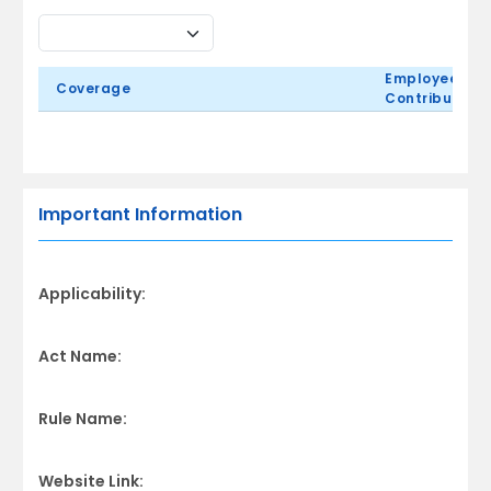
Employee
Coverage
Contribution
Important Information
Applicability:
Act Name:
Rule Name:
Website Link: