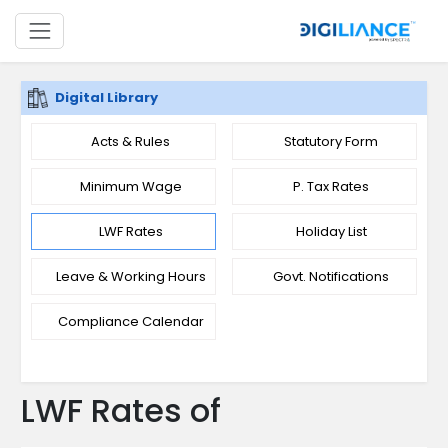
Digital Library
Acts & Rules
Statutory Form
Minimum Wage
P. Tax Rates
LWF Rates
Holiday List
Leave & Working Hours
Govt. Notifications
Compliance Calendar
LWF Rates of