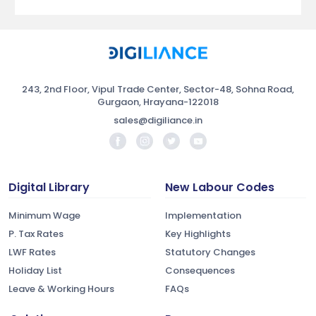
243, 2nd Floor, Vipul Trade Center, Sector-48, Sohna Road,
Gurgaon, Hrayana-122018
sales@digiliance.in
Digital Library
New Labour Codes
Minimum Wage
Implementation
P. Tax Rates
Key Highlights
LWF Rates
Statutory Changes
Holiday List
Consequences
Leave & Working Hours
FAQs