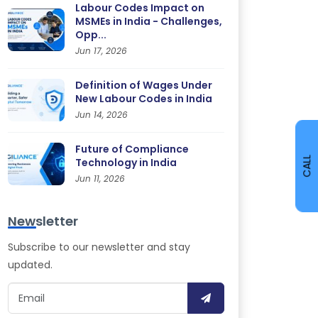
Labour Codes Impact on
MSMEs in India - Challenges,
Opp...
Jun 17, 2026
Definition of Wages Under
New Labour Codes in India
Jun 14, 2026
Future of Compliance
CALL
Technology in India
Jun 11, 2026
Newsletter
Subscribe to our newsletter and stay
updated.