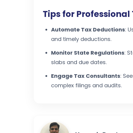
Tips for Professiona
Automate Tax Deductions
: U
and timely deductions.
Monitor State Regulations
: S
slabs and due dates.
Engage Tax Consultants
: Se
complex filings and audits.