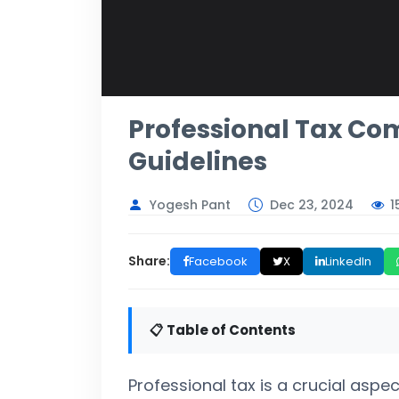
Professional Tax Com
Guidelines
1
Yogesh Pant
Dec 23, 2024
Share:
Facebook
X
LinkedIn
📋 Table of Contents
Professional tax is a crucial aspect