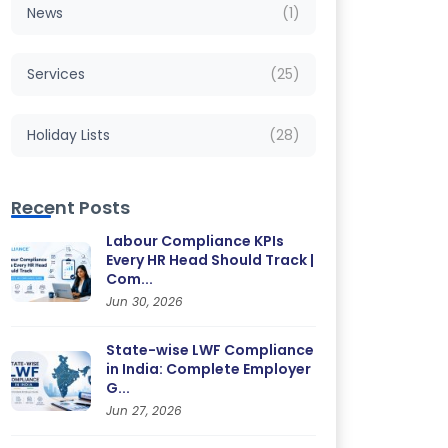
News
(1)
Services
(25)
Holiday Lists
(28)
Recent Posts
Labour Compliance KPIs
Every HR Head Should Track |
Com...
Jun 30, 2026
State-wise LWF Compliance
in India: Complete Employer
G...
Jun 27, 2026