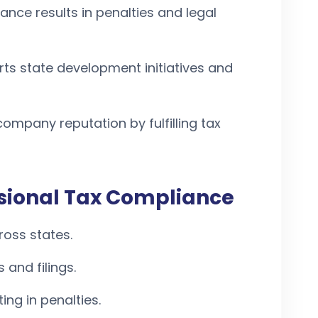
ance results in penalties and legal
rts state development initiatives and
ompany reputation by fulfilling tax
ssional Tax Compliance
ross states.
 and filings.
ing in penalties.