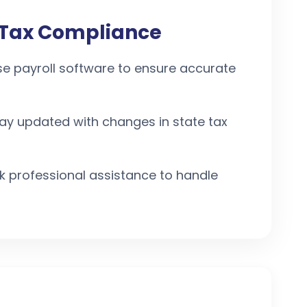
l Tax Compliance
se payroll software to ensure accurate
tay updated with changes in state tax
ek professional assistance to handle