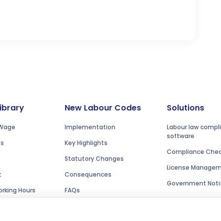
Library
New Labour Codes
Solutions
Wage
Implementation
Labour law compl
software
es
Key Highlights
Compliance Check
Statutory Changes
License Manage
t
Consequences
Government Notif
rking Hours
FAQs