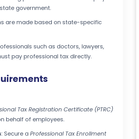
e state government.
ns are made based on state-specific
rofessionals such as doctors, lawyers,
ust pay professional tax directly.
quirements
sional Tax Registration Certificate (PTRC)
on behalf of employees.
s
: Secure a
Professional Tax Enrollment