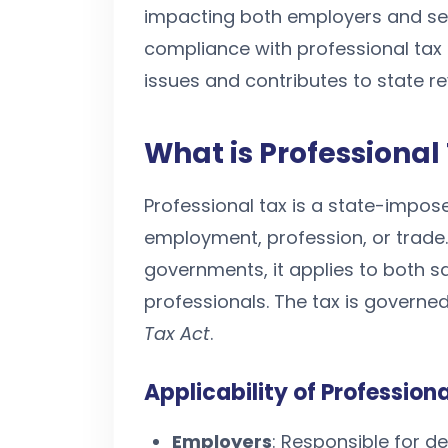
impacting both employers and sel
compliance with professional tax 
issues and contributes to state r
What is Professional
Professional tax is a state-impo
employment, profession, or trade
governments, it applies to both 
professionals. The tax is governed
Tax Act
.
Applicability of Profession
Employers
: Responsible for d