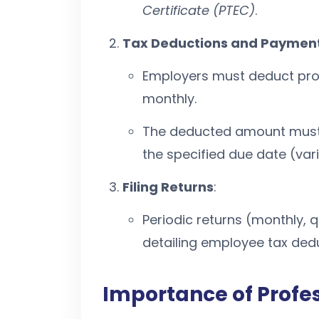
Certificate (PTEC)
.
Tax Deductions and Paymen
Employers must deduct prof
monthly.
The deducted amount must 
the specified due date (vari
Filing Returns
:
Periodic returns (monthly, q
detailing employee tax ded
Importance of Profe