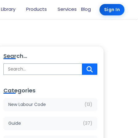
 Library
Products
Services
Blog
Sign In
Search...
Categories
New Labour Code
(13)
Guide
(37)