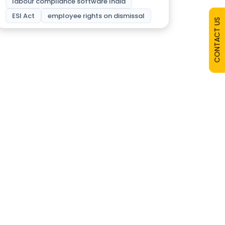
labour compliance software India
ESI Act
employee rights on dismissal
CONTACT US