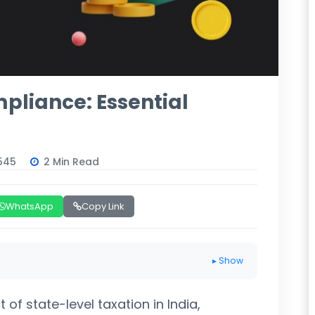
pliance: Essential
545
2 Min Read
WhatsApp
Copy Link
▸ Show
 of state-level taxation in India,