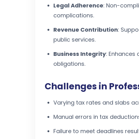
Legal Adherence
: Non-compli
complications.
Revenue Contribution
: Suppo
public services.
Business Integrity
: Enhances c
obligations.
Challenges in Profe
Varying tax rates and slabs ac
Manual errors in tax deductions
Failure to meet deadlines result