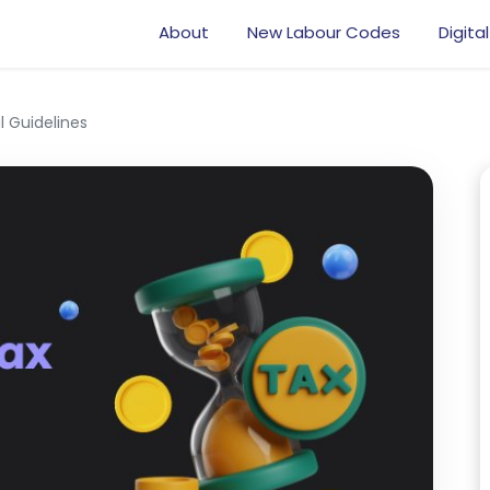
About
New Labour Codes
Digital
l Guidelines