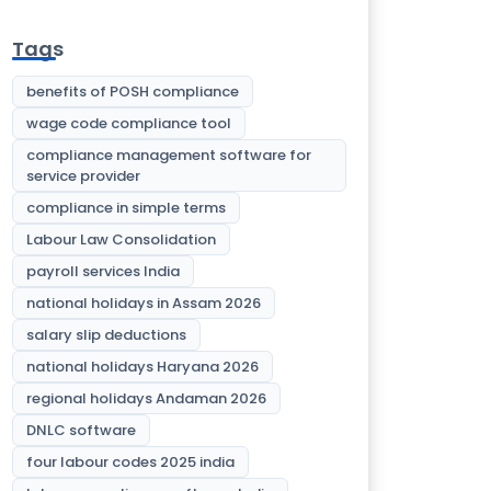
Tags
benefits of POSH compliance
wage code compliance tool
compliance management software for
service provider
compliance in simple terms
Labour Law Consolidation
payroll services India
national holidays in Assam 2026
salary slip deductions
national holidays Haryana 2026
regional holidays Andaman 2026
DNLC software
four labour codes 2025 india