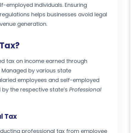
f-employed individuals. Ensuring
regulations helps businesses avoid legal
evenue generation.
 Tax?
sed tax on income earned through
. Managed by various state
salaried employees and self-employed
 by the respective state’s
Professional
al Tax
educting professional tax from employee