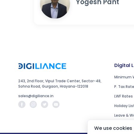
Yogesh Pant
Digital 
Minimum 
243, 2nd Floor, Vipul Trade Center, Sector-48,
Sohna Road, Gurgaon, Hrayana-122018
P. Tax Rat
sales@digiliance.in
LWF Rates
Holiday Lis
Leave & Wo
We use cookies