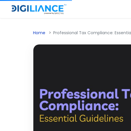
Home
Professional Tax Compliance: Essentia