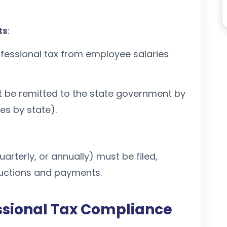
ts
:
essional tax from employee salaries
be remitted to the state government by
es by state).
uarterly, or annually) must be filed,
uctions and payments.
ssional Tax Compliance