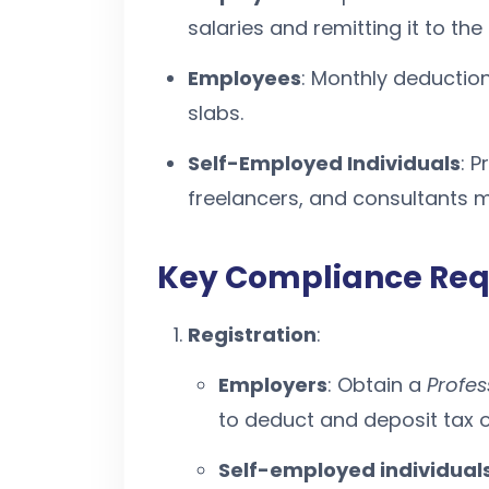
salaries and remitting it to th
Employees
: Monthly deductio
slabs.
Self-Employed Individuals
: P
freelancers, and consultants m
Key Compliance Re
Registration
:
Employers
: Obtain a
Profes
to deduct and deposit tax 
Self-employed individual