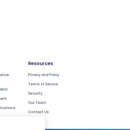
Resources
iance
Privacy and Policy
Terms of Service
list
Security
ment
Our Team
ications
Contact Us